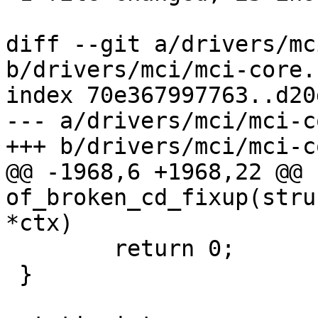
diff --git a/drivers/mc
b/drivers/mci/mci-core.c
index 70e367997763..d20
--- a/drivers/mci/mci-c
+++ b/drivers/mci/mci-c
@@ -1968,6 +1968,22 @@ 
of_broken_cd_fixup(stru
*ctx)

 	return 0;

 }
