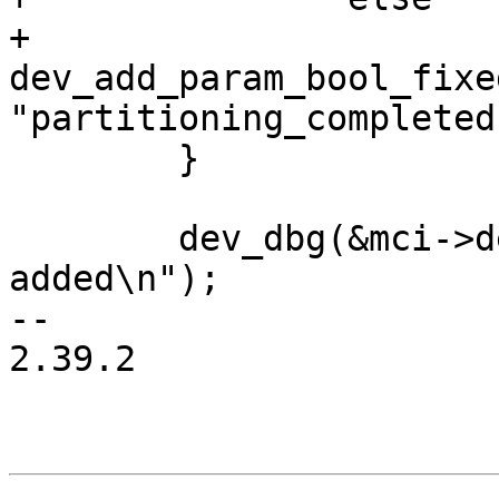
+			
dev_add_param_bool_fixe
"partitioning_completed
 	}

 	dev_dbg(&mci->dev, "SD Card successfully 
added\n");

-- 

2.39.2
