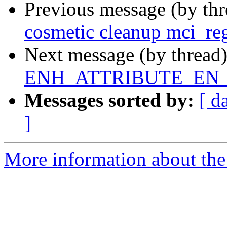
Previous message (by th
cosmetic cleanup mci_reg
Next message (by thread
ENH_ATTRIBUTE_EN_M
Messages sorted by:
[ d
]
More information about the 