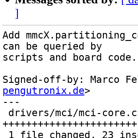
]
Add mmcX.partitioning_c
can be queried by

scripts and board code.

Signed-off-by: Marco Fe
pengutronix.de
>

---

 drivers/mci/mci-core.c | 23 
+++++++++++++++++++++++

 1 file changed, 23 insertions(+)
