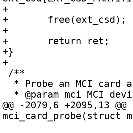
+

+	free(ext_csd);

+

+	return ret;

+}

+

 /**

  * Probe an MCI card at the given host interface

  * @param mci MCI device instance

@@ -2079,6 +2095,13 @@ 
mci_card_probe(struct m
 			dev_add_param_bool(&mci-