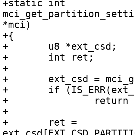
+static int 
mci_get_partition_setti
*mci)

+{

+	u8 *ext_csd;

+	int ret;

+

+	ext_csd = mci_get_ext_csd(mci);

+	if (IS_ERR(ext_csd))

+		return PTR_ERR(ext_csd);

+

+	ret = 
ext_csd[EXT_CSD_PARTITI