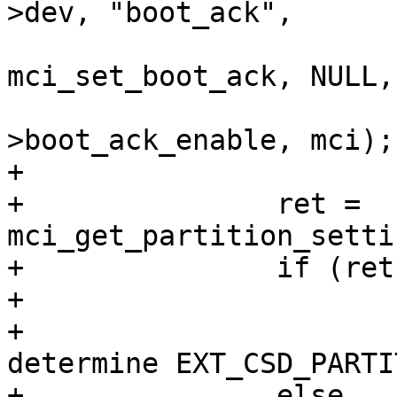
>dev, "boot_ack",

mci_set_boot_ack, NULL,

 					   &mci-
>boot_ack_enable, mci);

+

+		ret = 
mci_get_partition_setti
+		if (ret < 0)

+			dev_dbg(&mci->dev,

+				"Failed to 
determine EXT_CSD_PARTI
+		else
