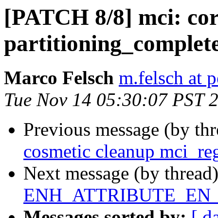
[PATCH 8/8] mci: cor
partitioning_complet
Marco Felsch
m.felsch at 
Tue Nov 14 05:30:07 PST 
Previous message (by th
cosmetic cleanup mci_reg
Next message (by thread
ENH_ATTRIBUTE_EN_M
Messages sorted by:
[ d