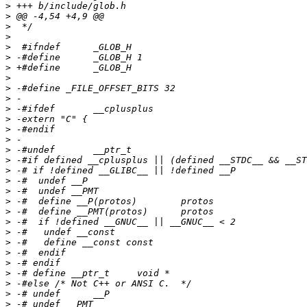
>
>
>
>
>
>
>
>
>
>
>
>
>
>
>
>
>
>
>
>
>
>
>
>
>
>
>
>
>
>