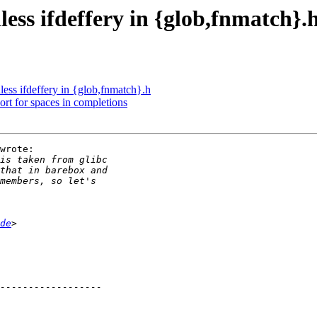
ess ifdeffery in {glob,fnmatch}.
ess ifdeffery in {glob,fnmatch}.h
rt for spaces in completions
wrote:

de