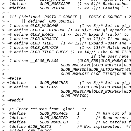
>
>
>
>
>
>
>
>
>
>
>
>
>
>
>
>
>
>
>
>
>
>
>
>
>
>
>
>
>
>