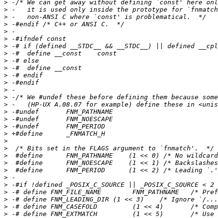
>
>
>
>
>
>
>
>
>
>
>
>
>
>
>
>
>
>
>
>
>
>
>
>
>
>
>
>
>
>