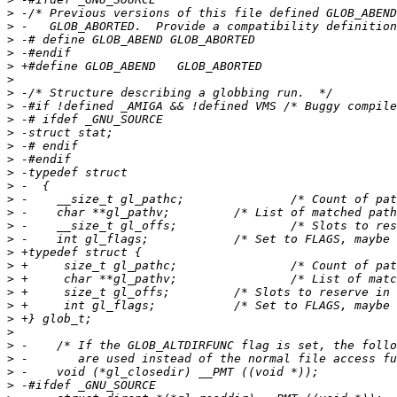
>
>
>
>
>
>
>
>
>
>
>
>
>
>
>
>
>
>
>
>
>
>
>
>
>
>
>
>
>