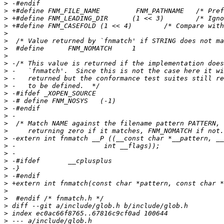
>
>
>
>
>
>
>
>
>
>
>
>
>
>
>
>
>
>
>
>
>
>
>
>
>
>
>
>
>
>