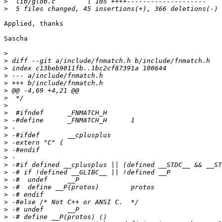
>
>
Applied, thanks

Sascha

>
>
>
>
>
>
>
>
>
>
>
>
>
>
>
>
>
>
>
>
>
>
>