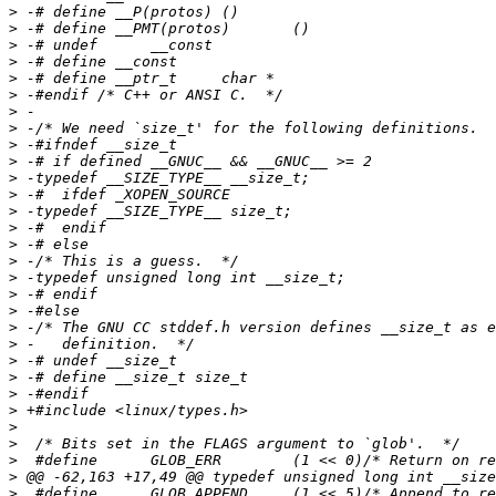
>
>
>
>
>
>
>
>
>
>
>
>
>
>
>
>
>
>
>
>
>
>
>
>
>
>
>
>
>
>