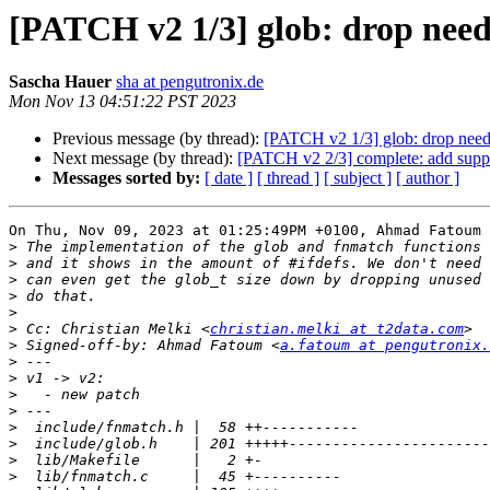
[PATCH v2 1/3] glob: drop needl
Sascha Hauer
sha at pengutronix.de
Mon Nov 13 04:51:22 PST 2023
Previous message (by thread):
[PATCH v2 1/3] glob: drop needl
Next message (by thread):
[PATCH v2 2/3] complete: add suppo
Messages sorted by:
[ date ]
[ thread ]
[ subject ]
[ author ]
On Thu, Nov 09, 2023 at 01:25:49PM +0100, Ahmad Fatoum 
>
>
>
>
>
>
 Cc: Christian Melki <
christian.melki at t2data.com
>
 Signed-off-by: Ahmad Fatoum <
a.fatoum at pengutronix.
>
>
>
>
>
>
>
>