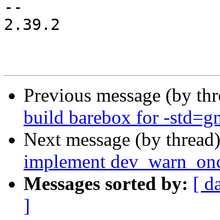
-- 

2.39.2

Previous message (by th
build barebox for -std=g
Next message (by thread
implement dev_warn_onc
Messages sorted by:
[ d
]