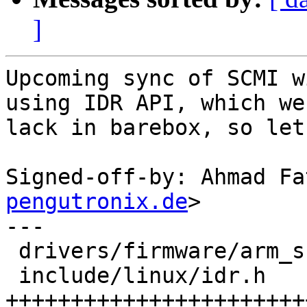
]
Upcoming sync of SCMI w
using IDR API, which we

lack in barebox, so let
Signed-off-by: Ahmad Fa
pengutronix.de
>

---

 drivers/firmware/arm_scmi/driver.c |  2 +-

 include/linux/idr.h                | 69 
+++++++++++++++++++++++