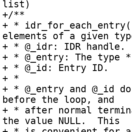
list)

+/**

+ * idr_for_each_entry(
elements of a given type
+ * @_idr: IDR handle.

+ * @_entry: The type *
+ * @_id: Entry ID.

+ *

+ * @_entry and @_id do
before the loop, and

+ * after normal termin
the value NULL.  This

+ * is convenient for a