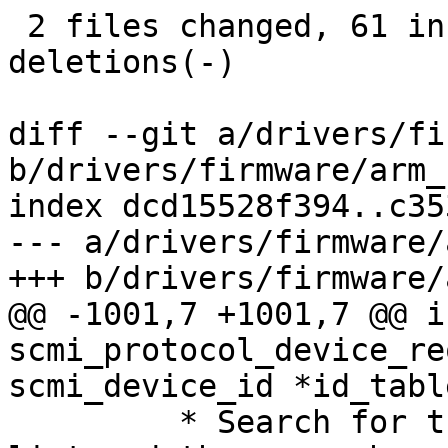
 2 files changed, 61 insertions(+), 10 
deletions(-)

diff --git a/drivers/fi
b/drivers/firmware/arm_
index dcd15528f394..c35
--- a/drivers/firmware/
+++ b/drivers/firmware/
@@ -1001,7 +1001,7 @@ in
scmi_protocol_device_re
scmi_device_id *id_table
 	 * Search for the matching protocol rdev 