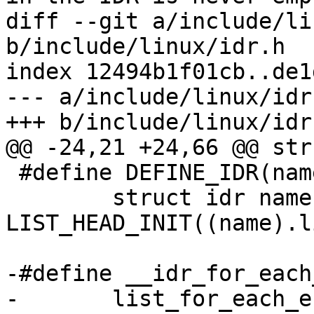
diff --git a/include/li
b/include/linux/idr.h

index 12494b1f01cb..de1
--- a/include/linux/idr.
+++ b/include/linux/idr.
@@ -24,21 +24,66 @@ str
 #define DEFINE_IDR(name)	\

 	struct idr name = { .list = 
LIST_HEAD_INIT((name).l
-#define __idr_for_each
-	list_for_each_entry((idr), &(head)->list, 