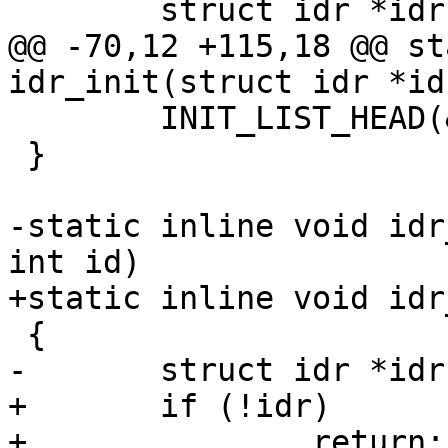
 	struct idr *idr = __idr_find(head, id);

@@ -70,12 +115,18 @@ st
idr_init(struct idr *idr
 	INIT_LIST_HEAD(&idr->list);

 }

-static inline void idr
int id)

+static inline void idr
 {

-	struct idr *idr = __idr_find(head, id);

+	if (!idr)

+		return;
