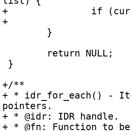
list) {

+		if (cursor->id == lookup_id)

+			return cursor;

 	}

 	return NULL;

 }

+/**

+ * idr_for_each() - It
pointers.

+ * @idr: IDR handle.

+ * @fn: Function to be