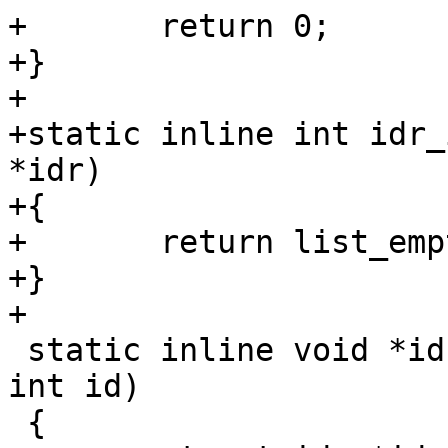
+	return 0;

+}

+

+static inline int idr_
*idr)

+{

+	return list_empty(&idr->list);

+}

+

 static inline void *idr_find(struct idr *head, 
int id)

 {
