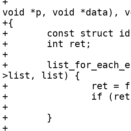
+			       int (*fn)(int id, 
void *p, void *data), v
+{

+	const struct idr *pos, *tmp;

+	int ret;

+

+	list_for_each_entry_safe(pos, tmp, &idr-
>list, list) {

+		ret = fn(pos->id, pos->ptr, data);

+		if (ret)

+			return ret;

+	}

+
