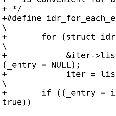
+ */

+#define idr_for_each_en
\

+	for (struct idr *iter = (_idr);				
\

+	     &iter->list != &((_idr)->list) || 
(_entry = NULL);	\

+	     iter = list_next_entry(iter, list))		
\

+	if ((_entry = iter->ptr, _id = iter->id, 
true))
