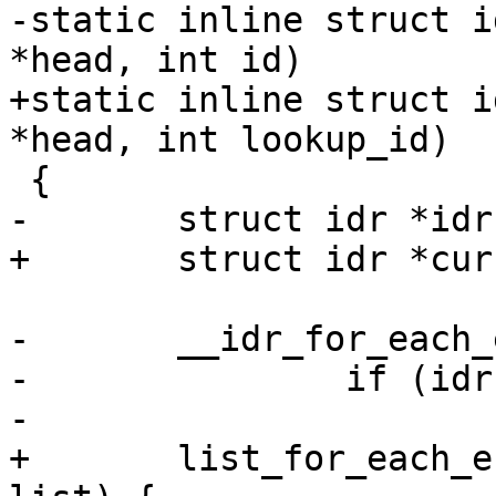
-static inline struct i
*head, int id)

+static inline struct i
*head, int lookup_id)

 {

-	struct idr *idr;

+	struct idr *cursor;

-	__idr_for_each_entry(head, idr) {

-		if (idr->id == id)

-			return idr;

+	list_for_each_entry(cursor, &head->list, 