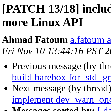
[PATCH 13/18] includ
more Linux API
Ahmad Fatoum
a.fatoum a
Fri Nov 10 13:44:16 PST 
Previous message (by th
build barebox for -std=g
Next message (by thread
implement dev_warn_onc
Messages sorted by:
[ d