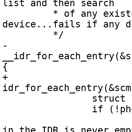
list and then search

 	 * of any existent equally named 
device...fails if any d
 	 */

-	
__idr_for_each_entry(&s
{

+	
idr_for_each_entry(&scm
 		struct list_head *head = idr->ptr;

 		if (!phead) {

 			/* A list found registered 
in the IDR is never emp