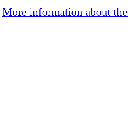
More information about the 