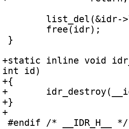
 	list_del(&idr->list);

 	free(idr);

 }

+static inline void idr
int id)

+{

+	idr_destroy(__idr_find(head, id));

+}

+

 #endif /* __IDR_H__ */
