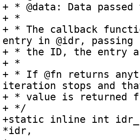
+ * @data: Data passed 
+ *

+ * The callback functi
entry in @idr, passing

+ * the ID, the entry a
+ *

+ * If @fn returns anyt
iteration stops and that
+ * value is returned f
+ */

+static inline int idr_
*idr,
