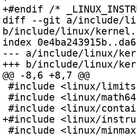
+#endif /* _LINUX_INSTR
diff --git a/include/li
b/include/linux/kernel.h
index 0e4ba243915b..da6
--- a/include/linux/ker
+++ b/include/linux/ker
@@ -8,6 +8,7 @@

 #include <linux/limits.h>

 #include <linux/math64.h>

 #include <linux/container_of.h>

+#include <linux/instru
 #include <linux/minmax.h>
