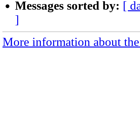
Messages sorted by:
[ d
]
More information about the 