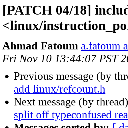
[PATCH 04/18] includ
<linux/instruction_po
Ahmad Fatoum
a.fatoum a
Fri Nov 10 13:44:07 PST 
Previous message (by th
add linux/refcount.h
Next message (by thread
split off typeconfused re
Messages sorted by:
[ d