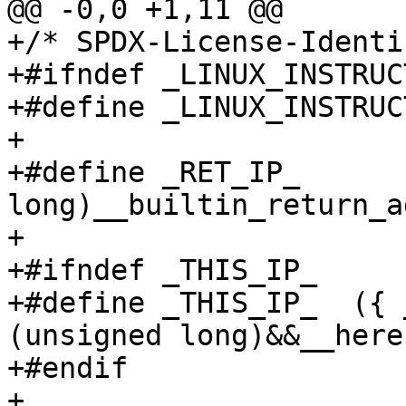
@@ -0,0 +1,11 @@

+/* SPDX-License-Identi
+#ifndef _LINUX_INSTRUC
+#define _LINUX_INSTRUC
+

+#define _RET_IP_		(unsigned 
long)__builtin_return_a
+

+#ifndef _THIS_IP_

+#define _THIS_IP_  ({ 
(unsigned long)&&__here;
+#endif

+
