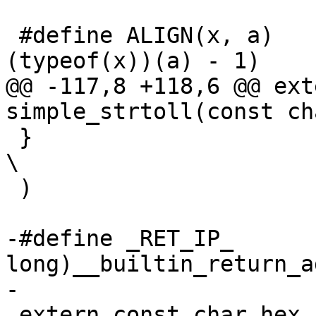
 #define ALIGN(x, a)		__ALIGN_MASK(x, 
(typeof(x))(a) - 1)

@@ -117,8 +118,6 @@ ext
simple_strtoll(const ch
 }							
\

 )

-#define _RET_IP_      
long)__builtin_return_a
-

 extern const char hex_asc[];
