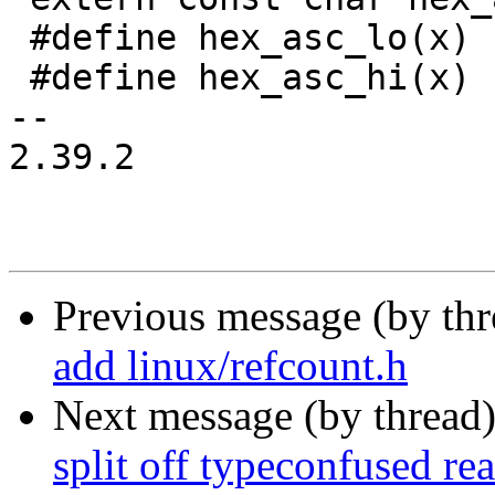
 #define hex_asc_lo(x)	hex_asc[((x) & 0x0f)]

 #define hex_asc_hi(x)	hex_asc[((x) & 0xf0) >> 4]

-- 

2.39.2

Previous message (by th
add linux/refcount.h
Next message (by thread
split off typeconfused re