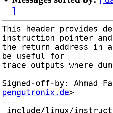
]
This header provides de
instruction pointer and

the return address in a
be useful for

trace outputs where dum
Signed-off-by: Ahmad Fa
pengutronix.de
>

---

 include/linux/instruction_pointer.h | 11 