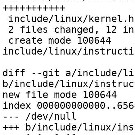
+++++++++++

 include/linux/kernel.h              |  3 +--

 2 files changed, 12 insertions(+), 2 deletions(-)

 create mode 100644 
include/linux/instructi
diff --git a/include/li
b/include/linux/instruc
new file mode 100644

index 000000000000..656
--- /dev/null

+++ b/include/linux/ins