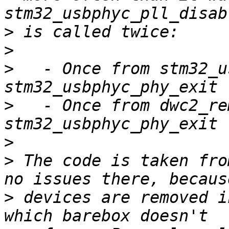
>
>
>
   - Once from stm32_u
>
   - Once from dwc2_re
>
>
 The code is taken fro
>
 devices are removed i