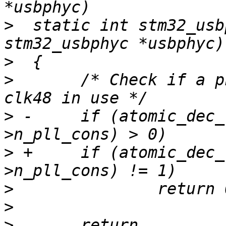
>
  static int stm32_usb
>
>
  	/* Check if a phy port is still active or 
>
 -	if (atomic_dec_return(&usbphyc-
>
 +	if (atomic_dec_return(&usbphyc-
>
>
>
  	return 