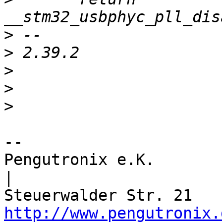
>
>
>
>
>
-- 

Pengutronix e.K.                      
|

http://www.pengutronix.