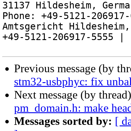
31137 Hildesheim, Germa
Phone: +49-5121-206917-
Amtsgericht Hildesheim, 
+49-5121-206917-5555 |

Previous message (by th
stm32-usbphyc: fix unba
Next message (by thread
pm_domain.h: make heade
Messages sorted by:
[ d