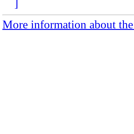
]
More information about the 