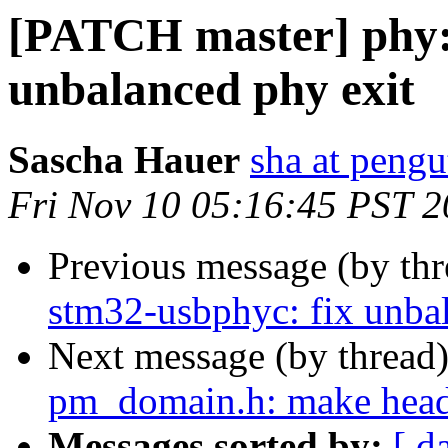
[PATCH master] phy:
unbalanced phy exit
Sascha Hauer
sha at pengu
Fri Nov 10 05:16:45 PST 
Previous message (by th
stm32-usbphyc: fix unba
Next message (by thread
pm_domain.h: make heade
Messages sorted by:
[ d