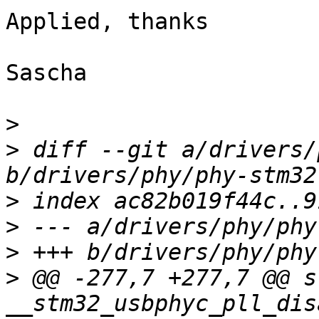
Applied, thanks

Sascha

>
>
 diff --git a/drivers/
>
>
>
>
 @@ -277,7 +277,7 @@ s
__stm32_usbphyc_pll_dis