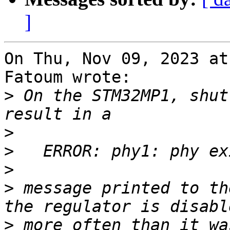
]
On Thu, Nov 09, 2023 at
Fatoum wrote:

>
 On the STM32MP1, shut
>
>
>
>
 message printed to th
>
 more often than it wa