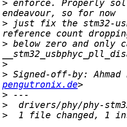
>
 enforce. Properly sol
>
 just fix the stm32-us
>
 below zero and only ca
>
>
 Signed-off-by: Ahmad 
pengutronix.de
>
>
>