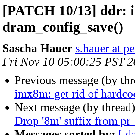
[PATCH 10/13] ddr: 
dram_config_save()
Sascha Hauer
s.hauer at p
Fri Nov 10 05:00:25 PST 
Previous message (by th
imx8m: get rid of hardco
Next message (by thread
Drop '8m' suffix from pr
Messages sorted by:
[ d