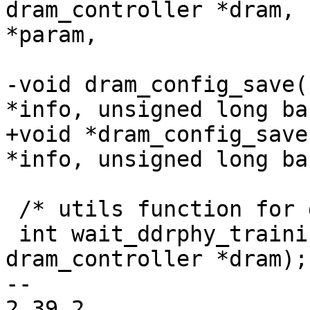
dram_controller *dram, 
*param,

 			     unsigned int num);

-void dram_config_save(
*info, unsigned long bas
+void *dram_config_save
*info, unsigned long bas
 /* utils function for ddr phy training */

 int wait_ddrphy_training_complete(struct 
dram_controller *dram);

-- 

2.39.2
