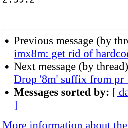
Previous message (by th
imx8m: get rid of hardco
Next message (by thread
Drop '8m' suffix from pr
Messages sorted by:
[ d
]
More information about the 