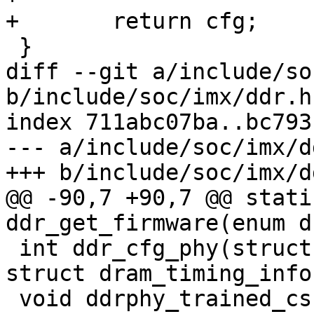
+	return cfg;

 }

diff --git a/include/so
b/include/soc/imx/ddr.h

index 711abc07ba..bc793
--- a/include/soc/imx/dd
+++ b/include/soc/imx/dd
@@ -90,7 +90,7 @@ stati
ddr_get_firmware(enum d
 int ddr_cfg_phy(struct dram_controller *dram, 
struct dram_timing_info
 void ddrphy_trained_csr_save(struct 