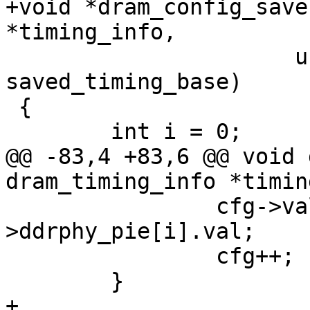
+void *dram_config_save
*timing_info,

 		      unsigned long 
saved_timing_base)

 {

 	int i = 0;

@@ -83,4 +83,6 @@ void 
dram_timing_info *timin
 		cfg->val = timing_info-
>ddrphy_pie[i].val;

 		cfg++;

 	}

+
