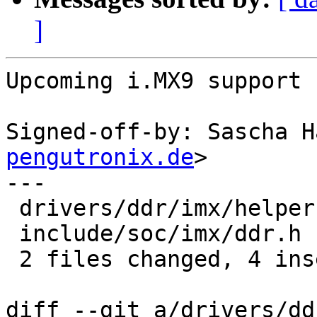
]
Upcoming i.MX9 support 
Signed-off-by: Sascha H
pengutronix.de
>

---

 drivers/ddr/imx/helper.c | 4 +++-

 include/soc/imx/ddr.h    | 2 +-

 2 files changed, 4 insertions(+), 2 deletions(-)

diff --git a/drivers/dd