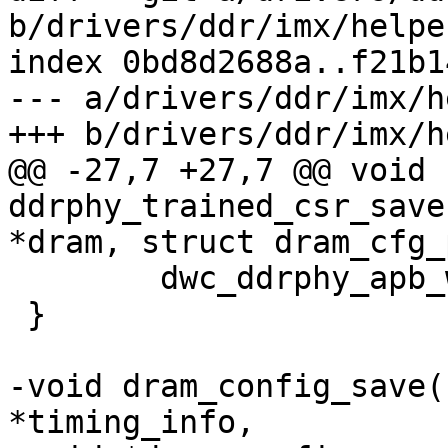
b/drivers/ddr/imx/helper
index 0bd8d2688a..f21b1
--- a/drivers/ddr/imx/h
+++ b/drivers/ddr/imx/h
@@ -27,7 +27,7 @@ void 
ddrphy_trained_csr_save
*dram, struct dram_cfg_
 	dwc_ddrphy_apb_wr(dram, 0xd0000, 0x1);

 }

-void dram_config_save(
*timing_info,
