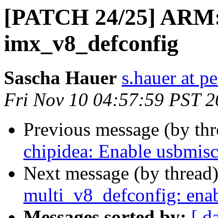
[PATCH 24/25] ARM:
imx_v8_defconfig
Sascha Hauer
s.hauer at p
Fri Nov 10 04:57:59 PST 
Previous message (by th
chipidea: Enable usbmisc
Next message (by thread
multi_v8_defconfig: ena
Messages sorted by:
[ d