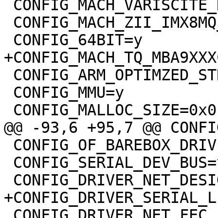
 CONFIG_MACH_VARISCITE_DT8MCUSTOMBOARD_IMX8MP=y

 CONFIG_MACH_ZII_IMX8MQ_DEV=y

 CONFIG_64BIT=y

+CONFIG_MACH_TQ_MBA9XXXC
 CONFIG_ARM_OPTIMZED_STRING_FUNCTIONS=y

 CONFIG_MMU=y

 CONFIG_MALLOC_SIZE=0x0

@@ -93,6 +95,7 @@ CONFI
 CONFIG_OF_BAREBOX_DRIVERS=y

 CONFIG_SERIAL_DEV_BUS=y

 CONFIG_DRIVER_NET_DESIGNWARE_IMX8=y

+CONFIG_DRIVER_SERIAL_L
 CONFIG_DRIVER_NET_FEC_IMX=y
