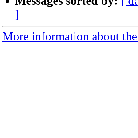
Messages sorted by:
[ d
]
More information about the 