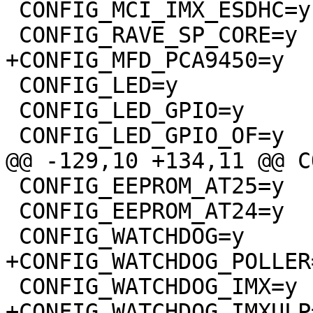
 CONFIG_MCI_IMX_ESDHC=y

 CONFIG_RAVE_SP_CORE=y

+CONFIG_MFD_PCA9450=y

 CONFIG_LED=y

 CONFIG_LED_GPIO=y

 CONFIG_LED_GPIO_OF=y

@@ -129,10 +134,11 @@ C
 CONFIG_EEPROM_AT25=y

 CONFIG_EEPROM_AT24=y

 CONFIG_WATCHDOG=y

+CONFIG_WATCHDOG_POLLER=
 CONFIG_WATCHDOG_IMX=y

+CONFIG_WATCHDOG_IMXULP=