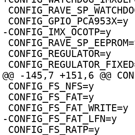
 CONFIG_RAVE_SP_WATCHDOG=y

 CONFIG_GPIO_PCA953X=y

-CONFIG_IMX_OCOTP=y

 CONFIG_RAVE_SP_EEPROM=y

 CONFIG_REGULATOR=y

 CONFIG_REGULATOR_FIXED=y

@@ -145,7 +151,6 @@ CON
 CONFIG_FS_NFS=y

 CONFIG_FS_FAT=y

 CONFIG_FS_FAT_WRITE=y

-CONFIG_FS_FAT_LFN=y

 CONFIG_FS_RATP=y
