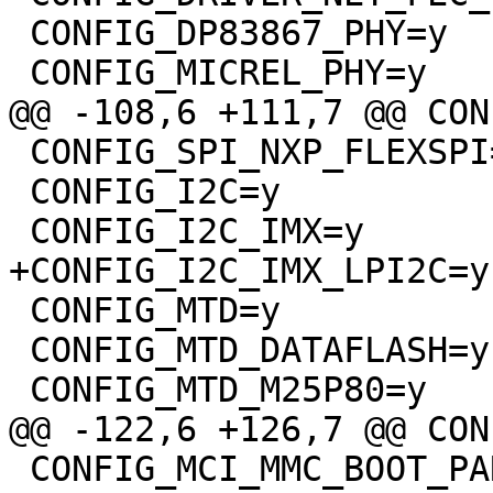
 CONFIG_DP83867_PHY=y

 CONFIG_MICREL_PHY=y

@@ -108,6 +111,7 @@ CON
 CONFIG_SPI_NXP_FLEXSPI=y

 CONFIG_I2C=y

 CONFIG_I2C_IMX=y

+CONFIG_I2C_IMX_LPI2C=y

 CONFIG_MTD=y

 CONFIG_MTD_DATAFLASH=y

 CONFIG_MTD_M25P80=y

@@ -122,6 +126,7 @@ CON
 CONFIG_MCI_MMC_BOOT_PARTITIONS=y
