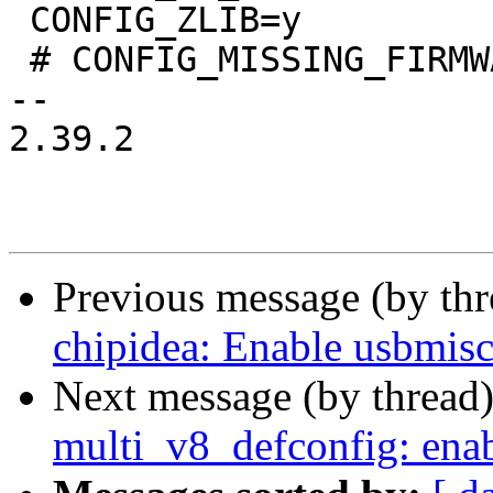
 CONFIG_ZLIB=y

 # CONFIG_MISSING_FIRMWARE_ERROR is not set

-- 

2.39.2

Previous message (by th
chipidea: Enable usbmisc
Next message (by thread
multi_v8_defconfig: ena