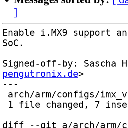
]
Enable i.MX9 support an
SoC.

Signed-off-by: Sascha H
pengutronix.de
>

---

 arch/arm/configs/imx_v8_defconfig | 9 +++++++--

 1 file changed, 7 insertions(+), 2 deletions(-)

diff --git a/arch/arm/c