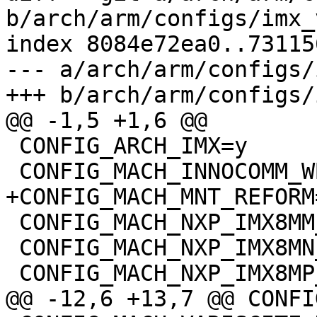
b/arch/arm/configs/imx_
index 8084e72ea0..73115
--- a/arch/arm/configs/
+++ b/arch/arm/configs/
@@ -1,5 +1,6 @@

 CONFIG_ARCH_IMX=y

 CONFIG_MACH_INNOCOMM_WB15=y

+CONFIG_MACH_MNT_REFORM=
 CONFIG_MACH_NXP_IMX8MM_EVK=y

 CONFIG_MACH_NXP_IMX8MN_EVK=y

 CONFIG_MACH_NXP_IMX8MP_EVK=y

@@ -12,6 +13,7 @@ CONFI