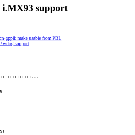
 i.MX93 support
acn-gppll: make usable from PBL
 wdog support
g
