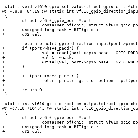
 static void vf610_gpio_set_value(struct gpio_chip *chip,

@@ -58,8 +84,19 @@ static int vf610_gpio_direction_inpu
 {

 	struct vf610_gpio_port *port =

 		container_of(chip, struct vf610_gpio_port, chip);

+	unsigned long mask = BIT(gpio);

+	u32 val;

-	return pinctrl_gpio_direction_input(port->pinctrl_base + gpio);

+	if (port->have_paddr) {

+		val = readl(port->gpio_base + GPIO_PDDR);

+		val &= ~mask;

+		writel(val, port->gpio_base + GPIO_PDDR);

+	}

+

+	if (port->need_pinctrl)

+		return pinctrl_gpio_direction_input(port->pinctrl_base + gpio);

+

+	return 0;

 }

 static int vf610_gpio_direction_output(struct gpio_chip *chip, unsigned gpio,

@@ -67,18 +104,41 @@ static int vf610_gpio_direction_ou
 {

 	struct vf610_gpio_port *port =

 		container_of(chip, struct vf610_gpio_port, chip);

+	unsigned long mask = BIT(gpio);

+	u32 val;
