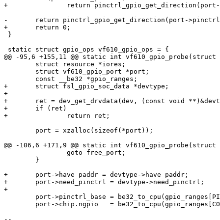
+		return pinctrl_gpio_get_direction(port->pinctrl_base + gpio);

-	return pinctrl_gpio_get_direction(port->pinctrl_base + gpio);

+	return 0;

 }

 static struct gpio_ops vf610_gpio_ops = {

@@ -95,6 +155,11 @@ static int vf610_gpio_probe(struct 
 	struct resource *iores;

 	struct vf610_gpio_port *port;

 	const __be32 *gpio_ranges;

+	struct fsl_gpio_soc_data *devtype;

+

+	ret = dev_get_drvdata(dev, (const void **)&devtype);

+	if (ret)

+		return ret;

 	port = xzalloc(sizeof(*port));

@@ -106,6 +171,9 @@ static int vf610_gpio_probe(struct 
 		goto free_port;

 	}

+	port->have_paddr = devtype->have_paddr;

+	port->need_pinctrl = devtype->need_pinctrl;

+

 	port->pinctrl_base = be32_to_cpu(gpio_ranges[PINCTRL_BASE]);

 	port->chip.ngpio   = be32_to_cpu(gpio_ranges[COUNT]);

-- 
