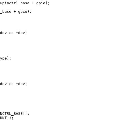
device *dev)

device *dev)
