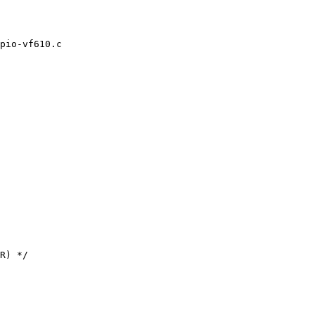
pio-vf610.c
