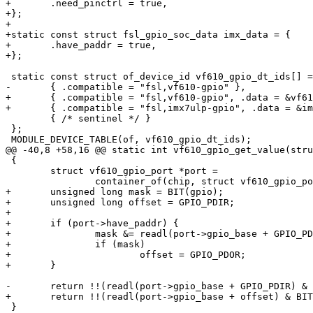
+	.need_pinctrl = true,

+};

+

+static const struct fsl_gpio_soc_data imx_data = {

+	.have_paddr = true,

+};

 static const struct of_device_id vf610_gpio_dt_ids[] = {

-	{ .compatible = "fsl,vf610-gpio" },

+	{ .compatible = "fsl,vf610-gpio", .data = &vf610_data, },

+	{ .compatible = "fsl,imx7ulp-gpio", .data = &imx_data, },

 	{ /* sentinel */ }

 };

 MODULE_DEVICE_TABLE(of, vf610_gpio_dt_ids);

@@ -40,8 +58,16 @@ static int vf610_gpio_get_value(stru
 {

 	struct vf610_gpio_port *port =

 		container_of(chip, struct vf610_gpio_port, chip);

+	unsigned long mask = BIT(gpio);

+	unsigned long offset = GPIO_PDIR;

+

+	if (port->have_paddr) {

+		mask &= readl(port->gpio_base + GPIO_PDDR);

+		if (mask)

+			offset = GPIO_PDOR;

+	}

-	return !!(readl(port->gpio_base + GPIO_PDIR) & BIT(gpio));

+	return !!(readl(port->gpio_base + offset) & BIT(gpio));

 }
