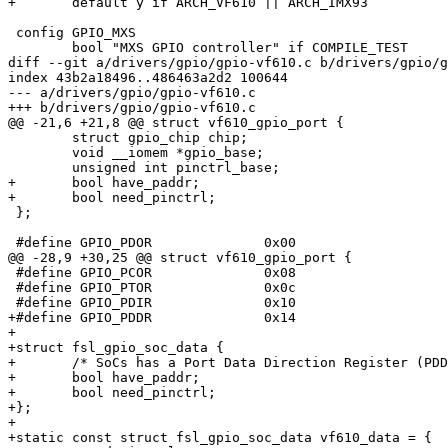
+	default y if ARCH_VF610 || ARCH_IMX93

 config GPIO_MXS

 	bool "MXS GPIO controller" if COMPILE_TEST

diff --git a/drivers/gpio/gpio-vf610.c b/drivers/gpio/g
index 43b2a18496..486463a2d2 100644

--- a/drivers/gpio/gpio-vf610.c

+++ b/drivers/gpio/gpio-vf610.c

@@ -21,6 +21,8 @@ struct vf610_gpio_port {

 	struct gpio_chip chip;

 	void __iomem *gpio_base;

 	unsigned int pinctrl_base;

+	bool have_paddr;

+	bool need_pinctrl;

 };

 #define GPIO_PDOR		0x00

@@ -28,9 +30,25 @@ struct vf610_gpio_port {

 #define GPIO_PCOR		0x08

 #define GPIO_PTOR		0x0c

 #define GPIO_PDIR		0x10

+#define GPIO_PDDR		0x14

+

+struct fsl_gpio_soc_data {

+	/* SoCs has a Port Data Direction Register (PDDR) */

+	bool have_paddr;

+	bool need_pinctrl;

+};

+

+static const struct fsl_gpio_soc_data vf610_data = {
