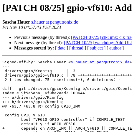
[PATCH 08/25] gpio-vf610: Add
Sascha Hauer
s.hauer at pengutronix.de
Fri Nov 10 04:57:43 PST 2023
Previous message (by thread):
[PATCH 07/25] clk: imx: clk-fr
Next message (by thread):
[PATCH 10/25] watchdog: Add ULP
Messages sorted by:
[ date ]
[ thread ]
[ subject ]
[ author ]
Signed-off-by: Sascha Hauer <
s.hauer at pengutronix.de
>

---

 drivers/gpio/Kconfig      |  3 +-

 drivers/gpio/gpio-vf610.c | 78 ++++++++++++++++++++++++++++++++++++---

 2 files changed, 75 insertions(+), 6 deletions(-)

diff --git a/drivers/gpio/Kconfig b/drivers/gpio/Kconfi
index e19f5a5aba..6f9ba2aad2 100644

--- a/drivers/gpio/Kconfig

+++ b/drivers/gpio/Kconfig

@@ -63,7 +63,8 @@ config GPIO_IMX

 config GPIO_VF610

 	bool "VF610 GPIO controller" if COMPILE_TEST

-	default y if ARCH_VF610

+	depends on ARCH_IMX || ARCH_VF610 || COMPILE_TEST
