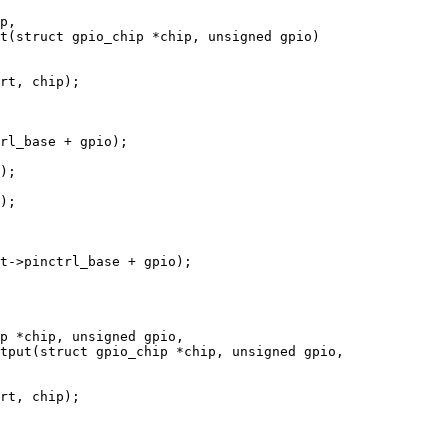
t(struct gpio_chip *chip, unsigned gpio)

tput(struct gpio_chip *chip, unsigned gpio,
