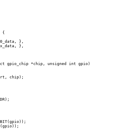
ct gpio_chip *chip, unsigned int gpio)
