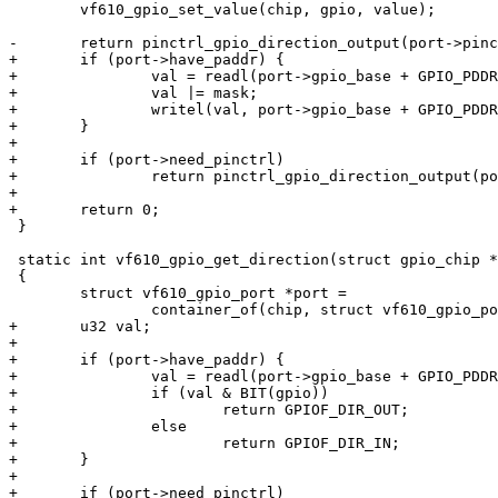
 	vf610_gpio_set_value(chip, gpio, value);

-	return pinctrl_gpio_direction_output(port->pinctrl_base + gpio);

+	if (port->have_paddr) {

+		val = readl(port->gpio_base + GPIO_PDDR);

+		val |= mask;

+		writel(val, port->gpio_base + GPIO_PDDR);

+	}

+

+	if (port->need_pinctrl)

+		return pinctrl_gpio_direction_output(port->pinctrl_base + gpio);

+

+	return 0;

 }

 static int vf610_gpio_get_direction(struct gpio_chip *chip, unsigned gpio)

 {

 	struct vf610_gpio_port *port =

 		container_of(chip, struct vf610_gpio_port, chip);

+	u32 val;

+

+	if (port->have_paddr) {

+		val = readl(port->gpio_base + GPIO_PDDR);

+		if (val & BIT(gpio))

+			return GPIOF_DIR_OUT;

+		else

+			return GPIOF_DIR_IN;

+	}

+

+	if (port->need_pinctrl)
