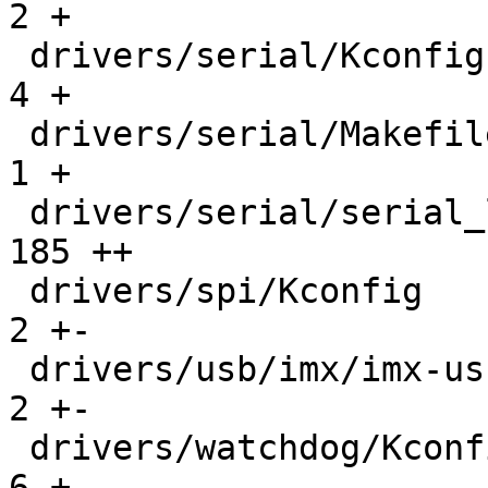
2 +

 drivers/serial/Kconfig                        |    
4 +

 drivers/serial/Makefile                       |    
1 +

 drivers/serial/serial_lpuart32.c              |  
185 ++

 drivers/spi/Kconfig                           |    
2 +-

 drivers/usb/imx/imx-usb-misc.c                |    
2 +-

 drivers/watchdog/Kconfig                      |    
6 +
