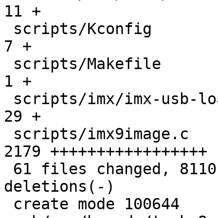
11 +

 scripts/Kconfig                               |    
7 +

 scripts/Makefile                              |    
1 +

 scripts/imx/imx-usb-loader.c                  |   
29 +

 scripts/imx9image.c                           | 
2179 +++++++++++++++++

 61 files changed, 8110 insertions(+), 25 
deletions(-)

 create mode 100644 