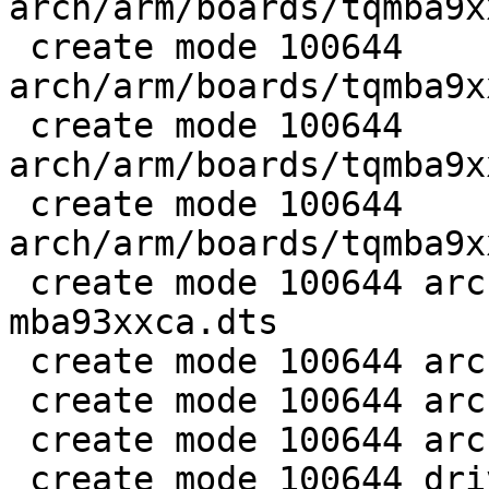
arch/arm/boards/tqmba9x
 create mode 100644 
arch/arm/boards/tqmba9x
 create mode 100644 
arch/arm/boards/tqmba9x
 create mode 100644 
arch/arm/boards/tqmba9x
 create mode 100644 arch/arm/dts/imx93-tqma9352-
mba93xxca.dts

 create mode 100644 arch/arm/dts/imx93.dtsi

 create mode 100644 arch/arm/mach-imx/imx93-s4mu.c

 create mode 100644 arch/arm/mach-imx/imx93-trdc.c

 create mode 100644 drivers/clk/imx/clk-composite-