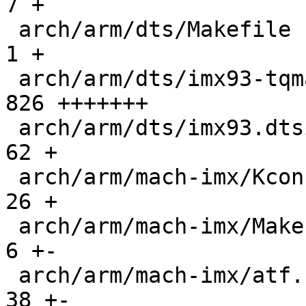
7 +

 arch/arm/dts/Makefile                         |    
1 +

 arch/arm/dts/imx93-tqma9352-mba93xxca.dts     |  
826 +++++++

 arch/arm/dts/imx93.dtsi                       |   
62 +

 arch/arm/mach-imx/Kconfig                     |   
26 +

 arch/arm/mach-imx/Makefile                    |    
6 +-

 arch/arm/mach-imx/atf.c                       |   
38 +-
