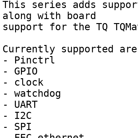
This series adds suppor
along with board

support for the TQ TQMa
Currently supported are:
- Pinctrl

- GPIO

- clock

- watchdog

- UART

- I2C

- SPI

- FEC ethernet
