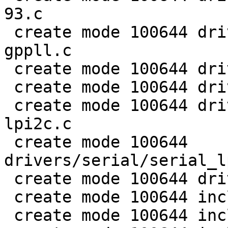
93.c

 create mode 100644 drivers/clk/imx/clk-fracn-
gppll.c

 create mode 100644 drivers/clk/imx/clk-gate-93.c

 create mode 100644 drivers/clk/imx/clk-imx93.c

 create mode 100644 drivers/i2c/busses/i2c-imx-
lpi2c.c

 create mode 100644 
drivers/serial/serial_l
 create mode 100644 drivers/watchdog/imxulp-wdt.c

 create mode 100644 include/mach/imx/imx9-regs.h

 create mode 100644 include/serial/lpuart32.h
