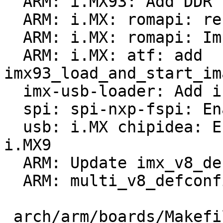
  ARM: i.MX93: Add DDR size read support

  ARM: i.MX: romapi: rename functions to *romapi*

  ARM: i.MX: romapi: Implement i.MX93 support

  ARM: i.MX: atf: add 
imx93_load_and_start_im
  imx-usb-loader: Add i.MX9 support

  spi: spi-nxp-fspi: Enable for i.MX9

  usb: i.MX chipidea: Enable usbmisc driver for 
i.MX9

  ARM: Update imx_v8_defconfig

  ARM: multi_v8_defconfig: enable i.MX9 boards

 arch/arm/boards/Makefile                      |    