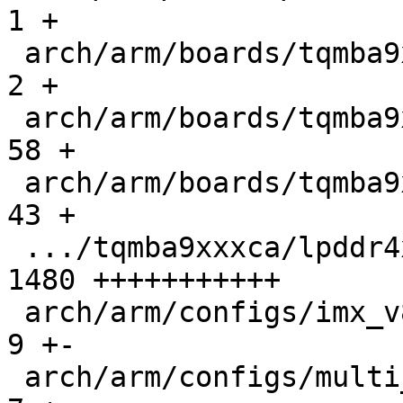
1 +

 arch/arm/boards/tqmba9xxxca/Makefile          |    
2 +

 arch/arm/boards/tqmba9xxxca/board.c           |   
58 +

 arch/arm/boards/tqmba9xxxca/lowlevel.c        |   
43 +

 .../tqmba9xxxca/lpddr4x_tqma93xxca_timing.c   | 
1480 +++++++++++

 arch/arm/configs/imx_v8_defconfig             |    
9 +-

 arch/arm/configs/multi_v8_defconfig           |    