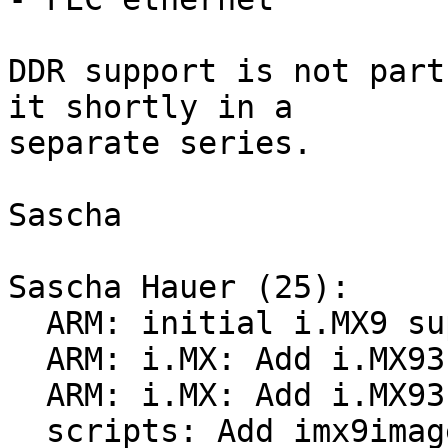
DDR support is not part
it shortly in a

separate series.

Sascha

Sascha Hauer (25):

  ARM: initial i.MX9 support

  ARM: i.MX: Add i.MX93 s4mu support

  ARM: i.MX: Add i.MX93 trdc support

  scripts: Add imx9image tool
