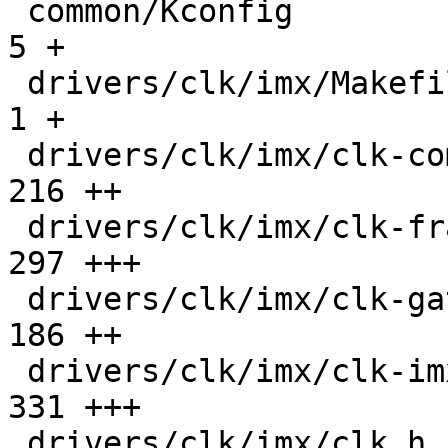
 common/Kconfig                                |    
5 +

 drivers/clk/imx/Makefile                      |    
1 +

 drivers/clk/imx/clk-composite-93.c            |  
216 ++

 drivers/clk/imx/clk-fracn-gppll.c             |  
297 +++

 drivers/clk/imx/clk-gate-93.c                 |  
186 ++

 drivers/clk/imx/clk-imx93.c                   |  
331 +++

 drivers/clk/imx/clk.h                         |   