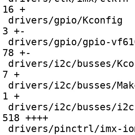
16 +

 drivers/gpio/Kconfig                          |    
3 +-

 drivers/gpio/gpio-vf610.c                     |   
78 +-

 drivers/i2c/busses/Kconfig                    |    
7 +

 drivers/i2c/busses/Makefile                   |    
1 +

 drivers/i2c/busses/i2c-imx-lpi2c.c            |  
518 ++++

 drivers/pinctrl/imx-iomux-v3.c                |    