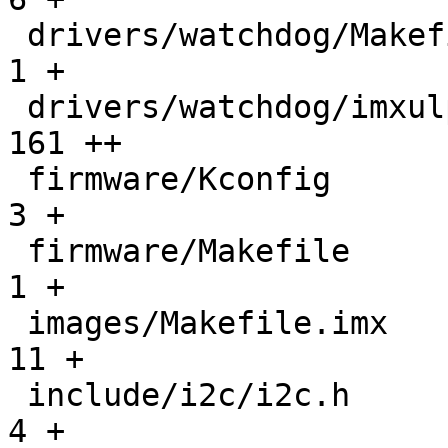
 drivers/watchdog/Makefile                     |    
1 +

 drivers/watchdog/imxulp-wdt.c                 |  
161 ++

 firmware/Kconfig                              |    
3 +

 firmware/Makefile                             |    
1 +

 images/Makefile.imx                           |   
11 +

 include/i2c/i2c.h                             |    
4 +
