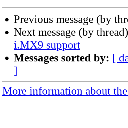
Previous message (by th
Next message (by thread
i.MX9 support
Messages sorted by:
[ d
]
More information about the 