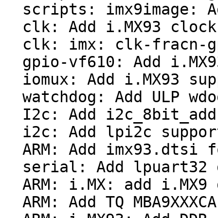
  scripts: imx9image: Add PBL size option

  clk: Add i.MX93 clock support

  clk: imx: clk-fracn-gppll: make usable from PBL

  gpio-vf610: Add i.MX93 support

  iomux: Add i.MX93 support

  watchdog: Add ULP wdog support

  I2c: Add i2c_8bit_addr_from_msg()

  i2c: Add lpi2c support

  ARM: Add imx93.dtsi for USB

  serial: Add lpuart32 driver

  ARM: i.MX: add i.MX9 debug_ll support

  ARM: Add TQ MBA9XXXCA board support
