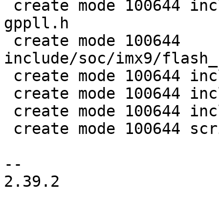
 create mode 100644 include/soc/imx/clk-fracn-
gppll.h

 create mode 100644 
include/soc/imx9/flash_
 create mode 100644 include/soc/imx9/mu_hal.h

 create mode 100644 include/soc/imx9/s400_api.h

 create mode 100644 include/soc/imx9/trdc.h

 create mode 100644 scripts/imx9image.c

-- 

2.39.2
