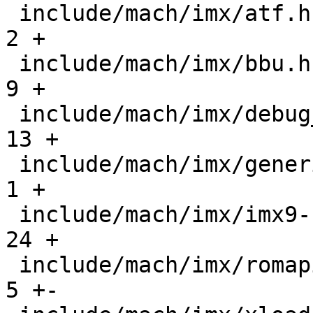
 include/mach/imx/atf.h                        |    
2 +

 include/mach/imx/bbu.h                        |    
9 +

 include/mach/imx/debug_ll.h                   |   
13 +

 include/mach/imx/generic.h                    |    
1 +

 include/mach/imx/imx9-regs.h                  |   
24 +

 include/mach/imx/romapi.h                     |    
5 +-
