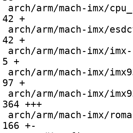
 arch/arm/mach-imx/cpu_init.c                  |   
42 +

 arch/arm/mach-imx/esdctl.c                    |   
42 +

 arch/arm/mach-imx/imx-bbu-internal.c          |    
5 +

 arch/arm/mach-imx/imx93-s4mu.c                |   
97 +

 arch/arm/mach-imx/imx93-trdc.c                |  
364 +++

 arch/arm/mach-imx/romapi.c                    |  
166 +-
