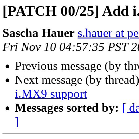
[PATCH 00/25] Add i
Sascha Hauer
s.hauer at p
Fri Nov 10 04:57:35 PST 
Previous message (by th
Next message (by thread
i.MX9 support
Messages sorted by:
[ d
]