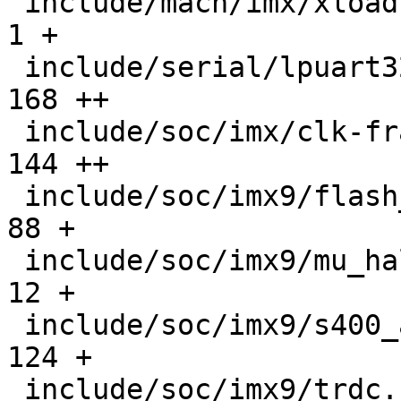
 include/mach/imx/xload.h                      |    
1 +

 include/serial/lpuart32.h                     |  
168 ++

 include/soc/imx/clk-fracn-gppll.h             |  
144 ++

 include/soc/imx9/flash_header.h               |   
88 +

 include/soc/imx9/mu_hal.h                     |   
12 +

 include/soc/imx9/s400_api.h                   |  
124 +

 include/soc/imx9/trdc.h                       |   