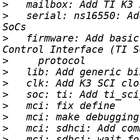
>
>
   serial: ns16550: Ad
>
   firmware: Add basic
>
>
>
>
>
>
>
>
   mci: sdhci: wait fo