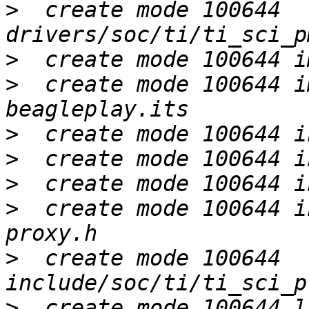
>
  create mode 100644 
>
>
  create mode 100644 i
>
>
>
>
  create mode 100644 i
>
  create mode 100644 
>