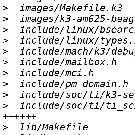
>
>
>
>
>
>
>
>
>
>
  include/soc/ti/ti_sc
>