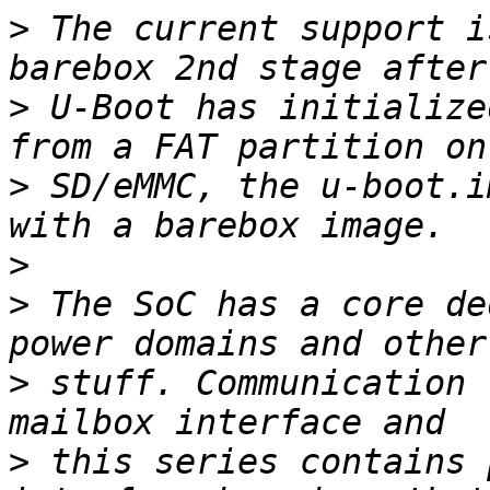
>
 The current support i
>
 U-Boot has initialize
>
 SD/eMMC, the u-boot.i
>
>
 The SoC has a core de
>
 stuff. Communication 
>
 this series contains 