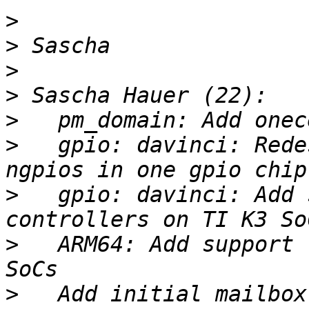
>
>
>
>
>
>
   gpio: davinci: Rede
>
   gpio: davinci: Add 
>
   ARM64: Add support 
>