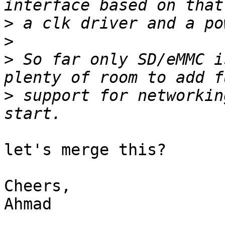
>
>
>
 So far only SD/eMMC i
>
 support for networkin
let's merge this?

Cheers,

Ahmad
