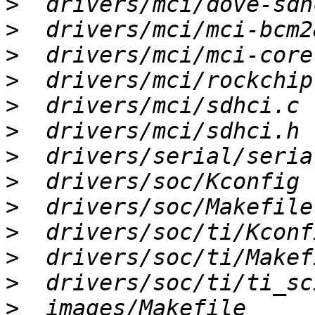
>
>
>
>
>
>
>
>
>
>
>
>
>