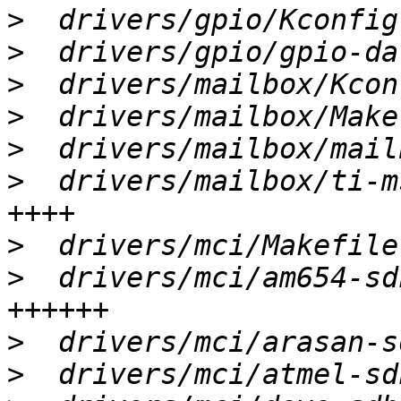
>
>
>
>
>
>
  drivers/mailbox/ti-m
>
>
  drivers/mci/am654-sd
>
>