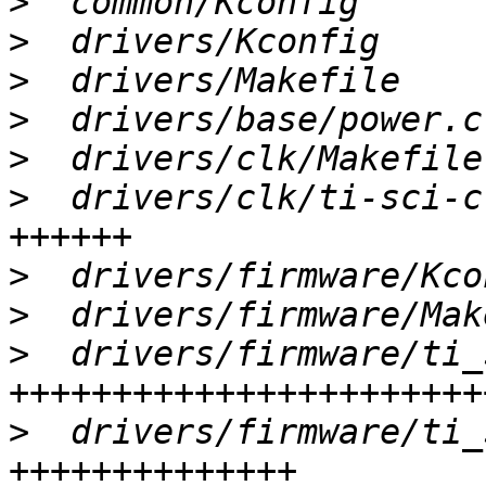
>
>
>
>
>
>
  drivers/clk/ti-sci-c
>
>
>
  drivers/firmware/ti_
>
  drivers/firmware/ti_