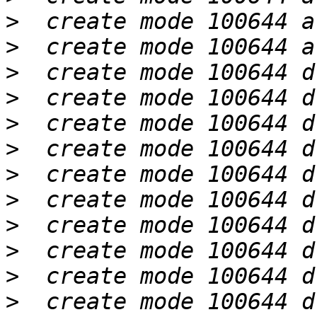
>
>
>
>
>
>
>
>
>
>
>
>