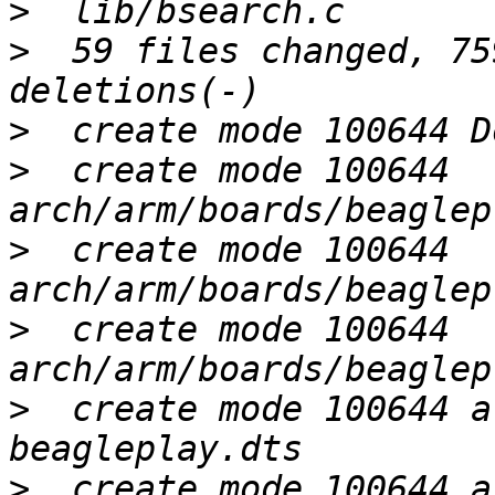
>
>
  59 files changed, 75
>
>
  create mode 100644 
>
  create mode 100644 
>
  create mode 100644 
>
  create mode 100644 a
>