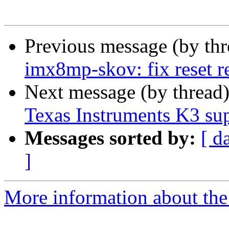
Previous message (by th
imx8mp-skov: fix reset r
Next message (by thread
Texas Instruments K3 su
Messages sorted by:
[ d
]
More information about the 