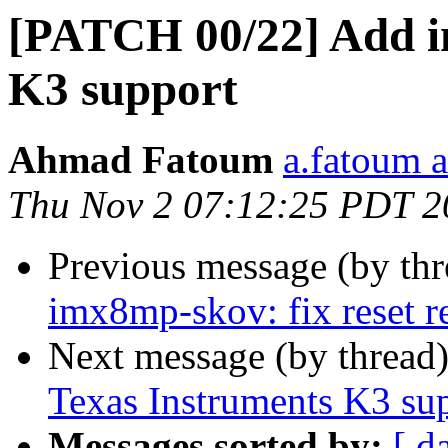
[PATCH 00/22] Add in
K3 support
Ahmad Fatoum
a.fatoum a
Thu Nov 2 07:12:25 PDT 2
Previous message (by th
imx8mp-skov: fix reset r
Next message (by thread
Texas Instruments K3 su
Messages sorted by:
[ d