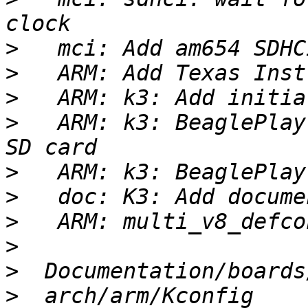
>
>
>
>
   ARM: k3: BeaglePlay
>
>
>
>
>
>