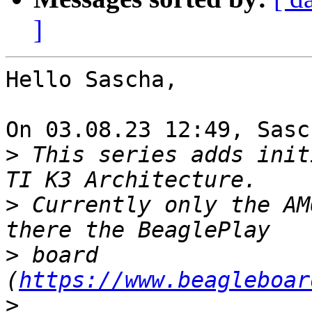
]
Hello Sascha,

On 03.08.23 12:49, Sasc
>
 This series adds init
>
 Currently only the AM
>
 board 
(
https://www.beagleboar
>