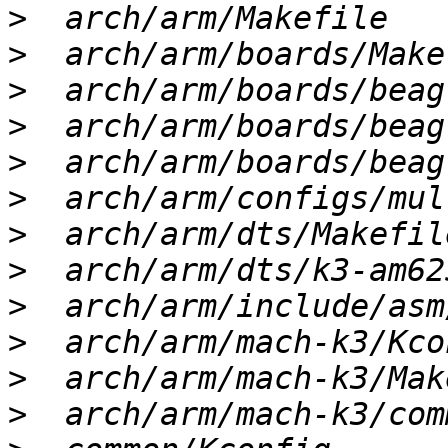
>
>
>
>
>
>
>
>
>
>
>
>