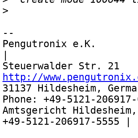
>
-- 

Pengutronix e.K.                      
|

http://www.pengutronix.
31137 Hildesheim, Germa
Phone: +49-5121-206917-
Amtsgericht Hildesheim, 
+49-5121-206917-5555 |
