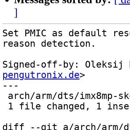
]
Set PMIC as default res
reason detection.

Signed-off-by: Oleksij 
pengutronix.de
>

---

 arch/arm/dts/imx8mp-skov.dts | 1 +

 1 file changed, 1 insertion(+)

diff --git a/arch/arm/d