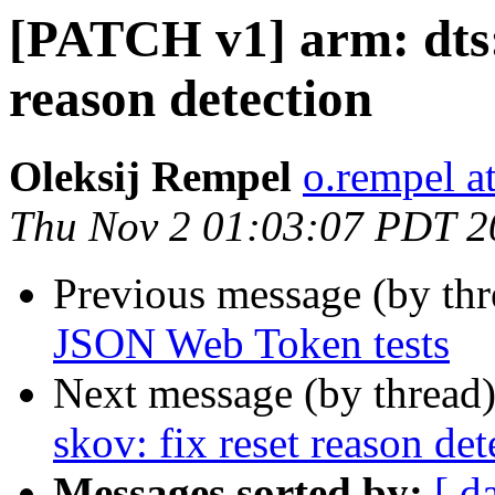
[PATCH v1] arm: dts:
reason detection
Oleksij Rempel
o.rempel a
Thu Nov 2 01:03:07 PDT 2
Previous message (by th
JSON Web Token tests
Next message (by thread
skov: fix reset reason det
Messages sorted by:
[ d