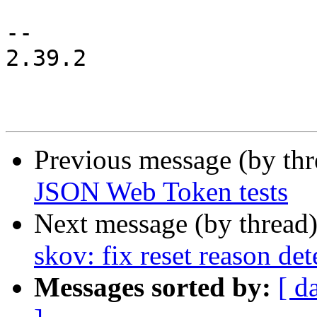
 			buck1: BUCK1 {

-- 

2.39.2

Previous message (by th
JSON Web Token tests
Next message (by thread
skov: fix reset reason det
Messages sorted by:
[ d