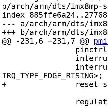
b/arch/arm/dts/imx8mp-s
index 885ffe6a24..27768
--- a/arch/arm/dts/imx8
+++ b/arch/arm/dts/imx8
@@ -231,6 +231,7 @@ 
pmi
 		pinctrl-0 = <&pinctrl_pmic>;

 		interrupt-parent = <&gpio1>;

 		interrupts = <3 
IRQ_TYPE_EDGE_RISING>;

+		reset-source-priority = <500>;

 		regulators {
