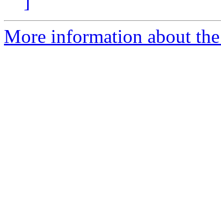
]
More information about the 