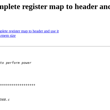
lete register map to header and
ete register map to header and use it
vmem size