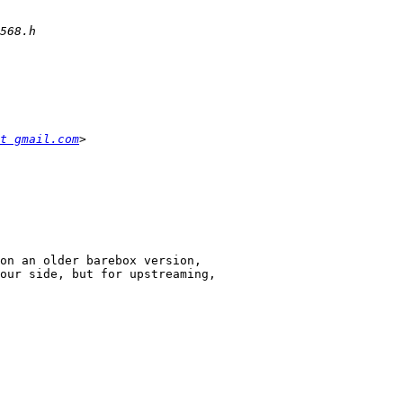
t gmail.com
on an older barebox version,

our side, but for upstreaming,
