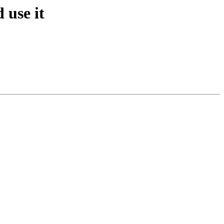
 use it