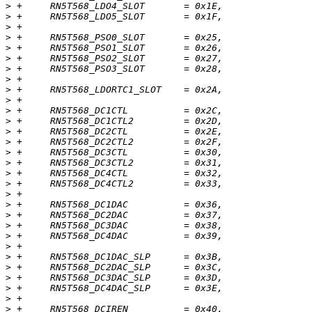
>
>
>
>
>
>
>
>
>
>
>
>
>
>
>
>
>
>
>
>
>
>
>
>
>
>
>
>
>
>