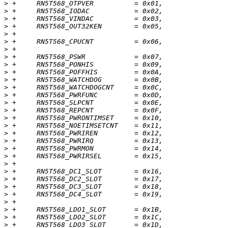
>
>
>
>
>
>
>
>
>
>
>
>
>
>
>
>
>
>
>
>
>
>
>
>
>
>
>
>
>
>