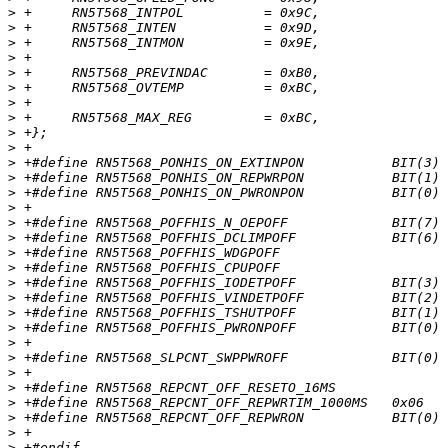
>
>
>
>
>
>
>
>
>
>
>
>
>
>
>
>
>
>
>
>
>
>
>
>
>
>
>
>
>
>