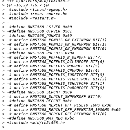
>
>
>
>
>
>
>
>
>
>
>
>
>
>
>
>
>
>
>
>
>
>
>
>
>
>
>
>
>
>