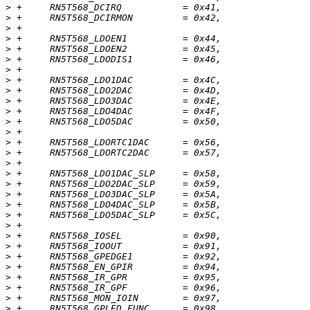
>
>
>
>
>
>
>
>
>
>
>
>
>
>
>
>
>
>
>
>
>
>
>
>
>
>
>
>
>
>