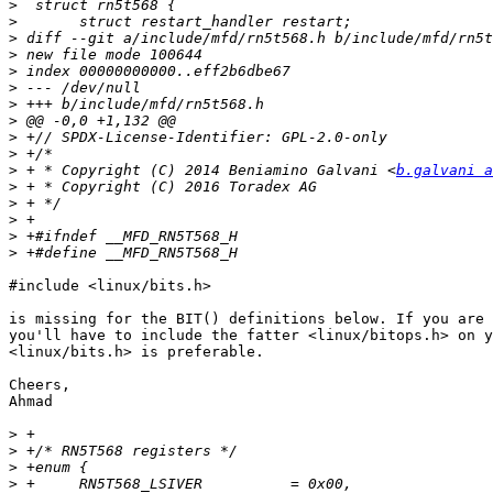
>
>
>
>
>
>
>
>
>
>
>
 + * Copyright (C) 2014 Beniamino Galvani <
b.galvani a
>
>
>
>
>
#include <linux/bits.h>

is missing for the BIT() definitions below. If you are 
you'll have to include the fatter <linux/bitops.h> on y
<linux/bits.h> is preferable.

Cheers,

Ahmad

>
>
>
>