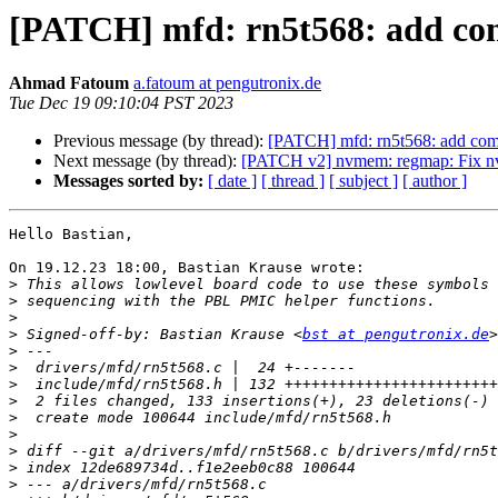
[PATCH] mfd: rn5t568: add comp
Ahmad Fatoum
a.fatoum at pengutronix.de
Tue Dec 19 09:10:04 PST 2023
Previous message (by thread):
[PATCH] mfd: rn5t568: add compl
Next message (by thread):
[PATCH v2] nvmem: regmap: Fix n
Messages sorted by:
[ date ]
[ thread ]
[ subject ]
[ author ]
Hello Bastian,

On 19.12.23 18:00, Bastian Krause wrote:

>
>
>
>
 Signed-off-by: Bastian Krause <
bst at pengutronix.de
>
>
>
>
>
>
>
>
>