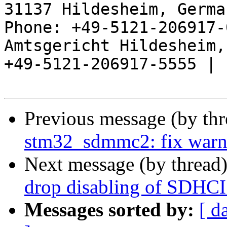
31137 Hildesheim, Germa
Phone: +49-5121-206917-
Amtsgericht Hildesheim, 
+49-5121-206917-5555 |

Previous message (by th
stm32_sdmmc2: fix warni
Next message (by thread
drop disabling of SDHCI
Messages sorted by:
[ d