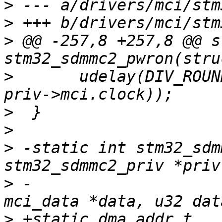
>
>
>
 @@ -257,8 +257,8 @@ s
>
  	udelay(DIV_ROUND_UP(74 * USEC_PER_SEC, 
>
>
>
 -static int stm32_sdm
>
 -				    struct 
>
 +static dma_addr_t 