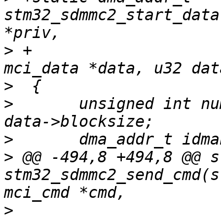
stm32_sdmmc2_start_data
>
 +					  struct 
>
>
  	unsigned int num_bytes = data->blocks * 
>
>
 @@ -494,8 +494,8 @@ s
stm32_sdmmc2_send_cmd(s
>