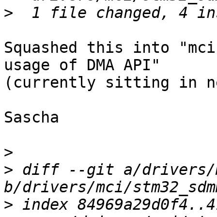
>
Squashed this into "mci
usage of DMA API"

(currently sitting in n
Sascha

>
>
 diff --git a/drivers/
>