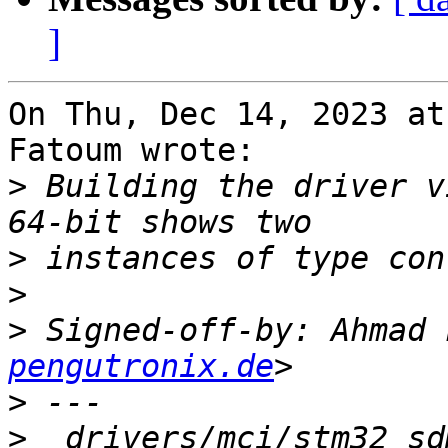
]
On Thu, Dec 14, 2023 at
Fatoum wrote:

>
 Building the driver v
>
>
>
 Signed-off-by: Ahmad 
pengutronix.de
>
>