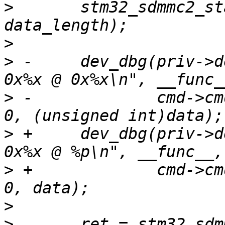
>
  	stm32_sdmmc2_start_cmd(priv, cmd, cmdat, 
>
>
 -	dev_dbg(priv->dev, "%s: send cmd %d data: 
>
 -		cmd->cmdidx, data ? data_length : 
>
 +	dev_dbg(priv->dev, "%s: send cmd %d data: 
>
 +		cmd->cmdidx, data ? data_length : 
>
>