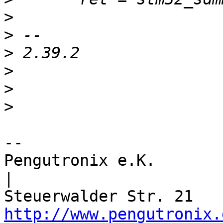
>
>
>
>
>
>
-- 

Pengutronix e.K.                      
|

http://www.pengutronix.