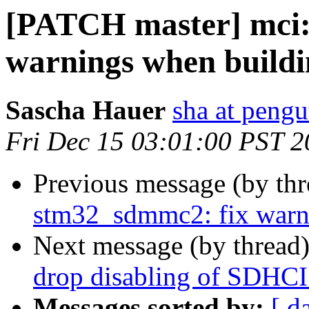
[PATCH master] mci:
warnings when buildin
Sascha Hauer
sha at pengu
Fri Dec 15 03:01:00 PST 
Previous message (by th
stm32_sdmmc2: fix warni
Next message (by thread
drop disabling of SDHCI
Messages sorted by:
[ d