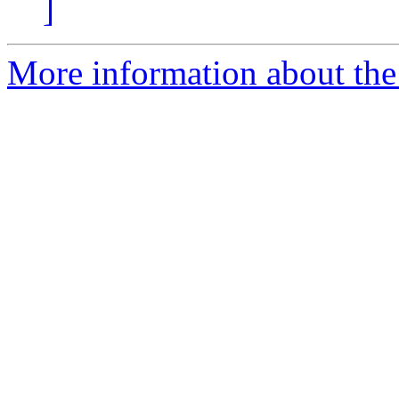
]
More information about the 