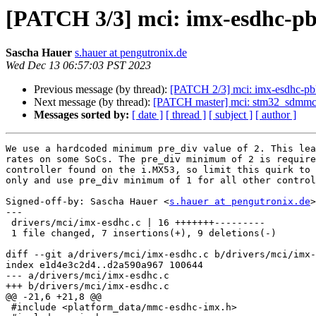
[PATCH 3/3] mci: imx-esdhc-pbl:
Sascha Hauer
s.hauer at pengutronix.de
Wed Dec 13 06:57:03 PST 2023
Previous message (by thread):
[PATCH 2/3] mci: imx-esdhc
Next message (by thread):
[PATCH master] mci: stm32_sdmmc2:
Messages sorted by:
[ date ]
[ thread ]
[ subject ]
[ author ]
We use a hardcoded minimum pre_div value of 2. This lea
rates on some SoCs. The pre_div minimum of 2 is require
controller found on the i.MX53, so limit this quirk to 
only and use pre_div minimum of 1 for all other control
Signed-off-by: Sascha Hauer <
s.hauer at pengutronix.de
>

---

 drivers/mci/imx-esdhc.c | 16 +++++++---------

 1 file changed, 7 insertions(+), 9 deletions(-)

diff --git a/drivers/mci/imx-esdhc.c b/drivers/mci/imx-
index e1d4e3c2d4..d2a590a967 100644

--- a/drivers/mci/imx-esdhc.c

+++ b/drivers/mci/imx-esdhc.c

@@ -21,6 +21,8 @@

 #include <platform_data/mmc-esdhc-imx.h>
