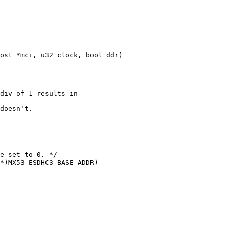
ost *mci, u32 clock, bool ddr)
