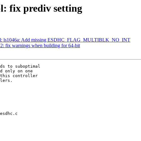
 fix prediv setting
-pbl: ls1046a: Add missing ESDHC_FLAG_MULTIBLK_NO_INT
 fix warnings when building for 64-bit
ds to suboptimal

d only on one

this controller

lers.

esdhc.c
