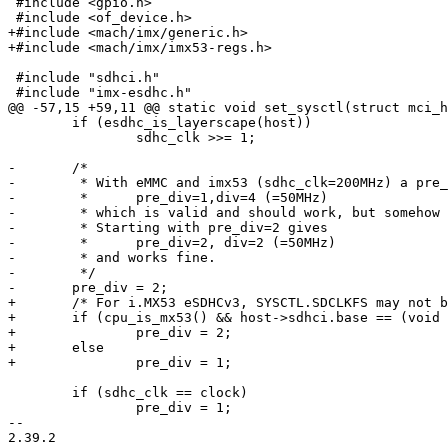
 #include <gpio.h>

 #include <of_device.h>

+#include <mach/imx/generic.h>

+#include <mach/imx/imx53-regs.h>

 #include "sdhci.h"

 #include "imx-esdhc.h"

@@ -57,15 +59,11 @@ static void set_sysctl(struct mci_h
 	if (esdhc_is_layerscape(host))

 		sdhc_clk >>= 1;

-	/*

-	 * With eMMC and imx53 (sdhc_clk=200MHz) a pre_div of 1 results in

-	 *	pre_div=1,div=4 (=50MHz)

-	 * which is valid and should work, but somehow doesn't.

-	 * Starting with pre_div=2 gives

-	 *	pre_div=2, div=2 (=50MHz)

-	 * and works fine.

-	 */

-	pre_div = 2;

+	/* For i.MX53 eSDHCv3, SYSCTL.SDCLKFS may not be set to 0. */

+	if (cpu_is_mx53() && host->sdhci.base == (void *)MX53_ESDHC3_BASE_ADDR)

+		pre_div = 2;

+	else

+		pre_div = 1;

 	if (sdhc_clk == clock)

 		pre_div = 1;

-- 

2.39.2
