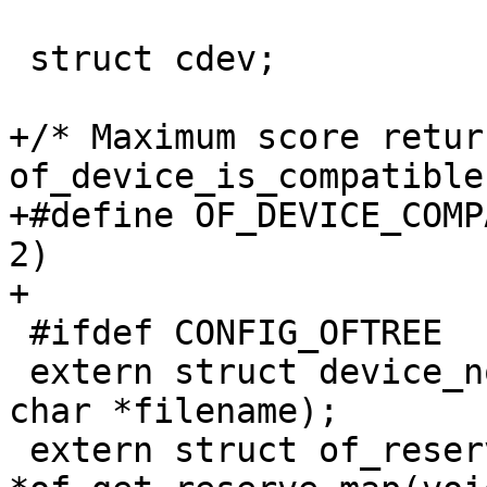
 struct cdev;

+/* Maximum score retur
of_device_is_compatible
+#define OF_DEVICE_COMPATIBLE_
2)

+

 #ifdef CONFIG_OFTREE

 extern struct device_node *of_read_file(const 
char *filename);

 extern struct of_reserve_map 