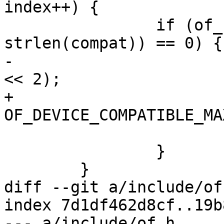
index++) {

 		if (of_compat_cmp(cp, compat, 
strlen(compat)) == 0) {

-			score = INT_MAX/2 - (index 
<< 2);

+			score = 
OF_DEVICE_COMPATIBLE_MA
 			break;

 		}

 	}

diff --git a/include/of
index 7d1df462d8cf..19b
--- a/include/of.h
