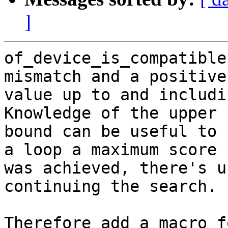
]
of_device_is_compatible
mismatch and a positive

value up to and includi
Knowledge of the upper

bound can be useful to 
a loop a maximum score

was achieved, there's u
continuing the search.

Therefore add a macro f