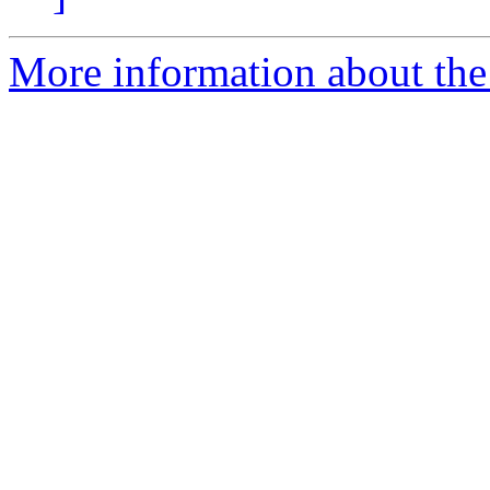
More information about the 