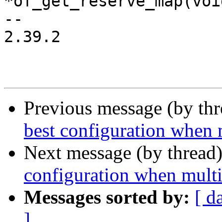
*of_get_reserve_map(void
-- 

2.39.2

Previous message (by th
best configuration when 
Next message (by thread
configuration when multi
Messages sorted by:
[ d
]