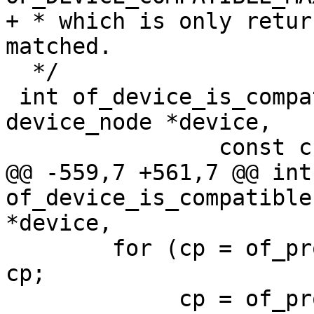
+ * which is only retur
matched.

  */

 int of_device_is_compatible(const struct 
device_node *device,

 		const char *compat)

@@ -559,7 +561,7 @@ int 
of_device_is_compatible
*device,

 	for (cp = of_prop_next_string(prop, NULL); 
cp;

 	     cp = of_prop_next_string(prop, cp), 