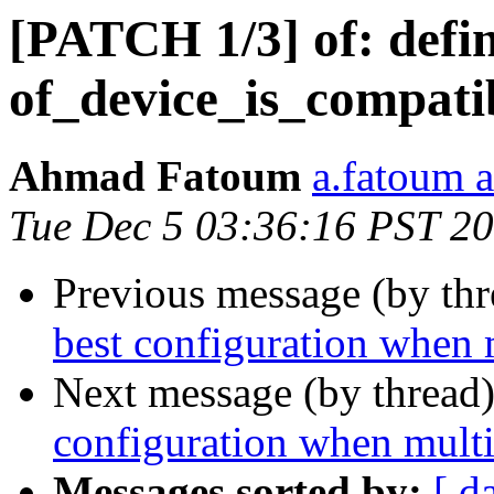
[PATCH 1/3] of: def
of_device_is_compatib
Ahmad Fatoum
a.fatoum a
Tue Dec 5 03:36:16 PST 2
Previous message (by th
best configuration when 
Next message (by thread
configuration when multi
Messages sorted by:
[ d