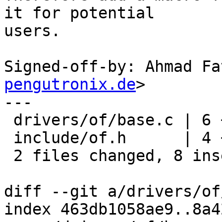
it for potential

users.

Signed-off-by: Ahmad Fa
pengutronix.de
>

---

 drivers/of/base.c | 6 ++++--

 include/of.h      | 4 ++++

 2 files changed, 8 insertions(+), 2 deletions(-)

diff --git a/drivers/of
index 463db1058ae9..8a4