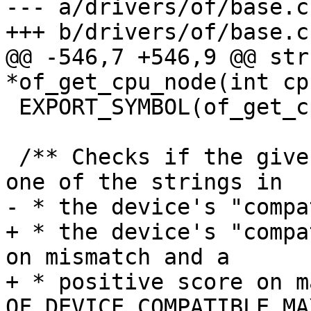
--- a/drivers/of/base.c

+++ b/drivers/of/base.c

@@ -546,7 +546,9 @@ str
*of_get_cpu_node(int cp
 EXPORT_SYMBOL(of_get_cpu_node);

 /** Checks if the given "compat" string matches 
one of the strings in

- * the device's "compa
+ * the device's "compa
on mismatch and a

+ * positive score on m
OF_DEVICE_COMPATIBLE_MA