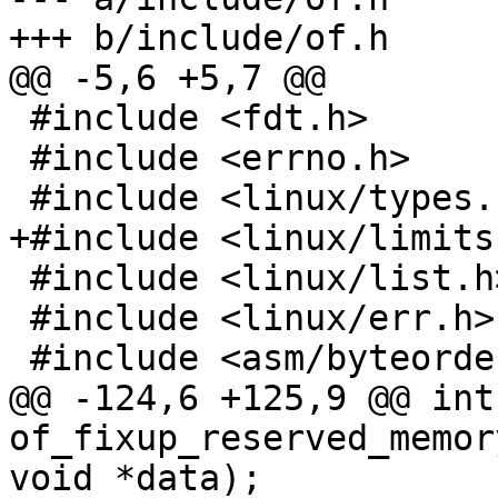
+++ b/include/of.h

@@ -5,6 +5,7 @@

 #include <fdt.h>

 #include <errno.h>

 #include <linux/types.h>

+#include <linux/limits.
 #include <linux/list.h>

 #include <linux/err.h>

 #include <asm/byteorder.h>

@@ -124,6 +125,9 @@ int 
of_fixup_reserved_memor
void *data);
