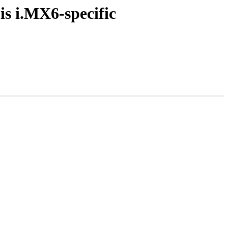
s i.MX6-specific