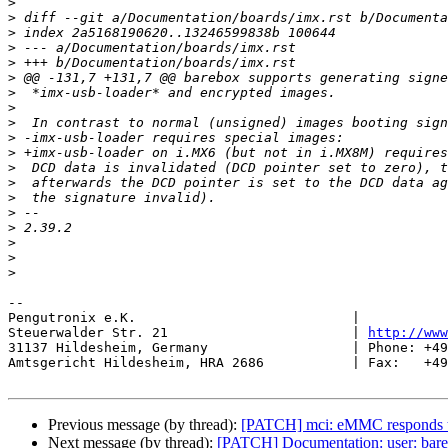
>
>
>
>
>
>
>
>
>
>
>
>
>
>
>
>
>
>
>
-- 

Pengutronix e.K.                           |           
Steuerwalder Str. 21                       | 
http://www
31137 Hildesheim, Germany                  | Phone: +49
Amtsgericht Hildesheim, HRA 2686           | Fax:   +49
Previous message (by thread):
[PATCH] mci: eMMC responds t
Next message (by thread):
[PATCH] Documentation: user: bare