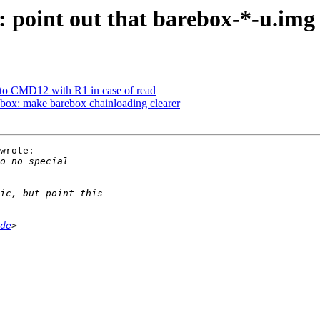
oint out that barebox-*-u.img i
o CMD12 with R1 in case of read
box: make barebox chainloading clearer
wrote:

de