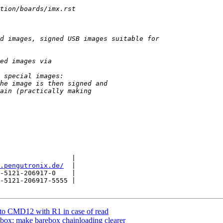
                  |

.pengutronix.de/
  |

-5121-206917-0    |

-5121-206917-5555 |

o CMD12 with R1 in case of read
box: make barebox chainloading clearer