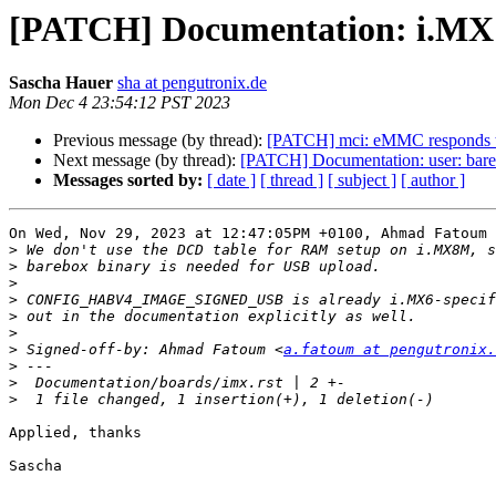
[PATCH] Documentation: i.MX: p
Sascha Hauer
sha at pengutronix.de
Mon Dec 4 23:54:12 PST 2023
Previous message (by thread):
[PATCH] mci: eMMC responds t
Next message (by thread):
[PATCH] Documentation: user: bare
Messages sorted by:
[ date ]
[ thread ]
[ subject ]
[ author ]
On Wed, Nov 29, 2023 at 12:47:05PM +0100, Ahmad Fatoum 
>
>
>
>
>
>
>
 Signed-off-by: Ahmad Fatoum <
a.fatoum at pengutronix.
>
>
>
Applied, thanks

Sascha
