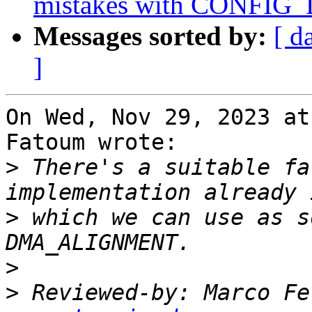
mistakes with CONF
Messages sorted by:
[ d
]
On Wed, Nov 29, 2023 at
Fatoum wrote:

>
 There's a suitable fa
>
 which we can use as s
>
>
 Reviewed-by: Marco Fe