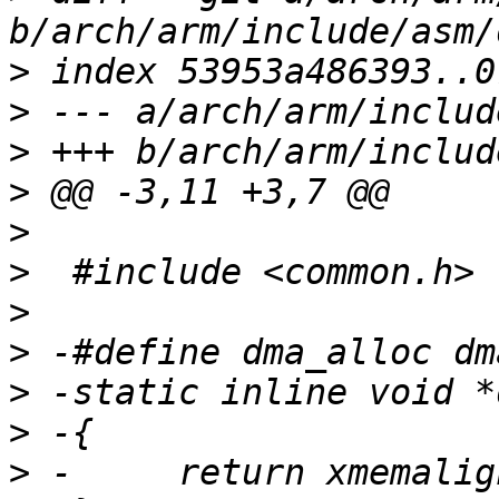
>
>
>
>
>
>
>
>
>
>
>