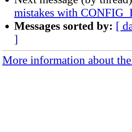
mistakes with CONF
Messages sorted by:
[ d
]
More information about the 