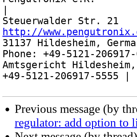
|

http://www.pengutronix.
31137 Hildesheim, Germa
Phone: +49-5121-206917-
Amtsgericht Hildesheim, 
+49-5121-206917-5555 |

Previous message (by th
regulator: add option to l
Next message (by thread