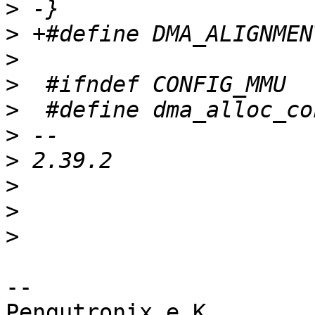
>
>
>
>
>
>
>
>
>
>
-- 

Pengutronix e.K.                      