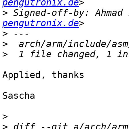
pengutronix.de
>
 Signed-off-by: Ahmad 
pengutronix.de
>
>
>
Applied, thanks

Sascha

>
>
 diff --git a/arch/arm