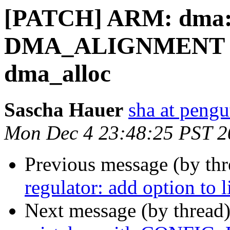
[PATCH] ARM: dma: 
DMA_ALIGNMENT ins
dma_alloc
Sascha Hauer
sha at pengu
Mon Dec 4 23:48:25 PST 2
Previous message (by th
regulator: add option to l
Next message (by thread