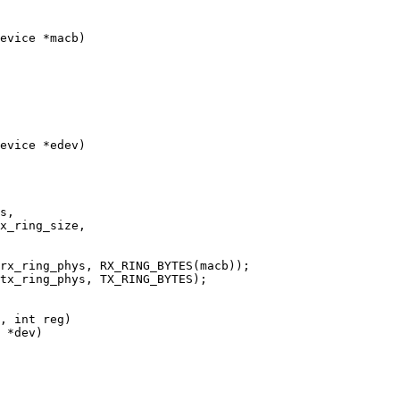
evice *macb)

evice *edev)

 *dev)
