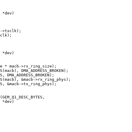
 *dev)

 *dev)

 *dev)
