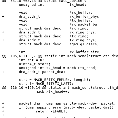
@@ -63,10 +63,13 @@ struct macb_device {

 	unsigned int		tx_head;

 	void			*rx_buffer;

+	dma_addr_t		rx_buffer_phys;

 	void			*tx_buffer;

 	void			*rx_packet_buf;

 	struct macb_dma_desc	*rx_ring;

+	dma_addr_t		rx_ring_phys;

 	struct macb_dma_desc	*tx_ring;

+	dma_addr_t		tx_ring_phys;

 	struct macb_dma_desc	*gem_q1_descs;

 	int			rx_buffer_size;

@@ -105,6 +108,7 @@ static int macb_send(struct eth_dev
 	int ret = 0;

 	uint64_t start;

 	unsigned int tx_head = macb->tx_head;

+	dma_addr_t packet_dma;

 	ctrl = MACB_BF(TX_FRMLEN, length);

 	ctrl |= MACB_BIT(TX_LAST);

@@ -116,10 +120,14 @@ static int macb_send(struct eth_d
 		macb->tx_head++;

 	}

+	packet_dma = dma_map_single(macb->dev, packet, length, DMA_TO_DEVICE);

+	if (dma_mapping_error(macb->dev, packet_dma))

+		return -EFAULT;

+
