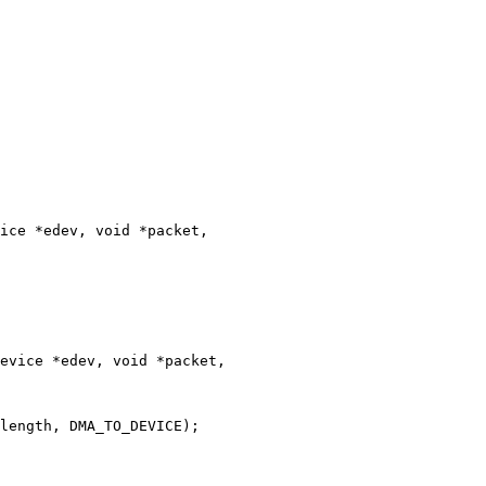
ice *edev, void *packet,

evice *edev, void *packet,
