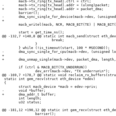
 	macb->tx_ring[tx_head].ctrl = ctrl;

-	macb->tx_ring[tx_head].addr = (ulong)packet;

+	macb->tx_ring[tx_head].addr = packet_dma;

 	barrier();

-	dma_sync_single_for_device(macb->dev, (unsigned long)packet, length, DMA_TO_DEVICE);

+

 	macb_writel(macb, NCR, MACB_BIT(TE) | MACB_BIT(RE) | MACB_BIT(TSTART));

 	start = get_time_ns();

@@ -132,7 +140,8 @@ static int macb_send(struct eth_dev
 			break;

 		}

 	} while (!is_timeout(start, 100 * MSECOND));

-	dma_sync_single_for_cpu(macb->dev, (unsigned long)packet, length, DMA_TO_DEVICE);

+

+	dma_unmap_single(macb->dev, packet_dma, length, DMA_TO_DEVICE);

 	if (ctrl & MACB_BIT(TX_UNDERRUN))

 		dev_err(macb->dev, "TX underrun\n");

@@ -169,7 +178,7 @@ static void reclaim_rx_buffers(stru
 static int gem_recv(struct eth_device *edev)

 {

 	struct macb_device *macb = edev->priv;

-	void *buffer;

+	dma_addr_t buffer;

 	int length;

 	u32 status;

@@ -181,12 +190,12 @@ static int gem_recv(struct eth_de
 		barrier();
