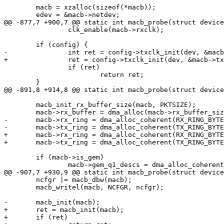
 	macb = xzalloc(sizeof(*macb));

 	edev = &macb->netdev;

@@ -877,7 +900,7 @@ static int macb_probe(struct device
 		clk_enable(macb->rxclk);

 	if (config) {

-		int ret = config->txclk_init(dev, &macb->txclk);

+		ret = config->txclk_init(dev, &macb->txclk);

 		if (ret)

 			return ret;

 	}

@@ -891,8 +914,8 @@ static int macb_probe(struct device
 	macb_init_rx_buffer_size(macb, PKTSIZE);

 	macb->rx_buffer = dma_alloc(macb->rx_buffer_size * macb->rx_ring_size);

-	macb->rx_ring = dma_alloc_coherent(RX_RING_BYTES(macb), DMA_ADDRESS_BROKEN);

-	macb->tx_ring = dma_alloc_coherent(TX_RING_BYTES, DMA_ADDRESS_BROKEN);

+	macb->rx_ring = dma_alloc_coherent(RX_RING_BYTES(macb), &macb->rx_ring_phys);

+	macb->tx_ring = dma_alloc_coherent(TX_RING_BYTES, &macb->tx_ring_phys);

 	if (macb->is_gem)

 		macb->gem_q1_descs = dma_alloc_coherent(GEM_Q1_DESC_BYTES,

@@ -907,7 +930,9 @@ static int macb_probe(struct device
 	ncfgr |= macb_dbw(macb);

 	macb_writel(macb, NCFGR, ncfgr);

-	macb_init(macb);

+	ret = macb_init(macb);

+	if (ret)
