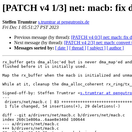
[PATCH v4 1/3] net: macb: fix 
Steffen Trumtrar
s.trumtrar at pengutronix.de
Fri Dec 1 05:51:27 PST 2023
Previous message (by thread):
[PATCH v4 0/3] net: macb: fix 
Next message (by thread):
[PATCH v4 2/3] net: macb: convert t
Messages sorted by:
[ date ]
[ thread ]
[ subject ]
[ author ]
rx_buffer gets dma_alloc'ed but is never dma_map'ed and
flushed before it is initially used.

Map the rx_buffer when the macb is initialized and unma
While at it, cleanup the dma_alloc_coherent rx_ring/tx_
Signed-off-by: Steffen Trumtrar <
s.trumtrar at pengutro
---

 drivers/net/macb.c | 83 +++++++++++++++++++++++++++++++++++-------------------

 1 file changed, 54 insertions(+), 29 deletions(-)

diff --git a/drivers/net/macb.c b/drivers/net/macb.c

index 260c1e806a..6aae8e340d 100644

--- a/drivers/net/macb.c

+++ b/drivers/net/macb.c
