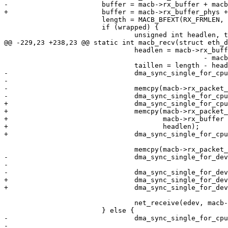
-			buffer = macb->rx_buffer + macb->rx_buffer_size * macb->rx_tail;

+			buffer = macb->rx_buffer_phys + macb->rx_buffer_size * macb->rx_tail;

 			length = MACB_BFEXT(RX_FRMLEN, status);

 			if (wrapped) {

 				unsigned int headlen, taillen;

@@ -229,23 +238,23 @@ static int macb_recv(struct eth_d
 				headlen = macb->rx_buffer_size * (macb->rx_ring_size

 						 - macb->rx_tail);

 				taillen = length - headlen;

-				dma_sync_single_for_cpu(macb->dev, (unsigned long)buffer,

-							headlen, DMA_FROM_DEVICE);

-				memcpy(macb->rx_packet_buf, buffer, headlen);

-				dma_sync_single_for_cpu(macb->dev, (unsigned long)macb->rx_buffer,

+				dma_sync_single_for_cpu(macb->dev, buffer, headlen, DMA_FROM_DEVICE);

+				memcpy(macb->rx_packet_buf,

+				       macb->rx_buffer + macb->rx_buffer_size * macb->rx_tail,

+				       headlen);

+				dma_sync_single_for_cpu(macb->dev, macb->rx_buffer_phys,

 							taillen, DMA_FROM_DEVICE);

 				memcpy(macb->rx_packet_buf + headlen, macb->rx_buffer, taillen);

-				dma_sync_single_for_device(macb->dev, (unsigned long)buffer,

-							headlen, DMA_FROM_DEVICE);

-				dma_sync_single_for_device(macb->dev, (unsigned long)macb->rx_buffer,

+				dma_sync_single_for_device(macb->dev, buffer, headlen, DMA_FROM_DEVICE);

+				dma_sync_single_for_device(macb->dev, macb->rx_buffer_phys,

 							taillen, DMA_FROM_DEVICE);

 				net_receive(edev, macb->rx_packet_buf, length);

 			} else {

-				dma_sync_single_for_cpu(macb->dev, (unsigned long)buffer, length,

-							DMA_FROM_DEVICE);
