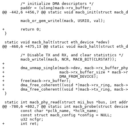
 	/* initialize DMA descriptors */

 	paddr = (ulong)macb->rx_buffer;

@@ -442,6 +456,7 @@ static void macb_init(struct macb_d
 	macb_or_gem_writel(macb, USRIO, val);

+	return 0;

 }

 static void macb_halt(struct eth_device *edev)

@@ -460,6 +475,13 @@ static void macb_halt(struct eth_d
 	/* Disable TX and RX, and clear statistics */

 	macb_writel(macb, NCR, MACB_BIT(CLRSTAT));

+

+	dma_unmap_single(macb->dev, macb->rx_buffer_phys,

+			 macb->rx_buffer_size * macb->rx_ring_size,

+			 DMA_FROM_DEVICE);

+	free(macb->rx_buffer);

+	dma_free_coherent((void *)macb->rx_ring, macb->rx_ring_phys, RX_RING_BYTES(macb));

+	dma_free_coherent((void *)macb->tx_ring, macb->tx_ring_phys, TX_RING_BYTES);

 }

 static int macb_phy_read(struct mii_bus *bus, int addr, int reg)

@@ -780,6 +802,7 @@ static int macb_probe(struct device
 	const char *pclk_name, *hclk_name;

 	const struct macb_config *config = NULL;

 	u32 ncfgr;

+	int ret;
