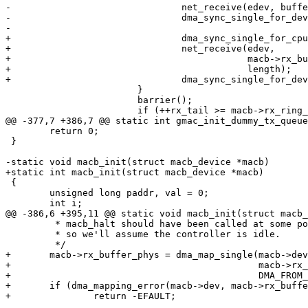
-				net_receive(edev, buffer, length);

-				dma_sync_single_for_device(macb->dev, (unsigned long)buffer, length,

-							DMA_FROM_DEVICE);

+				dma_sync_single_for_cpu(macb->dev, buffer, length, DMA_FROM_DEVICE);

+				net_receive(edev,

+					    macb->rx_buffer + macb->rx_buffer_size * macb->rx_tail,

+					    length);

+				dma_sync_single_for_device(macb->dev, buffer, length, DMA_FROM_DEVICE);

 			}

 			barrier();

 			if (++rx_tail >= macb->rx_ring_size)

@@ -377,7 +386,7 @@ static int gmac_init_dummy_tx_queue
 	return 0;

 }

-static void macb_init(struct macb_device *macb)

+static int macb_init(struct macb_device *macb)

 {

 	unsigned long paddr, val = 0;

 	int i;

@@ -386,6 +395,11 @@ static void macb_init(struct macb_
 	 * macb_halt should have been called at some point before now,

 	 * so we'll assume the controller is idle.

 	 */

+	macb->rx_buffer_phys = dma_map_single(macb->dev, macb->rx_buffer,

+					      macb->rx_buffer_size * macb->rx_ring_size,

+					      DMA_FROM_DEVICE);

+	if (dma_mapping_error(macb->dev, macb->rx_buffer_phys))

+		return -EFAULT;
