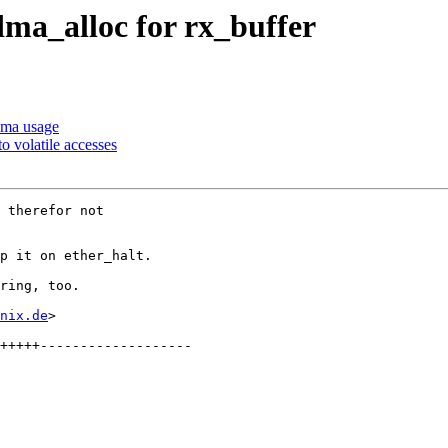
dma_alloc for rx_buffer
dma usage
o volatile accesses
 therefor not

p it on ether_halt.

ring, too.

nix.de
>
