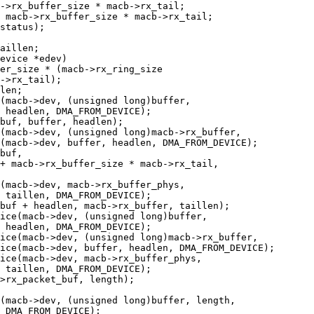
evice *edev)
