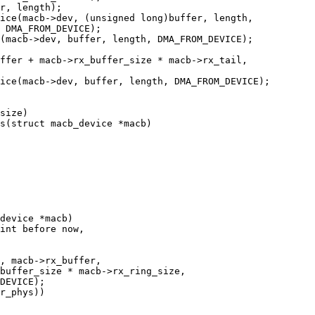
s(struct macb_device *macb)

device *macb)
