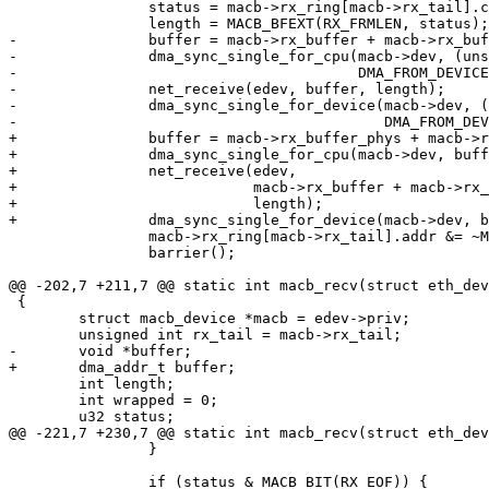
 		status = macb->rx_ring[macb->rx_tail].ctrl;

 		length = MACB_BFEXT(RX_FRMLEN, status);

-		buffer = macb->rx_buffer + macb->rx_buffer_size * macb->rx_tail;

-		dma_sync_single_for_cpu(macb->dev, (unsigned long)buffer, length,

-					DMA_FROM_DEVICE);

-		net_receive(edev, buffer, length);

-		dma_sync_single_for_device(macb->dev, (unsigned long)buffer, length,

-					   DMA_FROM_DEVICE);

+		buffer = macb->rx_buffer_phys + macb->rx_buffer_size * macb->rx_tail;

+		dma_sync_single_for_cpu(macb->dev, buffer, length, DMA_FROM_DEVICE);

+		net_receive(edev,

+			    macb->rx_buffer + macb->rx_buffer_size * macb->rx_tail,

+			    length);

+		dma_sync_single_for_device(macb->dev, buffer, length, DMA_FROM_DEVICE);

 		macb->rx_ring[macb->rx_tail].addr &= ~MACB_BIT(RX_USED);

 		barrier();

@@ -202,7 +211,7 @@ static int macb_recv(struct eth_dev
 {

 	struct macb_device *macb = edev->priv;

 	unsigned int rx_tail = macb->rx_tail;

-	void *buffer;

+	dma_addr_t buffer;

 	int length;

 	int wrapped = 0;

 	u32 status;

@@ -221,7 +230,7 @@ static int macb_recv(struct eth_dev
 		}

 		if (status & MACB_BIT(RX_EOF)) {
