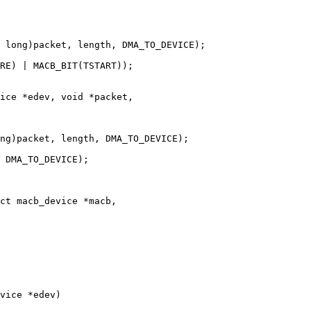
ice *edev, void *packet,

ct macb_device *macb,

vice *edev)
