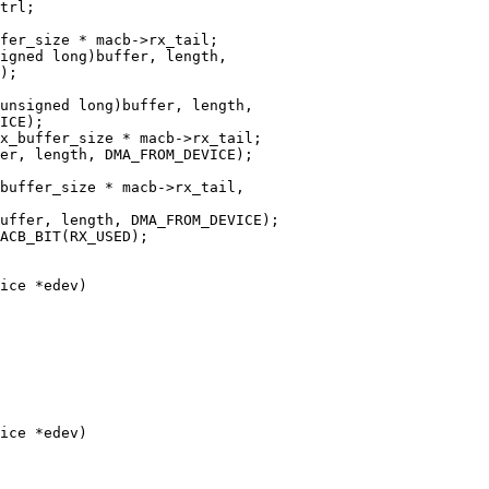
ice *edev)

ice *edev)
