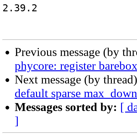
2.39.2

Previous message (by th
phycore: register barebo
Next message (by thread
default sparse max_down
Messages sorted by:
[ d
]