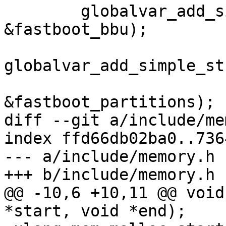
 	globalvar_add_simple_bool("fastboot.bbu", 
&fastboot_bbu);

globalvar_add_simple_st
&fastboot_partitions);

diff --git a/include/me
index ffd66db02ba0..736
--- a/include/memory.h

+++ b/include/memory.h

@@ -10,6 +10,11 @@ void
*start, void *end);
