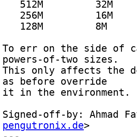
   512M		32M

   256M		16M

   128M		8M

To err on the side of c
powers-of-two sizes.

This only affects the d
as before override

it in the environment.

Signed-off-by: Ahmad Fa
pengutronix.de
>

---
