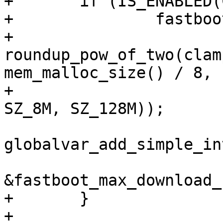
+	if (IS_ENABLED(CONFIG_FASTBOOT_SPARSE)) {

+		fastboot_max_download_size

+			= 
roundup_pow_of_two(clam
mem_malloc_size() / 8,

+						     
SZ_8M, SZ_128M));

globalvar_add_simple_in
&fastboot_max_download_
+	}

+
