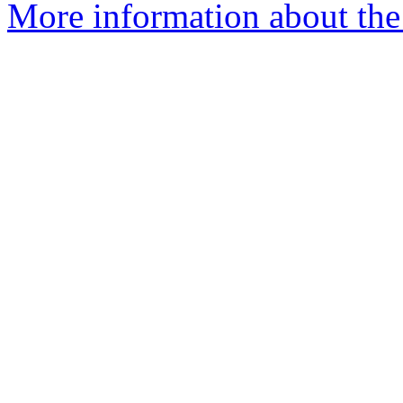
More information about the 