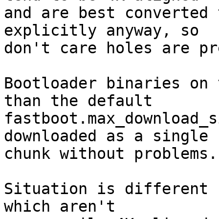
and are best converted 
explicitly anyway, so

don't care holes are pr
Bootloader binaries on 
than the default

fastboot.max_download_s
downloaded as a single

chunk without problems.

Situation is different 
which aren't
