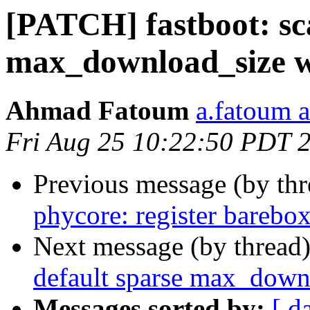
[PATCH] fastboot: sca
max_download_size w
Ahmad Fatoum
a.fatoum a
Fri Aug 25 10:22:50 PDT 
Previous message (by th
phycore: register barebo
Next message (by thread
default sparse max_down
Messages sorted by:
[ d