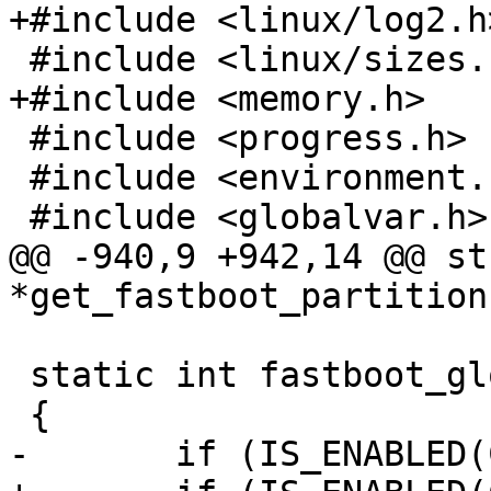
+#include <linux/log2.h>
 #include <linux/sizes.h>

+#include <memory.h>

 #include <progress.h>

 #include <environment.h>

 #include <globalvar.h>

@@ -940,9 +942,14 @@ st
*get_fastboot_partition
 static int fastboot_globalvars_init(void)

 {

-	if (IS_ENABLED(CONFIG_FASTBOOT_SPARSE))
