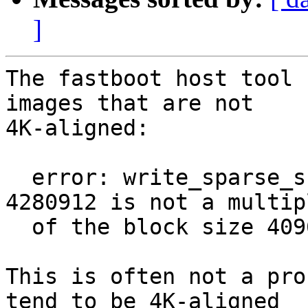
]
The fastboot host tool 
images that are not

4K-aligned:

  error: write_sparse_skip_chunk: don't care size 
4280912 is not a multipl
  of the block size 4096

This is often not a pro
tend to be 4K-aligned
