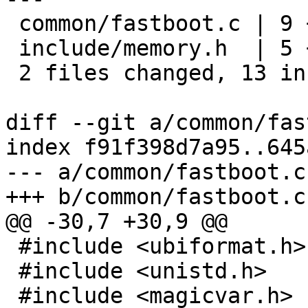
 common/fastboot.c | 9 ++++++++-

 include/memory.h  | 5 +++++

 2 files changed, 13 insertions(+), 1 deletion(-)

diff --git a/common/fas
index f91f398d7a95..645
--- a/common/fastboot.c

+++ b/common/fastboot.c

@@ -30,7 +30,9 @@

 #include <ubiformat.h>

 #include <unistd.h>

 #include <magicvar.h>
