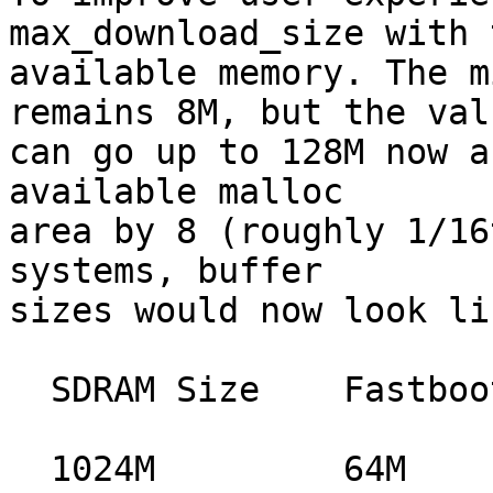
max_download_size with t
available memory. The m
remains 8M, but the valu
can go up to 128M now a
available malloc

area by 8 (roughly 1/16
systems, buffer

sizes would now look li
  SDRAM Size	Fastboot Buffer size

  1024M		64M
