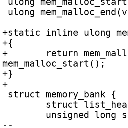
 ulong mem_malloc_start(void);

 ulong mem_malloc_end(void);

+static inline ulong me
+{

+	return mem_malloc_end() - 
mem_malloc_start();

+}

+

 struct memory_bank {

 	struct list_head list;

 	unsigned long start;

-- 
