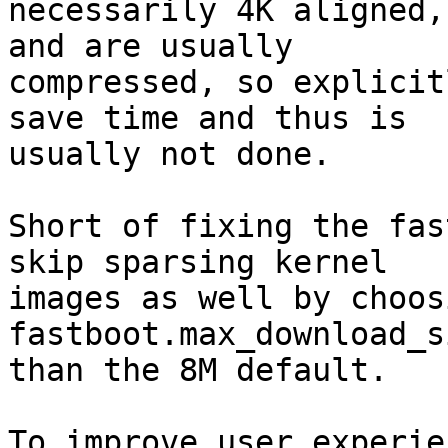
necessarily 4K aligned,
and are usually

compressed, so explicit
save time and thus is

usually not done.

Short of fixing the fas
skip sparsing kernel

images as well by choos
fastboot.max_download_si
than the 8M default.

To improve user experie