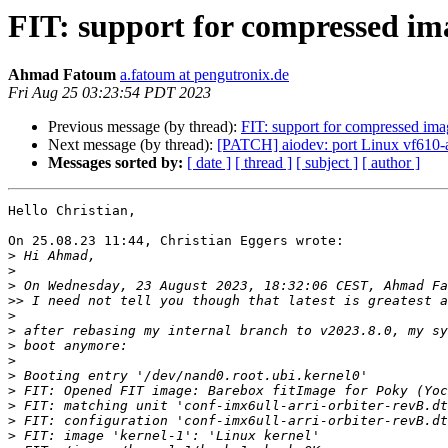
FIT: support for compressed ima
Ahmad Fatoum
a.fatoum at pengutronix.de
Fri Aug 25 03:23:54 PDT 2023
Previous message (by thread):
FIT: support for compressed ima
Next message (by thread):
[PATCH] aiodev: port Linux vf610-a
Messages sorted by:
[ date ]
[ thread ]
[ subject ]
[ author ]
Hello Christian,

On 25.08.23 11:44, Christian Eggers wrote:

>
>
>
>>
>
>
>
>
>
>
>
>
>