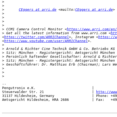
>
>
>
CEggers at arri.de
 <mailto:
CEggers at arri.de
>
>
>
>
>
 CCM1 Camera Control Monitor <
https://www.arri.com/en/
>
 Get all the latest information from www.arri.com <
htt
<
https://twitter.com/ARRIChannel
>, Instagram <
https://w
<
https://www.youtube.com/user/ARRIChannel
>
>
>
>
>
>
>
>
>
-- 

Pengutronix e.K.                           |           
Steuerwalder Str. 21                       | 
http://www
31137 Hildesheim, Germany                  | Phone: +49
Amtsgericht Hildesheim, HRA 2686           | Fax:   +49