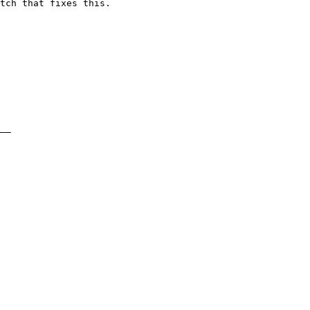
tch that fixes this.
