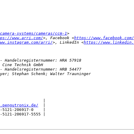
camera-systems/cameras/ccm-1
ps://www.arri.com/
>, Facebook <
https://www.facebook.com/
ww.instagram.com/arri/
>, LinkedIn <
https://www.linkedin.
                  |

.pengutronix.de/
  |

-5121-206917-0    |

-5121-206917-5555 |
