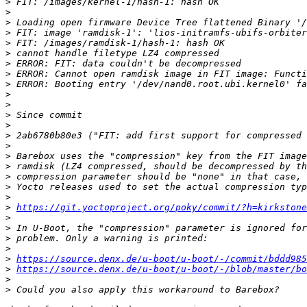
>
>
>
>
>
>
>
>
>
>
>
>
>
>
>
>
>
>
>
>
>
https://git.yoctoproject.org/poky/commit/?h=kirkston
>
>
>
>
>
https://source.denx.de/u-boot/u-boot/-/commit/bddd985
>
https://source.denx.de/u-boot/u-boot/-/blob/master/bo
>
>