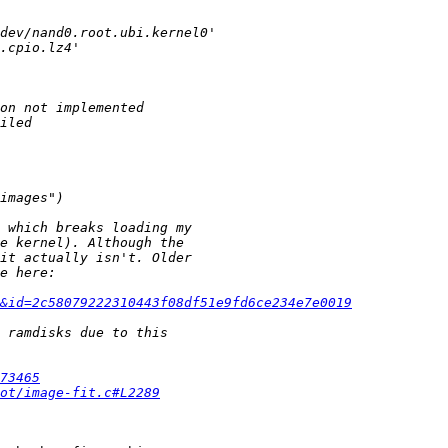
e&id=2c58079222310443f08df51e9fd6ce234e7e0019
73465
ot/image-fit.c#L2289