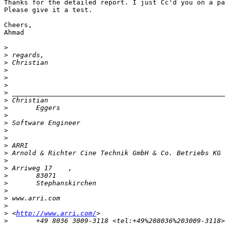
Thanks for the detailed report. I just Cc'd you on a pa
Please give it a test.

Cheers,

Ahmad

>
>
>
>
>
>
>
>
>
>
>
>
>
>
>
>
>
>
>
>
>
>
>
 <
http://www.arri.com/
>