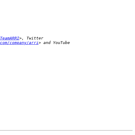
TeamARRI
>, Twitter 
com/company/arri
> and YouTube 