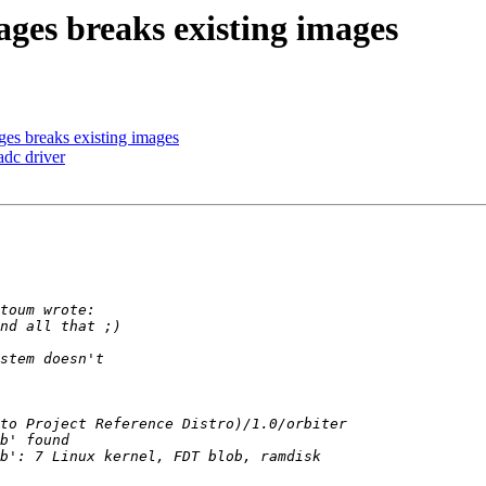
ges breaks existing images
ges breaks existing images
dc driver