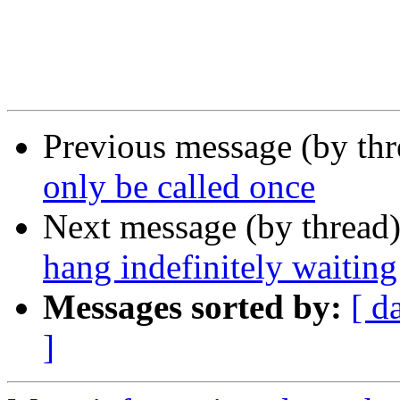
Previous message (by th
only be called once
Next message (by thread
hang indefinitely waiti
Messages sorted by:
[ d
]