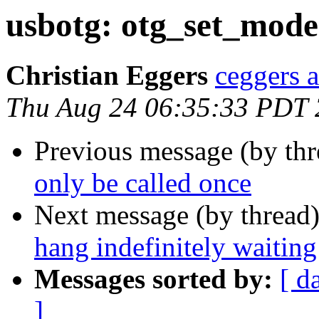
usbotg: otg_set_mode(
Christian Eggers
ceggers a
Thu Aug 24 06:35:33 PDT
Previous message (by th
only be called once
Next message (by thread
hang indefinitely waiti
Messages sorted by:
[ d
]