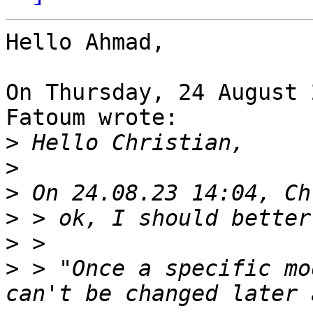
Hello Ahmad,

On Thursday, 24 August 
Fatoum wrote:

>
>
>
>
>
>
 > "Once a specific mo