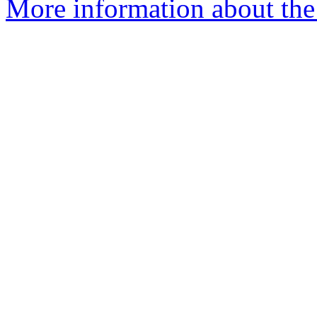
More information about the 