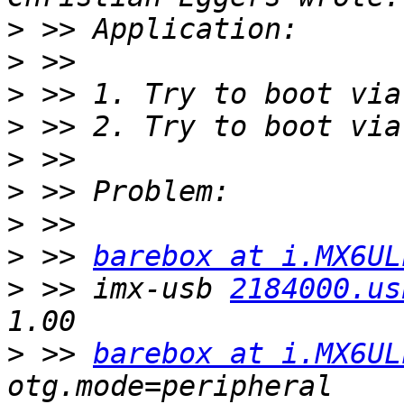
>
>
>
>
>
>
>
>
 >> 
barebox at i.MX6UL
>
 >> imx-usb 
2184000.us
>
 >> 
barebox at i.MX6UL