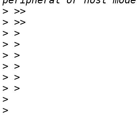
>
>
>
>
>
>
>
>
>
>