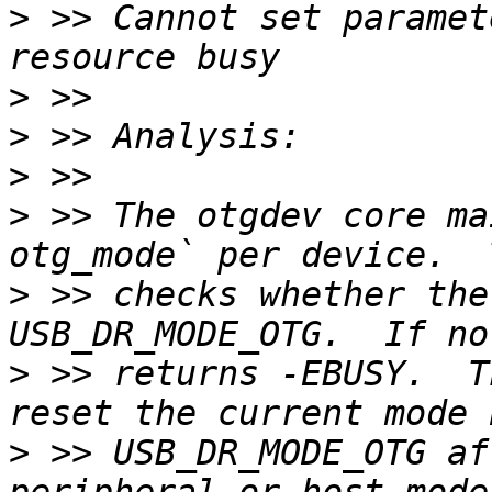
>
 >> Cannot set paramet
>
>
>
>
 >> The otgdev core ma
>
 >> checks whether the
>
 >> returns -EBUSY.  T
>
 >> USB_DR_MODE_OTG af