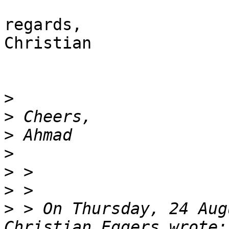
regards,

Christian

>
>
>
>
>
>
>
 > On Thursday, 24 Aug