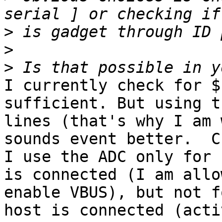
>
>
>
I currently check for $
sufficient. But using t
lines (that's why I am 
sounds event better.  C
I use the ADC only for 
is connected (I am allo
enable VBUS), but not f
host is connected (acti