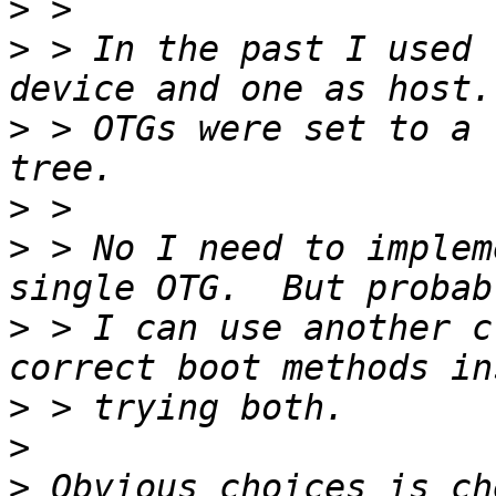
>
>
 > In the past I used 
>
 > OTGs were set to a 
>
>
 > No I need to implem
>
 > I can use another c
>
>
>
 Obvious choices is ch