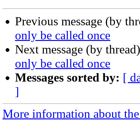
Previous message (by th
only be called once
Next message (by thread
only be called once
Messages sorted by:
[ d
]
More information about the 