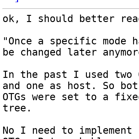
ok, I should better rea
"Once a specific mode h
be changed later anymore
In the past I used two 
and one as host. So both
OTGs were set to a fixe
tree.

No I need to implement 