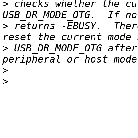
>
 checks whether the cu
>
 returns -EBUSY.  Ther
>
 USB_DR_MODE_OTG after
>
>