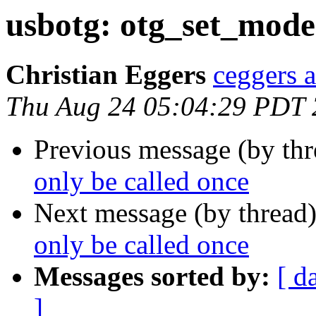
usbotg: otg_set_mode(
Christian Eggers
ceggers a
Thu Aug 24 05:04:29 PDT
Previous message (by th
only be called once
Next message (by thread
only be called once
Messages sorted by:
[ d
]