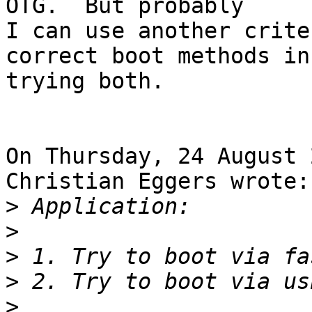
OTG.  But probably

I can use another crite
correct boot methods in
trying both.

On Thursday, 24 August 
Christian Eggers wrote:

>
>
>
>
>