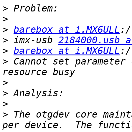
>
>
>
barebox at i.MX6ULL
>
 imx-usb 
2184000.usb a
>
barebox at i.MX6ULL
>
 Cannot set parameter 
>
>
>
>
 The otgdev core maint