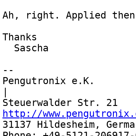
Ah, right. Applied then

Thanks

  Sascha

-- 

Pengutronix e.K.                      
|

http://www.pengutronix.
31137 Hildesheim, Germa
Phone: +49-5121-206917-