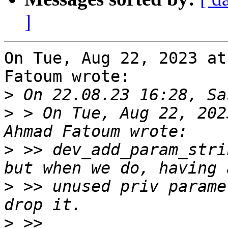
]
On Tue, Aug 22, 2023 at
Fatoum wrote:

>
>
 > On Tue, Aug 22, 202
>
 >> dev_add_param_stri
>
 >> unused priv parame
>