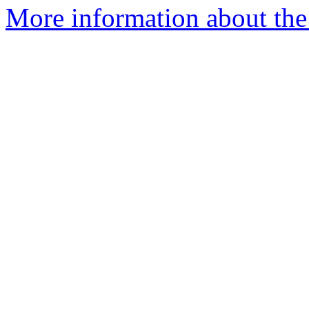
More information about the 