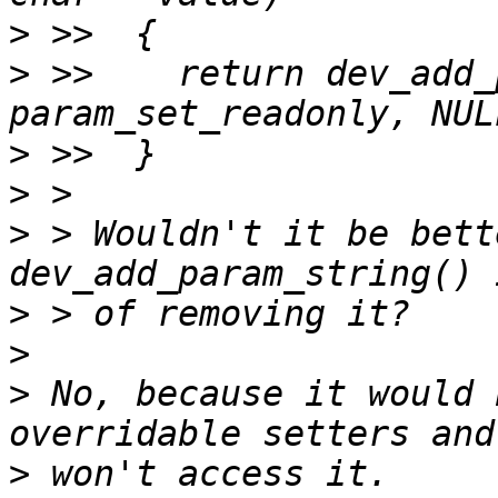
>
>
 >>  	return dev_add_param_string(dev, name, 
>
>
>
 > Wouldn't it be bett
>
>
>
 No, because it would 
>