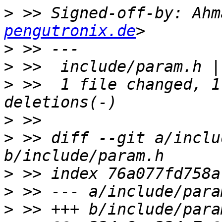
>
 >> Signed-off-by: Ahm
pengutronix.de
>
>
>
 >>  1 file changed, 1
>
>
 >> diff --git a/inclu
>
>
>