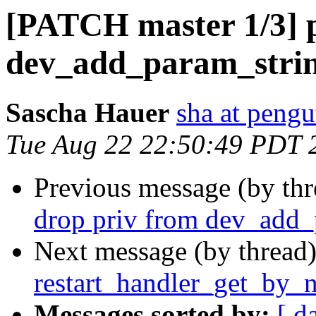
[PATCH master 1/3] 
dev_add_param_stri
Sascha Hauer
sha at pengu
Tue Aug 22 22:50:49 PDT 
Previous message (by th
drop priv from dev_add_
Next message (by thread
restart_handler_get_by_
Messages sorted by:
[ d