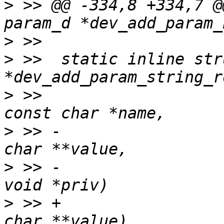
>
 >> @@ -334,8 +334,7 @
>
>
 >>  static inline str
>
 >>  						      
>
 >> -						      
>
 >> -						      
>
 >> +						      