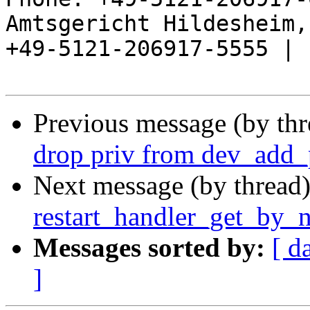
Amtsgericht Hildesheim, 
+49-5121-206917-5555 |

Previous message (by th
drop priv from dev_add_
Next message (by thread
restart_handler_get_by_
Messages sorted by:
[ d
]