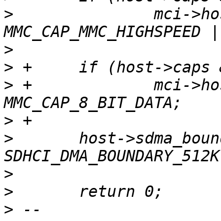
>
  		mci->host_caps |= 
>
>
>
 +		mci->host_caps |= 
>
>
  	host->sdma_boundary = 
>
>
>