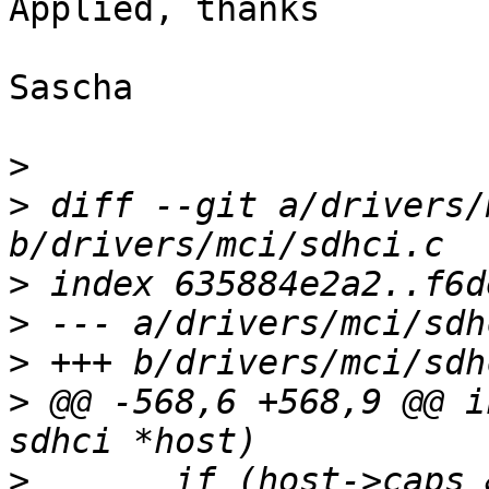
Applied, thanks

Sascha

>
>
 diff --git a/drivers/
>
>
>
>
 @@ -568,6 +568,9 @@ i
>