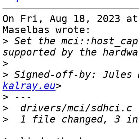
On Fri, Aug 18, 2023 at
Maselbas wrote:

>
 Set the mci::host_cap
>
>
 Signed-off-by: Jules 
kalray.eu
>
>
>