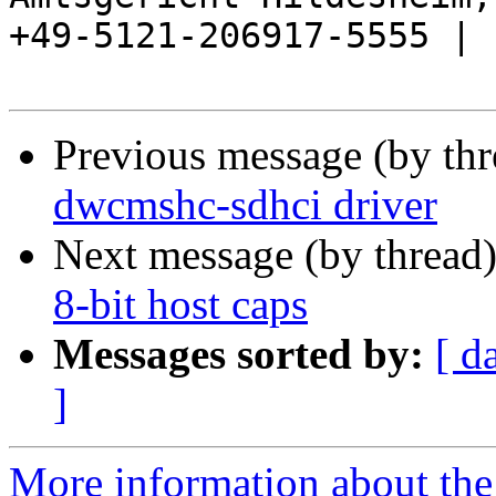
+49-5121-206917-5555 |

Previous message (by th
dwcmshc-sdhci driver
Next message (by thread
8-bit host caps
Messages sorted by:
[ d
]
More information about the 