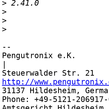
>
>
>
>
-- 

Pengutronix e.K.                      
|

http://www.pengutronix.
31137 Hildesheim, Germa
Phone: +49-5121-206917-
Amtsgericht Hildesheim, 