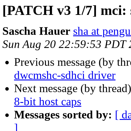
[PATCH v3 1/7] mci: s
Sascha Hauer
sha at pengu
Sun Aug 20 22:59:53 PDT 
Previous message (by th
dwcmshc-sdhci driver
Next message (by thread
8-bit host caps
Messages sorted by:
[ d
]