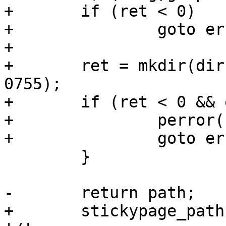
+	if (ret < 0)

+		goto err_asprintf;

+

+	ret = mkdir(dirname(stickypage_path), 
0755);

+	if (ret < 0 && errno != EEXIST) {

+		perror("mkdir");

+		goto err_creat;

 	}

-	return path;

+	stickypage_path[strlen(stickypage_path)] = 