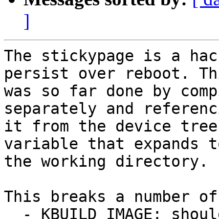
]
The stickypage is a hac
persist over reboot. Thi
was so far done by comp
separately and referenci
it from the device tree
variable that expands to
the working directory.

This breaks a number of
  - KBUILD_IMAGE: should only have a single entry, 