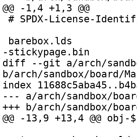
@@ -1,4 +1,3 @@

 # SPDX-License-Identifier: GPL-2.0-only

 barebox.lds

-stickypage.bin

diff --git a/arch/sandb
b/arch/sandbox/board/Ma
index 11688c5aba45..b4b
--- a/arch/sandbox/boar
+++ b/arch/sandbox/boar
@@ -13,9 +13,4 @@ obj-$