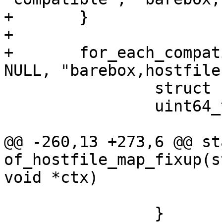
+	}

+

+	for_each_compatible_node_from(node, root, 
NULL, "barebox,hostfile"
 		struct hf_info hf = {};

 		uint64_t reg[2] = {};

@@ -260,13 +273,6 @@ st
of_hostfile_map_fixup(s
void *ctx)

 			continue;

 		}
