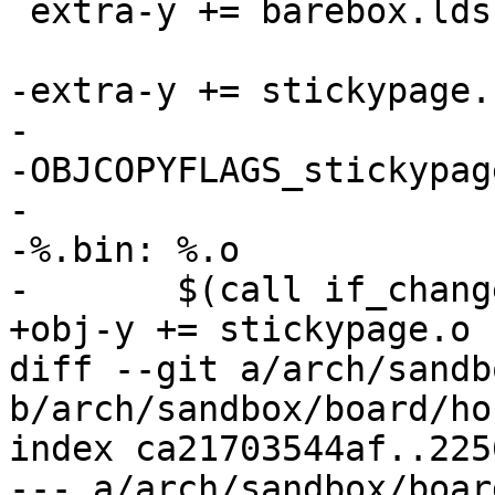
 extra-y += barebox.lds

-extra-y += stickypage.b
-

-OBJCOPYFLAGS_stickypag
-

-%.bin: %.o

-	$(call if_changed,objcopy)

+obj-y += stickypage.o

diff --git a/arch/sandb
b/arch/sandbox/board/ho
index ca21703544af..225
--- a/arch/sandbox/boar