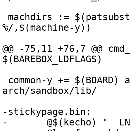
 machdirs := $(patsubst %,arch/sandbox/mach-
%/,$(machine-y))

@@ -75,11 +76,7 @@ cmd_
$(BAREBOX_LDFLAGS)

 common-y += $(BOARD) arch/sandbox/os/ 
arch/sandbox/lib/

-stickypage.bin:

-	@$(kecho) "  LN      stickypage.bin"
