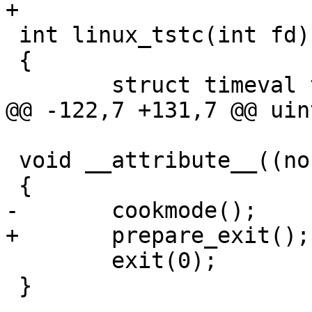
+

 int linux_tstc(int fd)

 {

 	struct timeval tv = {

@@ -122,7 +131,7 @@ uin
 void __attribute__((noreturn)) linux_exit(void)

 {

-	cookmode();

+	prepare_exit();

 	exit(0);

 }
