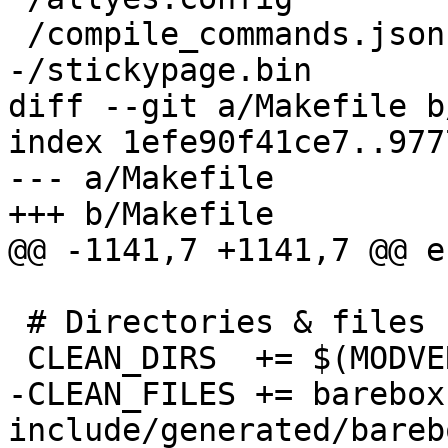
 /compile_commands.json

-/stickypage.bin

diff --git a/Makefile b
index 1efe90f41ce7..977
--- a/Makefile

+++ b/Makefile

@@ -1141,7 +1141,7 @@ e
 # Directories & files removed with 'make clean'

 CLEAN_DIRS  += $(MODVERDIR)

-CLEAN_FILES +=	barebox System.map stickypage.bin 
include/generated/bareb