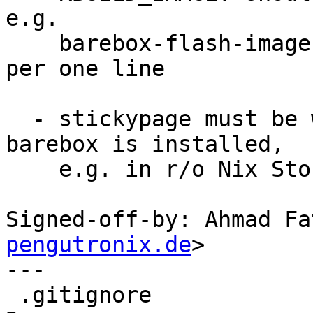
e.g.

    barebox-flash-images ends up with two files 
per one line

  - stickypage must be writable, which may fail if 
barebox is installed,

    e.g. in r/o Nix Store

Signed-off-by: Ahmad Fa
pengutronix.de
>

---

 .gitignore                                    |  