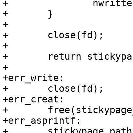
+		nwritten += ret;

+	}

+

+	close(fd);

+

+	return stickypage_path;

+

+err_write:

+	close(fd);

+err_creat:

+	free(stickypage_path);

+err_asprintf:

+	stickypage_path = NULL;
