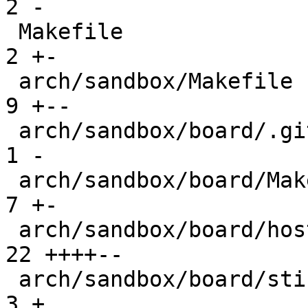
2 -

 Makefile                                      |  
2 +-

 arch/sandbox/Makefile                         |  
9 +--

 arch/sandbox/board/.gitignore                 |  
1 -

 arch/sandbox/board/Makefile                   |  
7 +-

 arch/sandbox/board/hostfile.c                 | 
22 ++++--

 arch/sandbox/board/stickypage.S               |  
3 +
