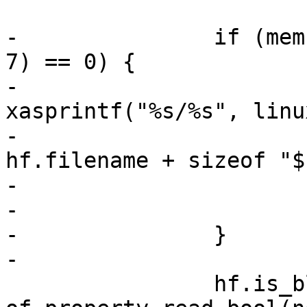
-		if (memcmp(hf.filename, "$build/", 
7) == 0) {

-			char *fullpath = 
xasprintf("%s/%s", linu
-					           
hf.filename + sizeof "$
-

-			hf.filename = fullpath;

-		}

-

 		hf.is_blockdev = 