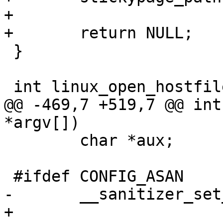
+

+	return NULL;

 }

 int linux_open_hostfile(struct hf_info *hf)

@@ -469,7 +519,7 @@ int
*argv[])

 	char *aux;

 #ifdef CONFIG_ASAN

-	__sanitizer_set_death_callback(cookmode);

+	