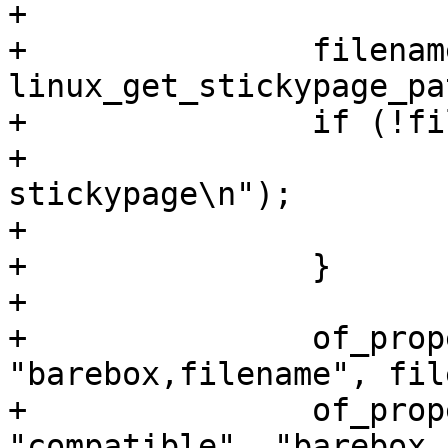
+

+		filename = 
linux_get_stickypage_pa
+		if (!filename) {

+			pr_err("error allocating 
stickypage\n");

+			continue;

+		}

+

+		of_property_write_string(node, 
"barebox,filename", fil
+		of_property_write_string(node, 
"compatible", "barebox,