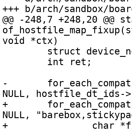
+++ b/arch/sandbox/boar
@@ -248,7 +248,20 @@ st
of_hostfile_map_fixup(s
void *ctx)

 	struct device_node *node;

 	int ret;

-	for_each_compatible_node_from(node, root, 
NULL, hostfile_dt_ids->
+	for_each_compatible_node_from(node, root, 
NULL, "barebox,stickypa
+		char *filename;
