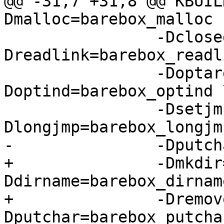
@@ -31,7 +31,8 @@ KBUIL
Dmalloc=barebox_malloc 
 		-Dclosedir=barebox_closedir -
Dreadlink=barebox_readl
 		-Doptarg=barebox_optarg -
Doptind=barebox_optind \
 		-Dsetjmp=barebox_setjmp -
Dlongjmp=barebox_longjmp
-		-Dputchar=barebox_putchar

+		-Dmkdir=barebox_mkdir -
Ddirname=barebox_dirname
+		-Dremove=barebox_remove -
Dputchar=barebox_putchar