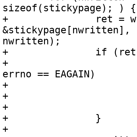
sizeof(stickypage); ) {

+		ret = write(fd, 
&stickypage[nwritten], 
nwritten);

+		if (ret < 0) {

+			if (errno == EINTR || 
errno == EAGAIN)

+				continue;

+			perror("write");

+			goto err_write;

+		}

+
