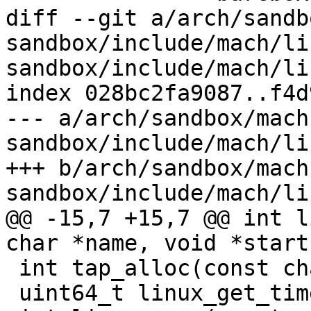
diff --git a/arch/sandb
sandbox/include/mach/li
sandbox/include/mach/li
index 028bc2fa9087..f4d
--- a/arch/sandbox/mach
sandbox/include/mach/li
+++ b/arch/sandbox/mach
sandbox/include/mach/li
@@ -15,7 +15,7 @@ int l
char *name, void *start
 int tap_alloc(const char *dev);

 uint64_t linux_get_time(void);
