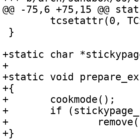
@@ -75,6 +75,15 @@ stat
 	tcsetattr(0, TCSANOW, &term_orig);

 }

+static char *stickypag
+

+static void prepare_ex
+{

+	cookmode();

+	if (stickypage_path)

+		remove(stickypage_path);

+}
