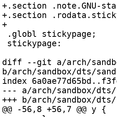
+.section .note.GNU-sta
+.section .rodata.stick
+

 .globl stickypage;

 stickypage:

diff --git a/arch/sandb
b/arch/sandbox/dts/sand
index 6a0ae77d65bd..f3f
--- a/arch/sandbox/dts/
+++ b/arch/sandbox/dts/
@@ -56,8 +56,7 @@ y {
