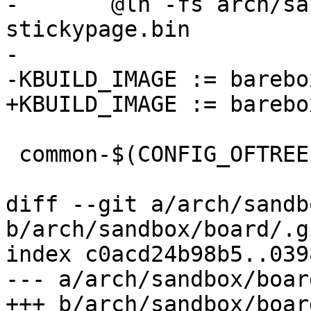
-	@ln -fs arch/sandbox/board/stickypage.bin 
stickypage.bin

-

-KBUILD_IMAGE := barebo
+KBUILD_IMAGE := barebox
 common-$(CONFIG_OFTREE) += arch/sandbox/dts/

diff --git a/arch/sandb
b/arch/sandbox/board/.g
index c0acd24b98b5..039
--- a/arch/sandbox/boar
+++ b/arch/sandbox/boar