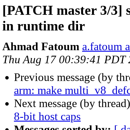
[PATCH master 3/3] s
in runtime dir
Ahmad Fatoum
a.fatoum a
Thu Aug 17 00:39:41 PDT
Previous message (by th
arm: make multi_v8_defc
Next message (by thread
8-bit host caps
Messages sorted by:
[ d