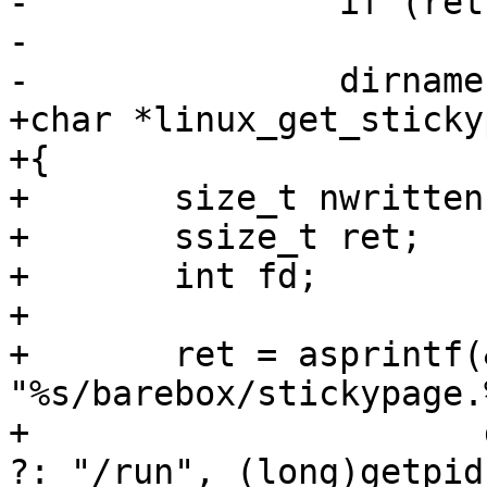
-		if (ret < 0)

-			return NULL;

-		dirname(path);

+char *linux_get_sticky
+{

+	size_t nwritten;

+	ssize_t ret;

+	int fd;

+

+	ret = asprintf(&stickypage_path, 
"%s/barebox/stickypage.
+		       getenv("XDG_RUNTIME_DIR") 
?: "/run", (long)getpid(