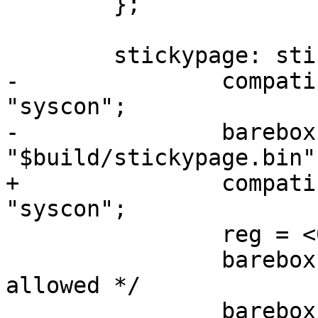
 	};

 	stickypage: stickypage {

-		compatible = "barebox,hostfile", 
"syscon";

-		barebox,filename = 
"$build/stickypage.bin";
+		compatible = "barebox,stickypage", 
"syscon";

 		reg = <0 0 0 4096>;

 		barebox,cdev; /* no caching 
allowed */

 		barebox,feature-controller;
