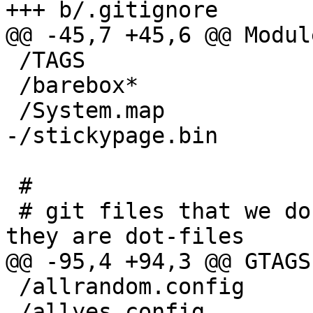
+++ b/.gitignore

@@ -45,7 +45,6 @@ Modul
 /TAGS

 /barebox*

 /System.map

-/stickypage.bin

 #

 # git files that we don't want to ignore even it 
they are dot-files

@@ -95,4 +94,3 @@ GTAGS

 /allrandom.config

 /allyes.config
