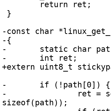
 	return ret;

 }

-const char *linux_get_
-{

-	static char path[4097];

-	int ret;

+extern uint8_t stickyp
-	if (!path[0]) {

-		ret = selfpath(path, 
sizeof(path));
