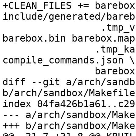
+CLEAN_FILES +=	barebox System.map 
include/generated/bareb
                 .tmp_version .tmp_barebox* 
barebox.bin barebox.map 
 		.tmp_kallsyms* barebox.ldr 
compile_commands.json \

 		barebox-flash-image \

diff --git a/arch/sandb
b/arch/sandbox/Makefile

index 04fa426b1a61..c29
--- a/arch/sandbox/Makef
+++ b/arch/sandbox/Makef