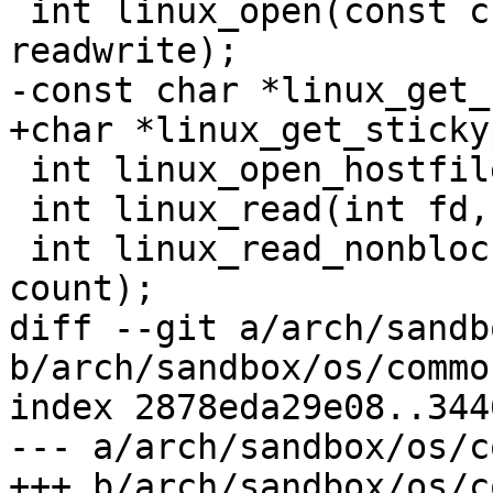
 int linux_open(const char *filename, int 
readwrite);

-const char *linux_get_
+char *linux_get_sticky
 int linux_open_hostfile(struct hf_info *hf);

 int linux_read(int fd, void *buf, size_t count);

 int linux_read_nonblock(int fd, void *buf, size_t 
count);

diff --git a/arch/sandb
b/arch/sandbox/os/common
index 2878eda29e08..344
--- a/arch/sandbox/os/c
+++ b/arch/sandbox/os/c