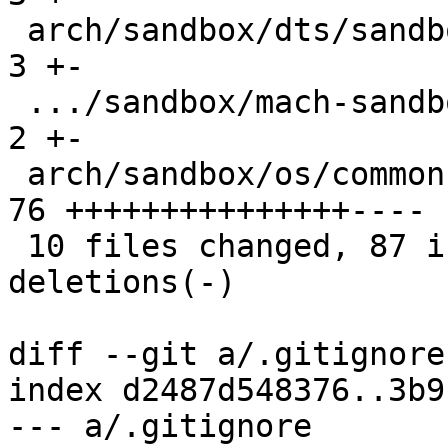
 arch/sandbox/dts/sandbox.dts                  |  
3 +-

 .../sandbox/mach-sandbox/include/mach/linux.h |  
2 +-

 arch/sandbox/os/common.c                      | 
76 +++++++++++++++----

 10 files changed, 87 insertions(+), 40 
deletions(-)

diff --git a/.gitignore
index d2487d548376..3b9
--- a/.gitignore
