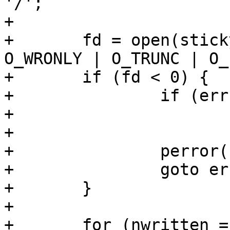
'/';

+

+	fd = open(stickypage_path, O_CREAT | 
O_WRONLY | O_TRUNC | O_
+	if (fd < 0) {

+		if (errno == EEXIST)

+			return stickypage_path;

+

+		perror("open");

+		goto err_creat;

+	}

+

+	for (nwritten = 0; nwritten < 