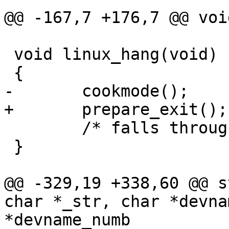
@@ -167,7 +176,7 @@ voi
 void linux_hang(void)

 {

-	cookmode();

+	prepare_exit();

 	/* falls through to generic hang() */

 }

@@ -329,19 +338,60 @@ s
char *_str, char *devna
*devname_numb
