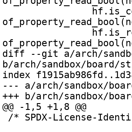
of_property_read_bool(n
 		hf.is_cdev = 
of_property_read_bool(n
 		hf.is_readonly = 
of_property_read_bool(n
diff --git a/arch/sandb
b/arch/sandbox/board/st
index f1915ab986fd..1d3
--- a/arch/sandbox/boar
+++ b/arch/sandbox/boar
@@ -1,5 +1,8 @@

 /* SPDX-License-Identifier: GPL-2.0 */
