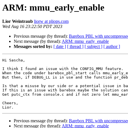
ARM: mmu_early_enable
Lior Weintraub
liorw at pliops.com
Wed Aug 16 23:22:50 PDT 2023
Previous message (by thread):
Barebox PBL with uncompressed
Next message (by thread):
ARM: mmu_early_enable
Messages sorted by:
[ date ]
[ thread ]
[ subject ]
[ author ]
Hi Sascha,

I think I found an issue with the CONFIG_MMU feature.

When the code under barebox_pbl_start calls mmu_early_e
But then, if DEBUG_LL is in use and the function pr_deb
Is that a misuse by our side or a potential issue in ba
If this is an issue with barebox maybe the solution can
Get putc_ctx from console.c and if not zero let mmu_ear
Cheers,

Previous message (by thread):
Barebox PBL with uncompressed
Next message (by thread):
ARM: mmu_early_enable