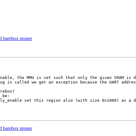
 barebox proper
nable, the MMU is set such that only the given SRAM is d
ug is called we get an exception because the UART addres
rebox?

 be:

ly_enable set this region also (with size 0x1000) as a d
 barebox proper