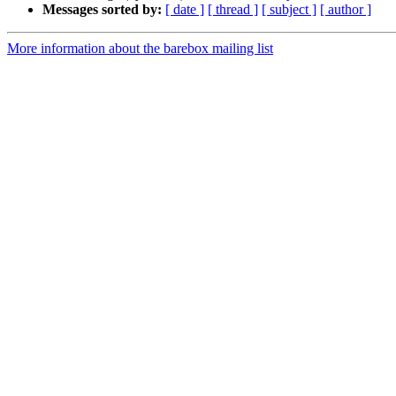
Messages sorted by:
[ date ]
[ thread ]
[ subject ]
[ author ]
More information about the barebox mailing list