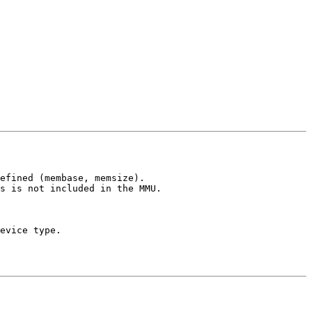
efined (membase, memsize).

s is not included in the MMU.

evice type.
