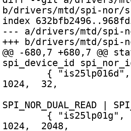
b/drivers/mtd/spi-nor/s
index 632bfb2496..968fd
--- a/drivers/mtd/spi-n
+++ b/drivers/mtd/spi-n
@@ -680,7 +680,7 @@ sta
spi_device_id spi_nor_i
 	{ "is25lp016d", INFO(0x9d6015, 0,  64 * 
1024,  32,

 			     SECT_4K | 
SPI_NOR_DUAL_READ | SPI
 	{ "is25lp01g", INFO(0x9d601b, 0,  64 * 
1024,  2048,
