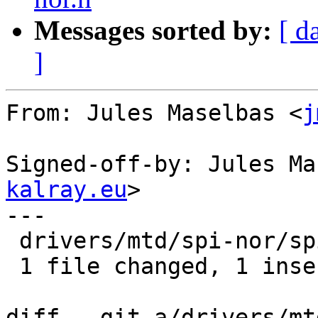
Messages sorted by:
[ d
]
From: Jules Maselbas <
j
Signed-off-by: Jules Ma
kalray.eu
>

---

 drivers/mtd/spi-nor/spi-nor.c | 2 +-

 1 file changed, 1 insertion(+), 1 deletion(-)

diff --git a/drivers/mt