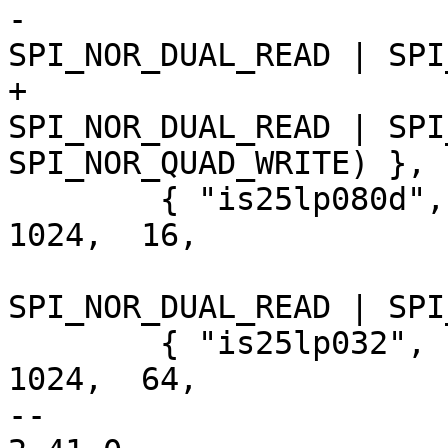
-			     SECT_4K | 
SPI_NOR_DUAL_READ | SPI
+			     SECT_4K | 
SPI_NOR_DUAL_READ | SPI
SPI_NOR_QUAD_WRITE) },

 	{ "is25lp080d", INFO(0x9d6014, 0,  64 * 
1024,  16,

 			     SECT_4K | 
SPI_NOR_DUAL_READ | SPI
 	{ "is25lp032",  INFO(0x9d6016, 0,  64 * 
1024,  64,

-- 
