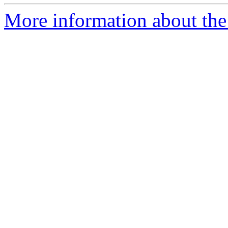
More information about the 