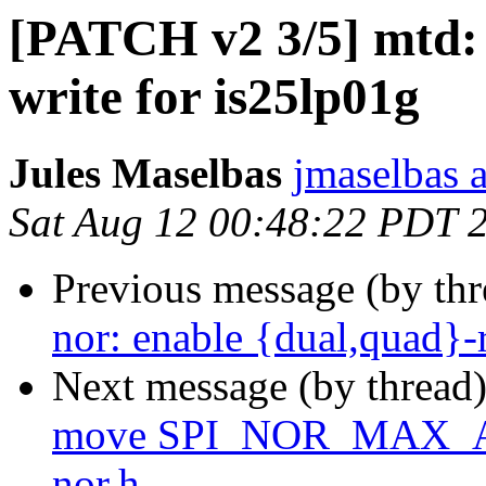
[PATCH v2 3/5] mtd: 
write for is25lp01g
Jules Maselbas
jmaselbas a
Sat Aug 12 00:48:22 PDT 
Previous message (by th
nor: enable {dual,quad}
Next message (by thread
move SPI_NOR_MAX_AD
nor.h