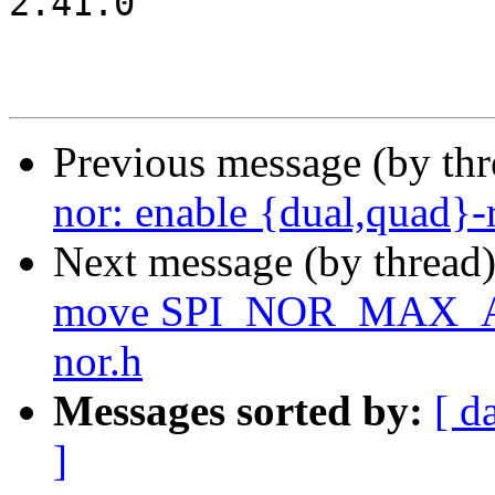
2.41.0

Previous message (by th
nor: enable {dual,quad}
Next message (by thread
move SPI_NOR_MAX_AD
nor.h
Messages sorted by:
[ d
]