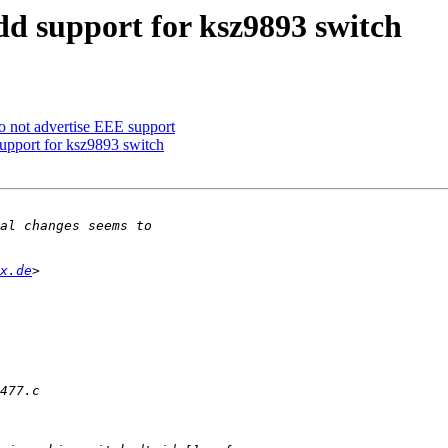
dd support for ksz9893 switch
o not advertise EEE support
upport for ksz9893 switch
x.de