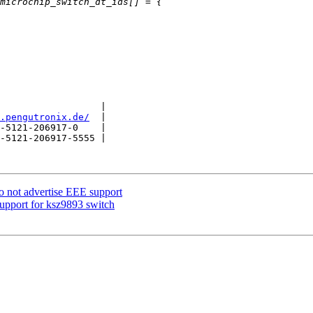
                  |

.pengutronix.de/
  |

-5121-206917-0    |

-5121-206917-5555 |

o not advertise EEE support
upport for ksz9893 switch