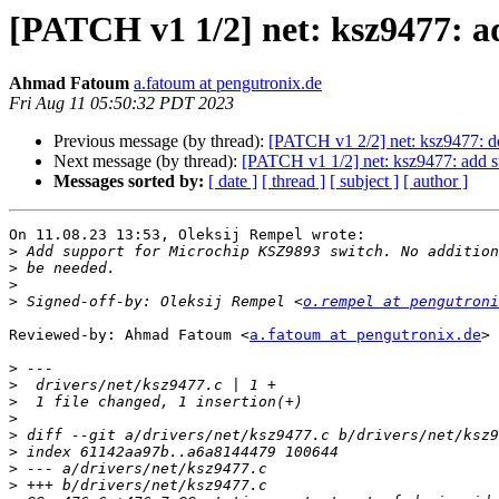
[PATCH v1 1/2] net: ksz9477: a
Ahmad Fatoum
a.fatoum at pengutronix.de
Fri Aug 11 05:50:32 PDT 2023
Previous message (by thread):
[PATCH v1 2/2] net: ksz9477: d
Next message (by thread):
[PATCH v1 1/2] net: ksz9477: add s
Messages sorted by:
[ date ]
[ thread ]
[ subject ]
[ author ]
On 11.08.23 13:53, Oleksij Rempel wrote:

>
>
>
>
 Signed-off-by: Oleksij Rempel <
o.rempel at pengutroni
Reviewed-by: Ahmad Fatoum <
a.fatoum at pengutronix.de
>

>
>
>
>
>
>
>
>