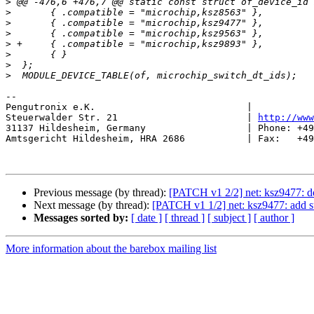
>
>
>
>
>
>
>
>
-- 

Pengutronix e.K.                           |           
Steuerwalder Str. 21                       | 
http://www
31137 Hildesheim, Germany                  | Phone: +49
Amtsgericht Hildesheim, HRA 2686           | Fax:   +49
Previous message (by thread):
[PATCH v1 2/2] net: ksz9477: d
Next message (by thread):
[PATCH v1 1/2] net: ksz9477: add s
Messages sorted by:
[ date ]
[ thread ]
[ subject ]
[ author ]
More information about the barebox mailing list