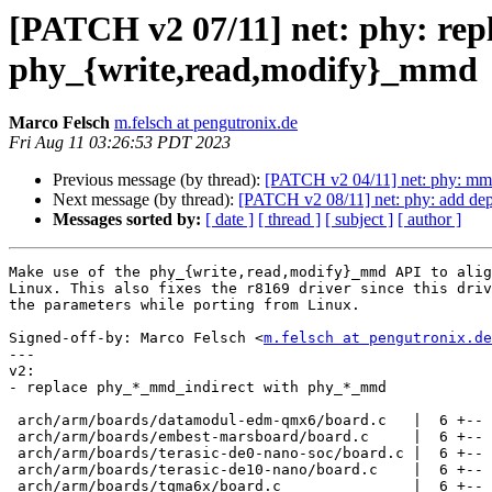
[PATCH v2 07/11] net: phy: rep
phy_{write,read,modify}_mmd
Marco Felsch
m.felsch at pengutronix.de
Fri Aug 11 03:26:53 PDT 2023
Previous message (by thread):
[PATCH v2 04/11] net: phy: mmd
Next message (by thread):
[PATCH v2 08/11] net: phy: add de
Messages sorted by:
[ date ]
[ thread ]
[ subject ]
[ author ]
Make use of the phy_{write,read,modify}_mmd API to alig
Linux. This also fixes the r8169 driver since this driv
the parameters while porting from Linux.

Signed-off-by: Marco Felsch <
m.felsch at pengutronix.de