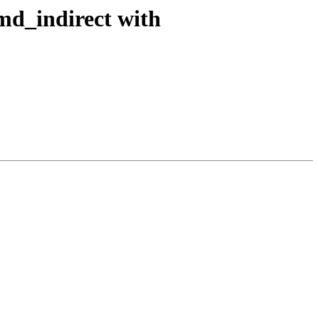
md_indirect with