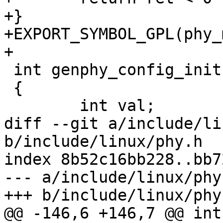
+}

+EXPORT_SYMBOL_GPL(phy_
+

 int genphy_config_init(struct phy_device *phydev)

 {

 	int val;

diff --git a/include/li
b/include/linux/phy.h

index 8b52c16bb228..bb7
--- a/include/linux/phy.
+++ b/include/linux/phy.
@@ -146,6 +146,7 @@ int