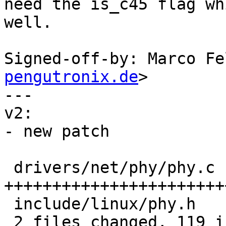
need the is_c45 flag wh
well.

Signed-off-by: Marco Fe
pengutronix.de
>

---

v2:

- new patch

 drivers/net/phy/phy.c | 109 
+++++++++++++++++++++++
 include/linux/phy.h   |  10 ++++

 2 files changed, 119 insertions(+)
