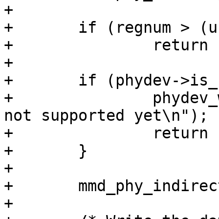
+

+	if (regnum > (u16)~0 || devad > 32)

+		return -EINVAL;

+

+	if (phydev->is_c45) {

+		phydev_warn(phydev, "Clause45 is 
not supported yet\n");

+		return -EOPNOTSUPP;

+	}

+

+	mmd_phy_indirect(phydev, devad, regnum);

+
