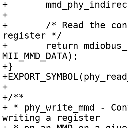
+	mmd_phy_indirect(phydev, devad, regnum);

+

+	/* Read the content of the MMD's selected 
register */

+	return mdiobus_read(bus, phy_addr, 
MII_MMD_DATA);

+}

+EXPORT_SYMBOL(phy_read
+

+/**

+ * phy_write_mmd - Con
writing a register
