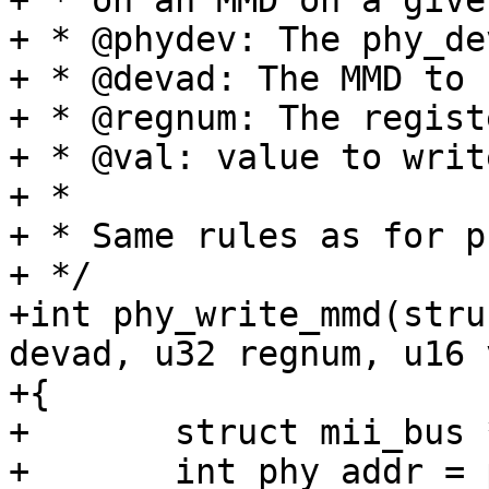
+ * on an MMD on a give
+ * @phydev: The phy_de
+ * @devad: The MMD to 
+ * @regnum: The regist
+ * @val: value to writ
+ *

+ * Same rules as for p
+ */

+int phy_write_mmd(stru
devad, u32 regnum, u16 v
+{

+	struct mii_bus *bus = phydev->bus;

+	int phy_addr = phydev->addr;
