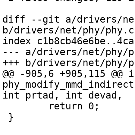
diff --git a/drivers/ne
b/drivers/net/phy/phy.c

index c1b8cb46e6be..4ca
--- a/drivers/net/phy/ph
+++ b/drivers/net/phy/ph
@@ -905,6 +905,115 @@ in
phy_modify_mmd_indirect
int prtad, int devad,

 	return 0;

 }
