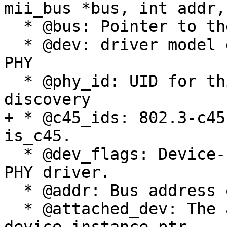
mii_bus *bus, int addr,
  * @bus: Pointer to the bus this PHY is on

  * @dev: driver model device structure for this 
PHY

  * @phy_id: UID for this device found during 
discovery

+ * @c45_ids: 802.3-c45
is_c45.

  * @dev_flags: Device-specific flags used by the 
PHY driver.

  * @addr: Bus address of PHY

  * @attached_dev: The attached enet driver's 