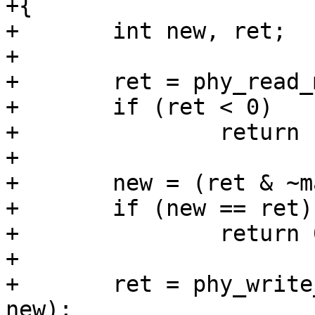
+{

+	int new, ret;

+

+	ret = phy_read_mmd(phydev, devad, regnum);

+	if (ret < 0)

+		return ret;

+

+	new = (ret & ~mask) | set;

+	if (new == ret)

+		return 0;

+

+	ret = phy_write_mmd(phydev, devad, regnum, 
new);
