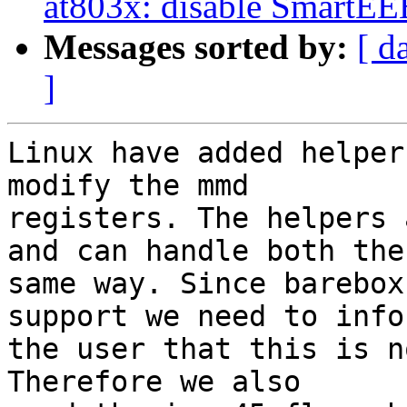
at803x: disable SmartEE
Messages sorted by:
[ d
]
Linux have added helper
modify the mmd

registers. The helpers 
and can handle both the

same way. Since barebox
support we need to infor
the user that this is n
Therefore we also
