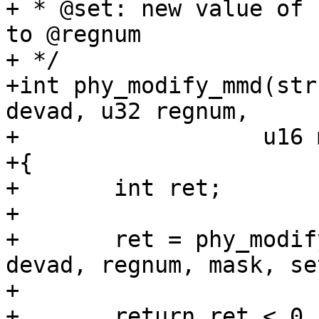
+ * @set: new value of 
to @regnum

+ */

+int phy_modify_mmd(str
devad, u32 regnum,

+		   u16 mask, u16 set)

+{

+	int ret;

+

+	ret = phy_modify_mmd_changed(phydev, 
devad, regnum, mask, set
+

+	return ret < 0 ? ret : 0;
