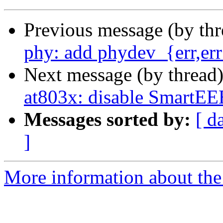
Previous message (by th
phy: add phydev_{err,er
Next message (by thread
at803x: disable SmartEE
Messages sorted by:
[ d
]
More information about the 