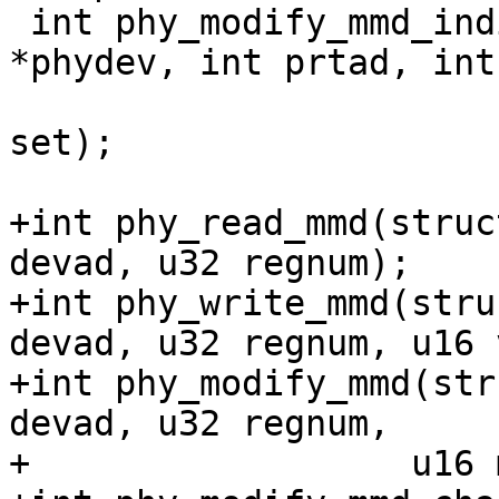
 int phy_modify_mmd_indirect(struct phy_device 
*phydev, int prtad, int
 				    u16 mask, u16 
set);

+int phy_read_mmd(struc
devad, u32 regnum);

+int phy_write_mmd(stru
devad, u32 regnum, u16 
+int phy_modify_mmd(str
devad, u32 regnum,

+		   u16 mask, u16 set);
