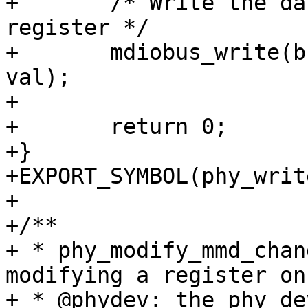
+	/* Write the data into MMD's selected 
register */

+	mdiobus_write(bus, phy_addr, MII_MMD_DATA, 
val);

+

+	return 0;

+}

+EXPORT_SYMBOL(phy_writ
+

+/**

+ * phy_modify_mmd_chan
modifying a register on 
+ * @phydev: the phy_de