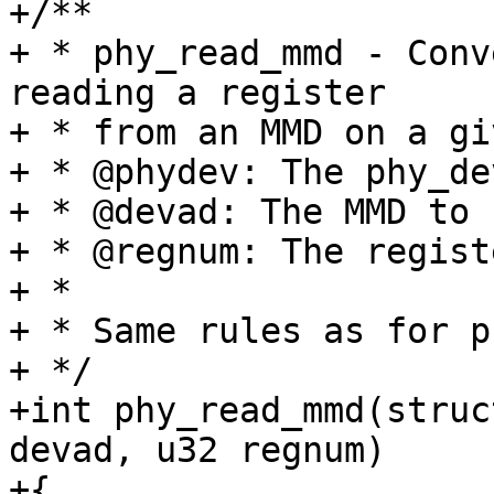
+/**

+ * phy_read_mmd - Conv
reading a register

+ * from an MMD on a gi
+ * @phydev: The phy_de
+ * @devad: The MMD to 
+ * @regnum: The regist
+ *

+ * Same rules as for p
+ */

+int phy_read_mmd(struc
devad, u32 regnum)

+{
