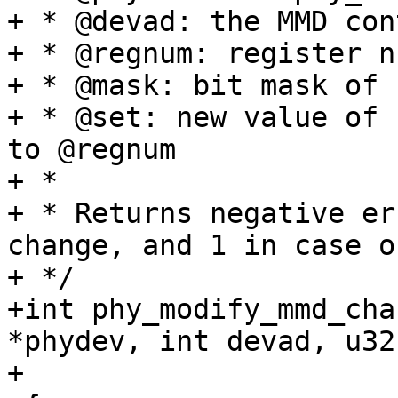
+ * @devad: the MMD con
+ * @regnum: register n
+ * @mask: bit mask of 
+ * @set: new value of 
to @regnum

+ *

+ * Returns negative er
change, and 1 in case o
+ */

+int phy_modify_mmd_cha
*phydev, int devad, u32
+			   u16 mask, u16 set)
