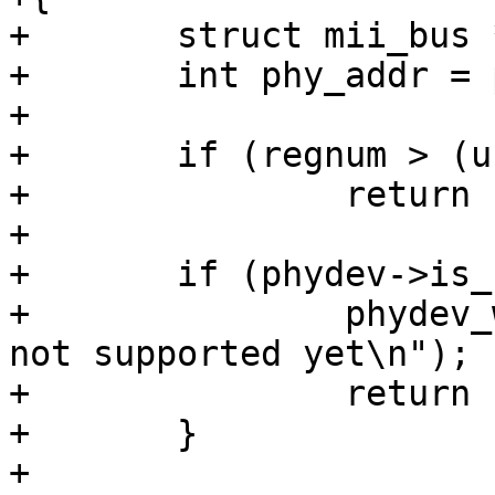
+	struct mii_bus *bus = phydev->bus;

+	int phy_addr = phydev->addr;

+

+	if (regnum > (u16)~0 || devad > 32)

+		return -EINVAL;

+

+	if (phydev->is_c45) {

+		phydev_warn(phydev, "Clause45 is 
not supported yet\n");

+		return -EOPNOTSUPP;

+	}

+
