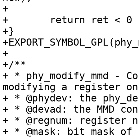
+

+	return ret < 0 ? ret : 1;

+}

+EXPORT_SYMBOL_GPL(phy_
+

+/**

+ * phy_modify_mmd - Co
modifying a register on 
+ * @phydev: the phy_de
+ * @devad: the MMD con
+ * @regnum: register n
+ * @mask: bit mask of 