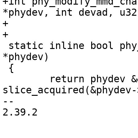
+int phy_modify_mmd_cha
*phydev, int devad, u32
+			   u16 mask, u16 set);

+

 static inline bool phy_acquired(struct phy_device 
*phydev)

 {

 	return phydev && phydev->bus && 
slice_acquired(&phydev-
-- 

2.39.2
