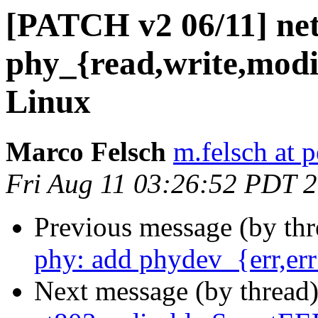
[PATCH v2 06/11] net
phy_{read,write,mod
Linux
Marco Felsch
m.felsch at 
Fri Aug 11 03:26:52 PDT 
Previous message (by th
phy: add phydev_{err,er
Next message (by thread