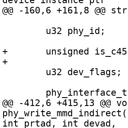
device instance ptr

@@ -160,6 +161,8 @@ str
 	u32 phy_id;

+	unsigned is_c45:1;

+

 	u32 dev_flags;

 	phy_interface_t interface;

@@ -412,6 +415,13 @@ voi
phy_write_mmd_indirect(
int prtad, int devad,
