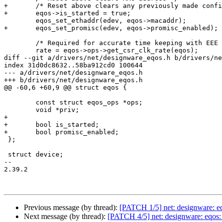
+	/* Reset above clears any previously made configuration */

+	eqos->is_started = true;

 	eqos_set_ethaddr(edev, eqos->macaddr);

+	eqos_set_promisc(edev, eqos->promisc_enabled);

 	/* Required for accurate time keeping with EEE counters */

 	rate = eqos->ops->get_csr_clk_rate(eqos);

diff --git a/drivers/net/designware_eqos.h b/drivers/ne
index 31d0dc8632..58ba912cd0 100644

--- a/drivers/net/designware_eqos.h

+++ b/drivers/net/designware_eqos.h

@@ -60,6 +60,9 @@ struct eqos {

 	const struct eqos_ops *ops;

 	void *priv;

+

+	bool is_started;

+	bool promisc_enabled;

 };

 struct device;

-- 

2.39.2

Previous message (by thread):
[PATCH 1/5] net: designware: eq
Next message (by thread):
[PATCH 4/5] net: designware: eqos