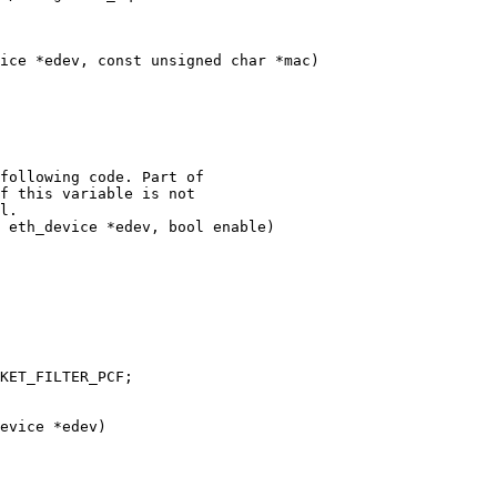
ice *edev, const unsigned char *mac)

 eth_device *edev, bool enable)

evice *edev)
