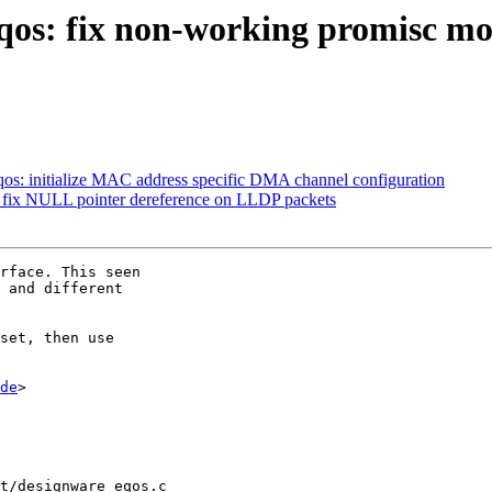
qos: fix non-working promisc mod
os: initialize MAC address specific DMA channel configuration
: fix NULL pointer dereference on LLDP packets
rface. This seen

 and different

set, then use

de
>

t/designware_eqos.c
