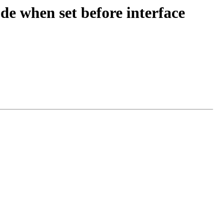
e when set before interface