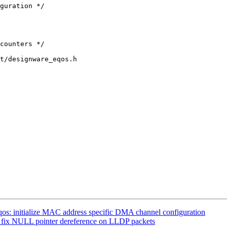
t/designware_eqos.h

os: initialize MAC address specific DMA channel configuration
: fix NULL pointer dereference on LLDP packets