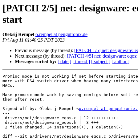
[PATCH 2/5] net: designware: e
start
Oleksij Rempel
o.rempel at pengutronix.de
Fri Aug 11 01:40:25 PDT 2023
Previous message (by thread):
[PATCH 1/5] net: designware: eq
Next message (by thread):
[PATCH 4/5] net: designware: eqos
Messages sorted by:
[ date ]
[ thread ]
[ subject ]
[ author ]
Promisc mode is not working if set before starting inte
more with DSA switch driver when having many interfaces
MACs.

Make promisc mode work by saving configs before soft re
them after reset.

Signed-off-by: Oleksij Rempel <
o.rempel at pengutronix.
---

 drivers/net/designware_eqos.c | 12 +++++++++++-

 drivers/net/designware_eqos.h |  3 +++

 2 files changed, 14 insertions(+), 1 deletion(-)

diff --git a/drivers/net/designware_eqos.c b/drivers/ne