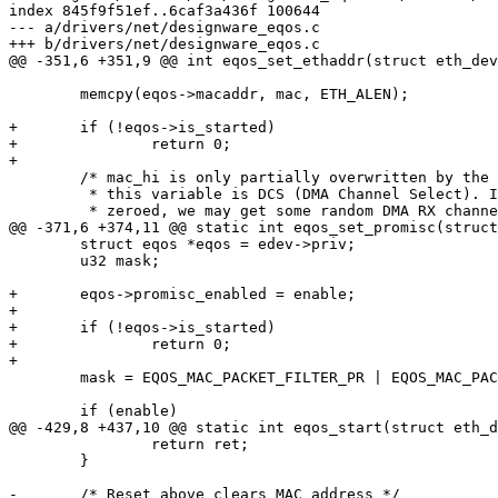
index 845f9f51ef..6caf3a436f 100644

--- a/drivers/net/designware_eqos.c

+++ b/drivers/net/designware_eqos.c

@@ -351,6 +351,9 @@ int eqos_set_ethaddr(struct eth_dev
 	memcpy(eqos->macaddr, mac, ETH_ALEN);

+	if (!eqos->is_started)

+		return 0;

+

 	/* mac_hi is only partially overwritten by the following code. Part of

 	 * this variable is DCS (DMA Channel Select). If this variable is not

 	 * zeroed, we may get some random DMA RX channel.

@@ -371,6 +374,11 @@ static int eqos_set_promisc(struct
 	struct eqos *eqos = edev->priv;

 	u32 mask;

+	eqos->promisc_enabled = enable;

+

+	if (!eqos->is_started)

+		return 0;

+

 	mask = EQOS_MAC_PACKET_FILTER_PR | EQOS_MAC_PACKET_FILTER_PCF;

 	if (enable)

@@ -429,8 +437,10 @@ static int eqos_start(struct eth_d
 		return ret;

 	}

-	/* Reset above clears MAC address */
