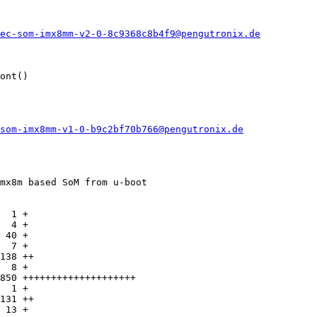
ec-som-imx8mm-v2-0-8c9368c8b4f9@pengutronix.de
ont()

som-imx8mm-v1-0-b9c2bf70b766@pengutronix.de