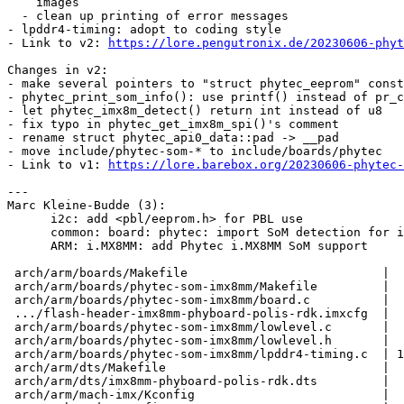
    images

  - clean up printing of error messages

- lpddr4-timing: adopt to coding style

- Link to v2: 
https://lore.pengutronix.de/20230606-phyt
Changes in v2:

- make several pointers to "struct phytec_eeprom" const

- phytec_print_som_info(): use printf() instead of pr_c
- let phytec_imx8m_detect() return int instead of u8

- fix typo in phytec_get_imx8m_spi()'s comment

- rename struct phytec_api0_data::pad -> __pad

- move include/phytec-som-* to include/boards/phytec

- Link to v1: 
https://lore.barebox.org/20230606-phytec-
---

Marc Kleine-Budde (3):

      i2c: add <pbl/eeprom.h> for PBL use

      common: board: phytec: import SoM detection for imx8m based SoM from u-boot

      ARM: i.MX8MM: add Phytec i.MX8MM SoM support

 arch/arm/boards/Makefile                           |    1 +

 arch/arm/boards/phytec-som-imx8mm/Makefile         |    4 +

 arch/arm/boards/phytec-som-imx8mm/board.c          |   40 +

 .../flash-header-imx8mm-phyboard-polis-rdk.imxcfg  |    7 +

 arch/arm/boards/phytec-som-imx8mm/lowlevel.c       |  138 ++

 arch/arm/boards/phytec-som-imx8mm/lowlevel.h       |    8 +

 arch/arm/boards/phytec-som-imx8mm/lpddr4-timing.c  | 1850 ++++++++++++++++++++

 arch/arm/dts/Makefile                              |    1 +

 arch/arm/dts/imx8mm-phyboard-polis-rdk.dts         |  131 ++

 arch/arm/mach-imx/Kconfig                          |   13 +
