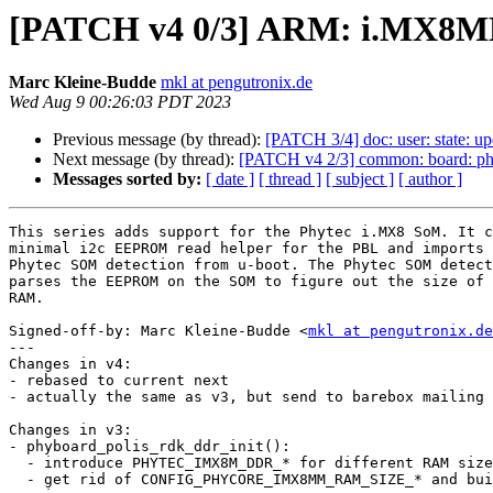
[PATCH v4 0/3] ARM: i.MX8MM
Marc Kleine-Budde
mkl at pengutronix.de
Wed Aug 9 00:26:03 PDT 2023
Previous message (by thread):
[PATCH 3/4] doc: user: state: upd
Next message (by thread):
[PATCH v4 2/3] common: board: phy
Messages sorted by:
[ date ]
[ thread ]
[ subject ]
[ author ]
This series adds support for the Phytec i.MX8 SoM. It c
minimal i2c EEPROM read helper for the PBL and imports 
Phytec SOM detection from u-boot. The Phytec SOM detect
parses the EEPROM on the SOM to figure out the size of 
RAM.

Signed-off-by: Marc Kleine-Budde <
mkl at pengutronix.de
---

Changes in v4:

- rebased to current next

- actually the same as v3, but send to barebox mailing 
Changes in v3:

- phyboard_polis_rdk_ddr_init():

  - introduce PHYTEC_IMX8M_DDR_* for different RAM sizes

  - get rid of CONFIG_PHYCORE_IMX8MM_RAM_SIZE_* and build always all
