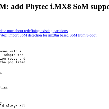
: add Phytec i.MX8 SoM suppo
ate note about redefining existing partitions
tec: import SoM detection for imx8m based SoM from u-boot
omes with a

+ adopts the

ion reads and

the populated

>

list
