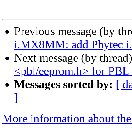
Previous message (by th
i.MX8MM: add Phytec 
Next message (by thread
<pbl/eeprom.h> for PBL 
Messages sorted by:
[ d
]
More information about the 