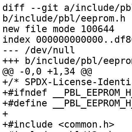
diff --git a/include/pb
b/include/pbl/eeprom.h

new file mode 100644

index 000000000000..df8
--- /dev/null

+++ b/include/pbl/eeprom
@@ -0,0 +1,34 @@

+/* SPDX-License-Identi
+#ifndef __PBL_EEPROM_H_
+#define __PBL_EEPROM_H_
+

+#include <common.h>
