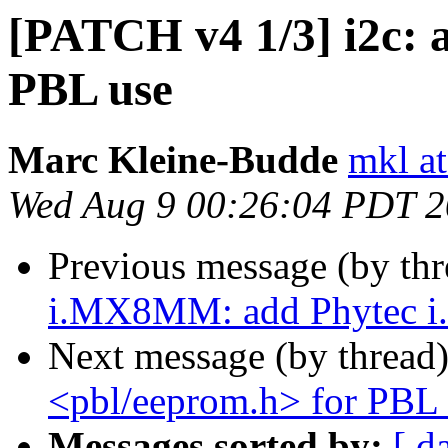
[PATCH v4 1/3] i2c: 
PBL use
Marc Kleine-Budde
mkl at
Wed Aug 9 00:26:04 PDT 
Previous message (by th
i.MX8MM: add Phytec 
Next message (by thread
<pbl/eeprom.h> for PBL 
Messages sorted by:
[ d