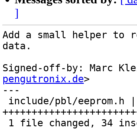
]
Add a small helper to r
data.

Signed-off-by: Marc Kle
pengutronix.de
>

---

 include/pbl/eeprom.h | 34 
+++++++++++++++++++++++
 1 file changed, 34 insertions(+)
