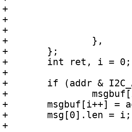
+			.flags = I2C_M_RD,

+			.buf = buf,

+			.len = count,

+		},

+	};

+	int ret, i = 0;

+

+	if (addr & I2C_ADDR_16_BIT)

+		msgbuf[i++] = addr >> 8;

+	msgbuf[i++] = addr;

+	msg[0].len = i;

+
