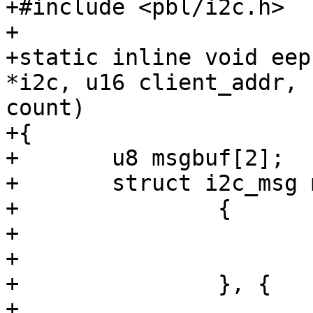
+#include <pbl/i2c.h>

+

+static inline void eep
*i2c, u16 client_addr, 
count)

+{

+	u8 msgbuf[2];

+	struct i2c_msg msg[] = {

+		{

+			.addr = client_addr,

+			.buf = msgbuf,

+		}, {

+			.addr = client_addr,
