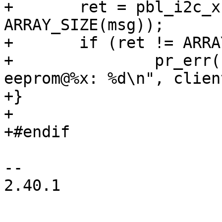
+	ret = pbl_i2c_xfer(i2c, msg, 
ARRAY_SIZE(msg));

+	if (ret != ARRAY_SIZE(msg))

+		pr_err("Failed to read from 
eeprom@%x: %d\n", clien
+}

+

+#endif

-- 

2.40.1
