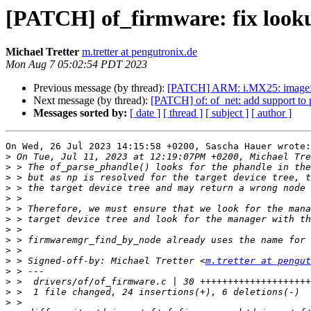
[PATCH] of_firmware: fix look
Michael Tretter
m.tretter at pengutronix.de
Mon Aug 7 05:02:54 PDT 2023
Previous message (by thread):
[PATCH] ARM: i.MX25: image: co
Next message (by thread):
[PATCH] of: of_net: add support to
Messages sorted by:
[ date ]
[ thread ]
[ subject ]
[ author ]
On Wed, 26 Jul 2023 14:15:58 +0200, Sascha Hauer wrote:

>
>
>
>
>
>
>
>
>
>
>
 > Signed-off-by: Michael Tretter <
m.tretter at pengut
>
>
>
>