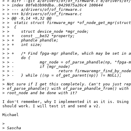
>
>
>
>
>
>
>
>
>
>
>
>
>
>
>
>
>
>
>
>
>
>
I don't remember, why I implemented it as it is. Using 
should work. I will test it and send a v2.

Michael

>
>