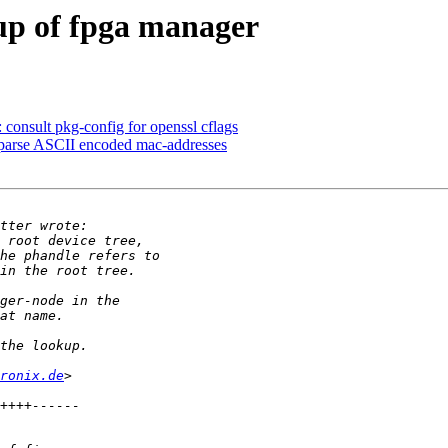
up of fpga manager
nsult pkg-config for openssl cflags
 parse ASCII encoded mac-addresses
ronix.de