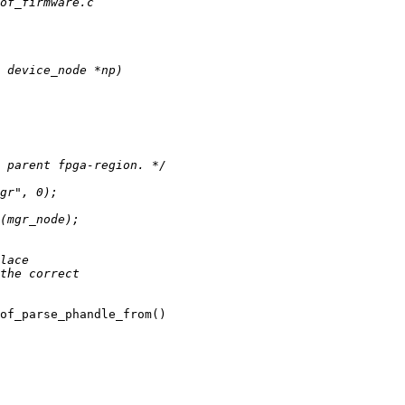
of_parse_phandle_from()
