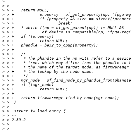
>
>
>
>
>
>
>
>
>
>
>
>
>
>
>
>
>
>
>
>
>
>
>
>
>
>
>
>
>
>