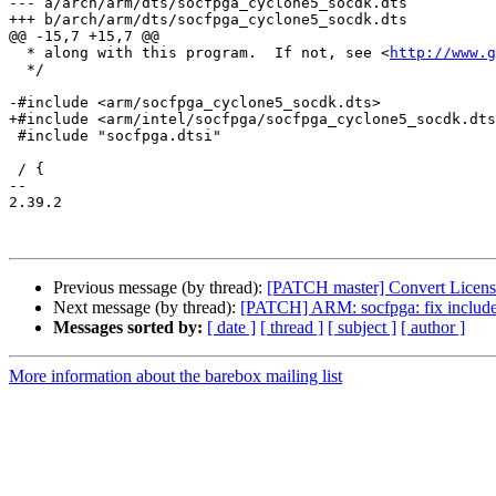
--- a/arch/arm/dts/socfpga_cyclone5_socdk.dts

+++ b/arch/arm/dts/socfpga_cyclone5_socdk.dts

@@ -15,7 +15,7 @@

  * along with this program.  If not, see <
http://www.g
  */

-#include <arm/socfpga_cyclone5_socdk.dts>

+#include <arm/intel/socfpga/socfpga_cyclone5_socdk.dts
 #include "socfpga.dtsi"

 / {

-- 

2.39.2

Previous message (by thread):
[PATCH master] Convert License 
Next message (by thread):
[PATCH] ARM: socfpga: fix include 
Messages sorted by:
[ date ]
[ thread ]
[ subject ]
[ author ]
More information about the barebox mailing list