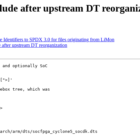
ude after upstream DT reorgani
Identifiers to SPDX 3.0 for files originating from LiMon
after upstream DT reorganization
 and optionally SoC

ebox tree, which was

>

arch/arm/dts/socfpga_cyclone5_socdk.dts
