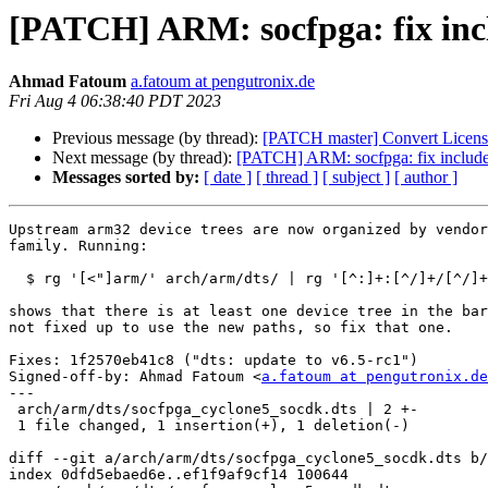
[PATCH] ARM: socfpga: fix incl
Ahmad Fatoum
a.fatoum at pengutronix.de
Fri Aug 4 06:38:40 PDT 2023
Previous message (by thread):
[PATCH master] Convert License 
Next message (by thread):
[PATCH] ARM: socfpga: fix include 
Messages sorted by:
[ date ]
[ thread ]
[ subject ]
[ author ]
Upstream arm32 device trees are now organized by vendor
family. Running:

  $ rg '[<"]arm/' arch/arm/dts/ | rg '[^:]+:[^/]+/[^/]+[">]'

shows that there is at least one device tree in the bar
not fixed up to use the new paths, so fix that one.

Fixes: 1f2570eb41c8 ("dts: update to v6.5-rc1")

Signed-off-by: Ahmad Fatoum <
a.fatoum at pengutronix.de
---

 arch/arm/dts/socfpga_cyclone5_socdk.dts | 2 +-

 1 file changed, 1 insertion(+), 1 deletion(-)

diff --git a/arch/arm/dts/socfpga_cyclone5_socdk.dts b/
index 0dfd5ebaed6e..ef1f9af9cf14 100644
