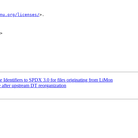
nu.org/licenses/
>.

>

Identifiers to SPDX 3.0 for files originating from LiMon
after upstream DT reorganization