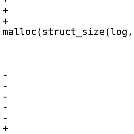
+			msglen = strlen(str);

+			log = 
malloc(struct_size(log,
 			if (!log)

 				goto nolog;

-			log->msg = strdup(str);

-			if (!log->msg) {

-				free(log);

-				goto nolog;

-			}

+			memcpy(log->msg, str, 