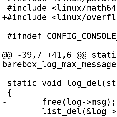
 #include <linux/math64.h>

+#include <linux/overfl
 #ifndef CONFIG_CONSOLE_NONE

@@ -39,7 +41,6 @@ stati
barebox_log_max_message
 static void log_del(struct log_entry *log)

 {

-	free(log->msg);

 	list_del(&log->list);
