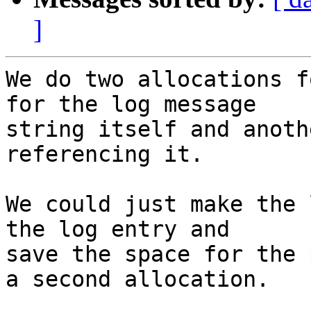
]
We do two allocations f
for the log message

string itself and anoth
referencing it.

We could just make the 
the log entry and

save the space for the 
a second allocation.
