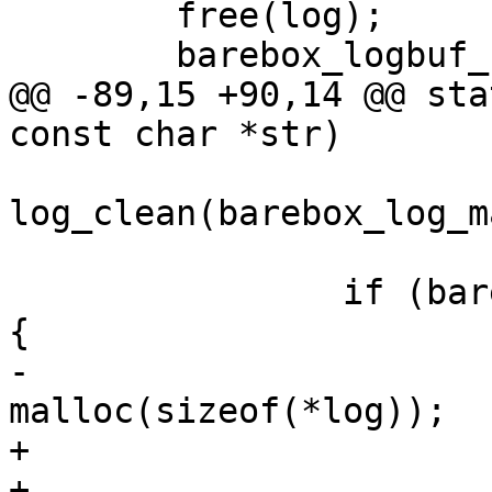
 	free(log);

 	barebox_logbuf_num_messages--;

@@ -89,15 +90,14 @@ sta
const char *str)

log_clean(barebox_log_m
 		if (barebox_log_max_messages >= 0) 
{

-			log = 
malloc(sizeof(*log));

+			int msglen;

+
