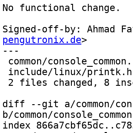
No functional change.

Signed-off-by: Ahmad Fa
pengutronix.de
>

---

 common/console_common.c | 14 +++++++-------

 include/linux/printk.h  |  2 +-

 2 files changed, 8 insertions(+), 8 deletions(-)

diff --git a/common/con
b/common/console_common.
index 866a7cbf65dc..c78