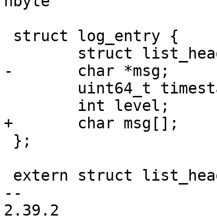
nbyte

 struct log_entry {

 	struct list_head list;

-	char *msg;

 	uint64_t timestamp;

 	int level;

+	char msg[];

 };

 extern struct list_head barebox_logbuf;

-- 

2.39.2
