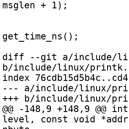
msglen + 1);

 			log->timestamp = 
get_time_ns();

 			log->level = level;

diff --git a/include/li
b/include/linux/printk.h
index 76cdb15d5b4c..cd4
--- a/include/linux/pri
+++ b/include/linux/pri
@@ -148,9 +148,9 @@ int
level, const void *addr