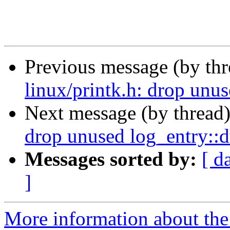
Previous message (by th
linux/printk.h: drop un
Next message (by thread
drop unused log_entry:
Messages sorted by:
[ d
]
More information about the 