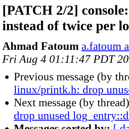
[PATCH 2/2] console: 
instead of twice per 
Ahmad Fatoum
a.fatoum a
Fri Aug 4 01:11:47 PDT 2
Previous message (by th
linux/printk.h: drop un
Next message (by thread
drop unused log_entry:
Messages sorted by:
[ d