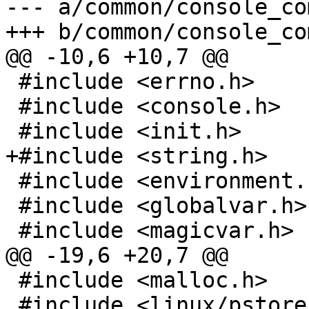
--- a/common/console_co
+++ b/common/console_co
@@ -10,6 +10,7 @@

 #include <errno.h>

 #include <console.h>

 #include <init.h>

+#include <string.h>

 #include <environment.h>

 #include <globalvar.h>

 #include <magicvar.h>

@@ -19,6 +20,7 @@

 #include <malloc.h>

 #include <linux/pstore.h>
