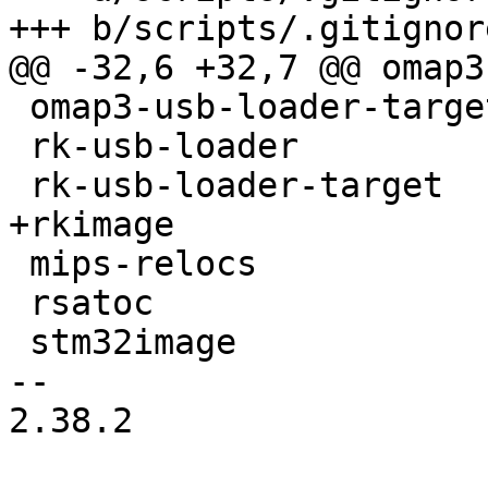
+++ b/scripts/.gitignore
@@ -32,6 +32,7 @@ omap3
 omap3-usb-loader-target

 rk-usb-loader

 rk-usb-loader-target

+rkimage

 mips-relocs

 rsatoc

 stm32image

-- 

2.38.2
