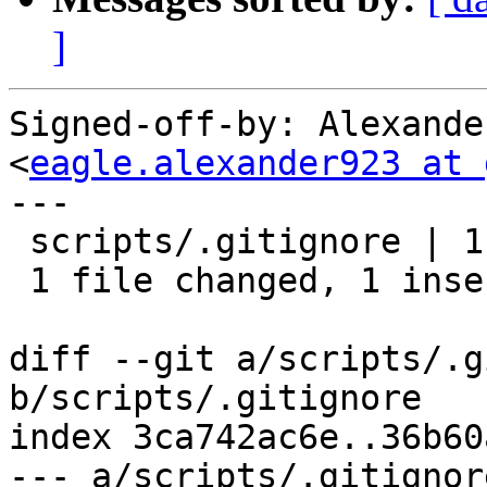
]
Signed-off-by: Alexande
<
eagle.alexander923 at 
---

 scripts/.gitignore | 1 +

 1 file changed, 1 insertion(+)

diff --git a/scripts/.g
b/scripts/.gitignore

index 3ca742ac6e..36b60
--- a/scripts/.gitignore