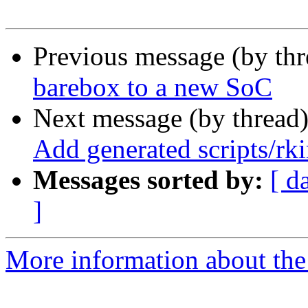
Previous message (by th
barebox to a new SoC
Next message (by thread
Add generated scripts/rki
Messages sorted by:
[ d
]
More information about the 