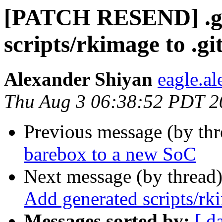
[PATCH RESEND] .git
scripts/rkimage to .gi
Alexander Shiyan
eagle.a
Thu Aug 3 06:38:52 PDT 2
Previous message (by th
barebox to a new SoC
Next message (by thread
Add generated scripts/rki
Messages sorted by:
[ d