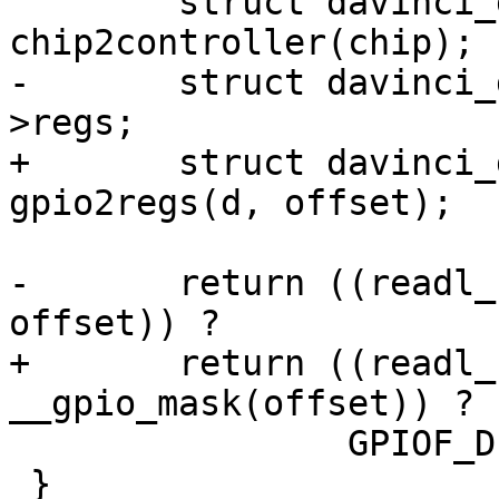
 	struct davinci_gpio_controller *d = 
chip2controller(chip);

-	struct davinci_gpio_regs __iomem *g = d-
>regs;

+	struct davinci_gpio_regs __iomem *g = 
gpio2regs(d, offset);

-	return ((readl_relaxed(&g->dir)) & (1 << 
offset)) ?

+	return ((readl_relaxed(&g->dir)) & 
__gpio_mask(offset)) ?

 		GPIOF_DIR_IN : GPIOF_DIR_OUT;

 }
