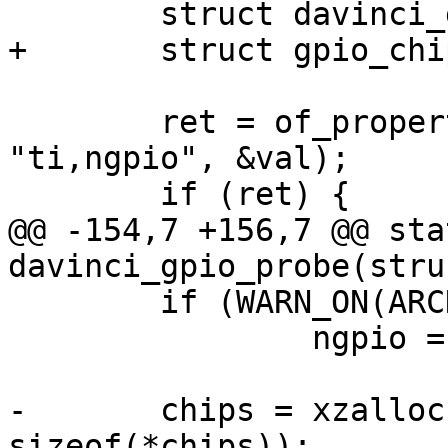
 	struct davinci_gpio_controller *chips;

+	struct gpio_chip *gc;

 	ret = of_property_read_u32(dev->of_node, 
"ti,ngpio", &val);

 	if (ret) {

@@ -154,7 +156,7 @@ sta
davinci_gpio_probe(stru
 	if (WARN_ON(ARCH_NR_GPIOS < ngpio))

 		ngpio = ARCH_NR_GPIOS;

-	chips = xzalloc((ngpio / 32 + 1) * 
sizeof(*chips));
