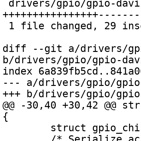
 drivers/gpio/gpio-davinci.c | 68 
++++++++++++++++-------
 1 file changed, 29 insertions(+), 39 deletions(-)

diff --git a/drivers/gp
b/drivers/gpio/gpio-dav
index 6a839fb5cd..841a0
--- a/drivers/gpio/gpio
+++ b/drivers/gpio/gpio
@@ -30,40 +30,42 @@ str
{

 	struct gpio_chip	chip;

 	/* Serialize access to GPIO registers */
