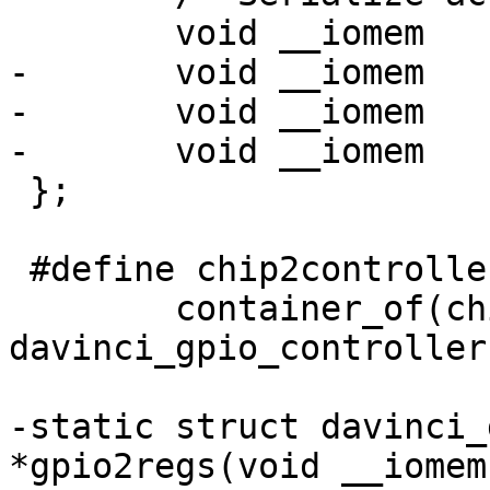
 	void __iomem		*regs;

-	void __iomem		*set_data;

-	void __iomem		*clr_data;

-	void __iomem		*in_data;

 };

 #define chip2controller(chip)	\

 	container_of(chip, struct 
davinci_gpio_controller
-static struct davinci_
*gpio2regs(void __iomem