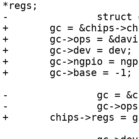
*regs;

-		struct gpio_chip *gc;

+	gc = &chips->chip;

+	gc->ops = &davinci_gpio_ops;

+	gc->dev = dev;

+	gc->ngpio = ngpio;

+	gc->base = -1;

-		gc = &chips[i].chip;

-		gc->ops = &davinci_gpio_ops;

+	chips->regs = gpio_base;
