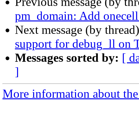
Previous message (by th
pm_domain: Add onecell
Next message (by thread
support for debug_ll o
Messages sorted by:
[ d
]
More information about the 