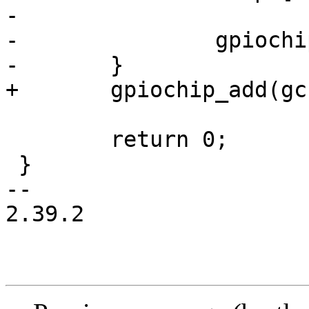
-

-		gpiochip_add(gc);

-	}

+	gpiochip_add(gc);

 	return 0;

 }

-- 

2.39.2
