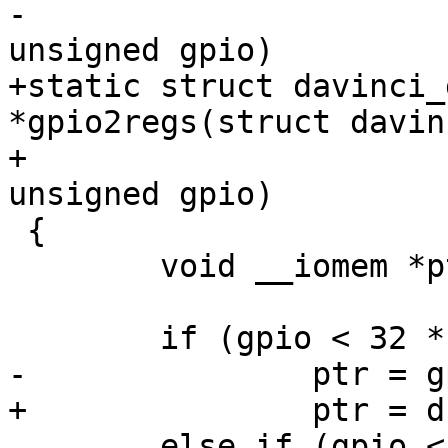
-							
unsigned gpio)

+static struct davinci_
*gpio2regs(struct davin
+						   
unsigned gpio)

 {

 	void __iomem *ptr;

 	if (gpio < 32 * 1)

-		ptr = gpio_base + 0x10;

+		ptr = d->regs + 0x10;

 	else if (gpio < 32 * 2)
