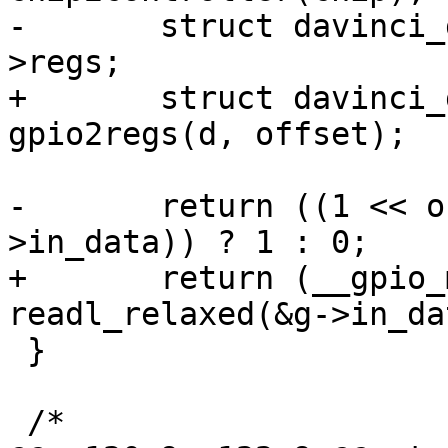
-	struct davinci_gpio_regs __iomem *g = d-
>regs;

+	struct davinci_gpio_regs __iomem *g = 
gpio2regs(d, offset);

-	return ((1 << offset) & readl_relaxed(&g-
>in_data)) ? 1 : 0;

+	return (__gpio_mask(offset) & 
readl_relaxed(&g->in_da
 }

 /*
