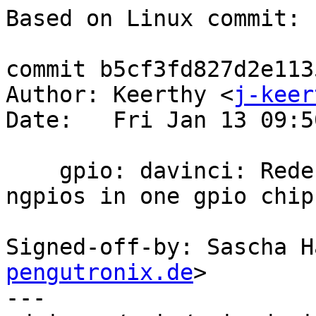
Based on Linux commit:

commit b5cf3fd827d2e113
Author: Keerthy <
j-keer
Date:   Fri Jan 13 09:5
    gpio: davinci: Redesign driver to accommodate 
ngpios in one gpio chip

Signed-off-by: Sascha H
pengutronix.de
>

---
