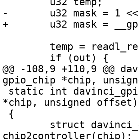
 	u32 temp;

-	u32 mask = 1 << offset;

+	u32 mask = __gpio_mask(offset);

 	temp = readl_relaxed(&g->dir);

 	if (out) {

@@ -108,9 +110,9 @@ dav
gpio_chip *chip, unsign
 static int davinci_gpio_get(struct gpio_chip 
*chip, unsigned offset)

 {

 	struct davinci_gpio_controller *d = 
chip2controller(chip);
