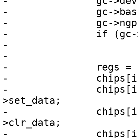
-		gc->dev = dev;

-		gc->base = base;

-		gc->ngpio = ngpio - base;

-		if (gc->ngpio > 32)

-			gc->ngpio = 32;

-

-		regs = gpio2regs(gpio_base, base);

-		chips[i].regs = regs;

-		chips[i].set_data = &regs-
>set_data;

-		chips[i].clr_data = &regs-
>clr_data;

-		chips[i].in_data = &regs->in_data;
