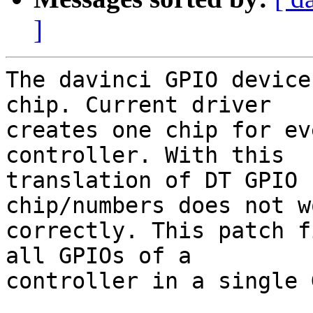
]
The davinci GPIO device
chip. Current driver

creates one chip for ev
controller. With this

translation of DT GPIO 
chip/numbers does not wo
correctly. This patch f
all GPIOs of a

controller in a single 