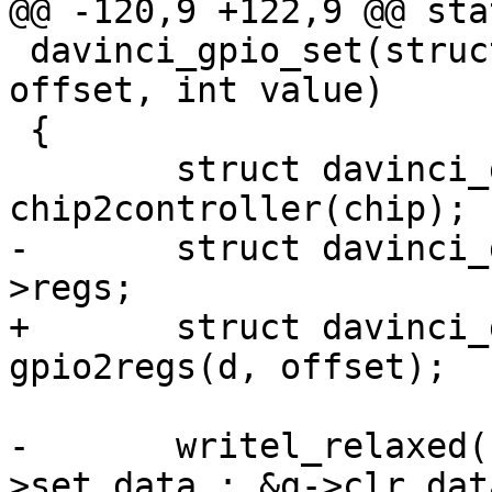
@@ -120,9 +122,9 @@ sta
 davinci_gpio_set(struct gpio_chip *chip, unsigned 
offset, int value)

 {

 	struct davinci_gpio_controller *d = 
chip2controller(chip);

-	struct davinci_gpio_regs __iomem *g = d-
>regs;

+	struct davinci_gpio_regs __iomem *g = 
gpio2regs(d, offset);

-	writel_relaxed((1 << offset), value ? &g-
>set_data : &g->clr_data