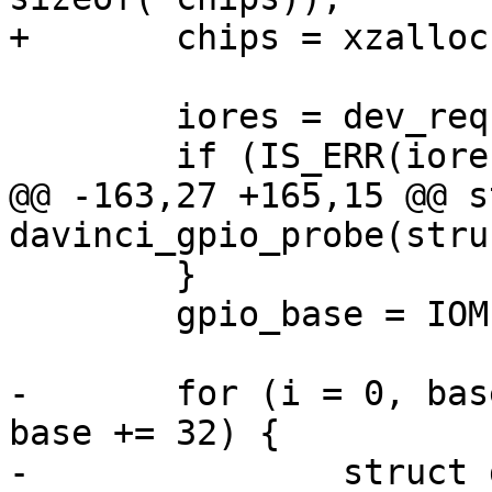
+	chips = xzalloc(sizeof(*chips));

 	iores = dev_request_mem_resource(dev, 0);

 	if (IS_ERR(iores)) {

@@ -163,27 +165,15 @@ s
davinci_gpio_probe(stru
 	}

 	gpio_base = IOMEM(iores->start);

-	for (i = 0, base = 0; base < ngpio; i++, 
base += 32) {

-		struct davinci_gpio_regs __iomem 