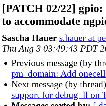
[PATCH 02/22] gpio: 
to accommodate ngpio
Sascha Hauer
s.hauer at p
Thu Aug 3 03:49:43 PDT 2
Previous message (by th
pm_domain: Add onecell
Next message (by thread
support for debug_ll o
Messages sorted by:
[ d