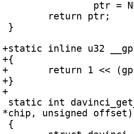
 		ptr = NULL;

 	return ptr;

 }

+static inline u32 __gp
+{

+	return 1 << (gpio % 32);

+}

+

 static int davinci_get_direction(struct gpio_chip 
*chip, unsigned offset)

 {
