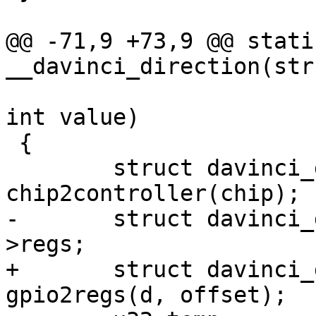
@@ -71,9 +73,9 @@ stati
__davinci_direction(str
 			unsigned offset, bool out, 
int value)

 {

 	struct davinci_gpio_controller *d = 
chip2controller(chip);

-	struct davinci_gpio_regs __iomem *g = d-
>regs;

+	struct davinci_gpio_regs __iomem *g = 
gpio2regs(d, offset);
