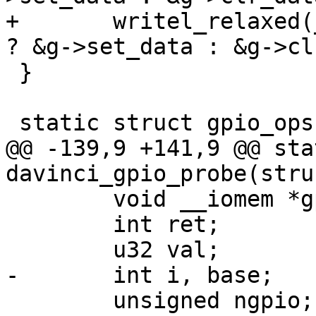
+	writel_relaxed(__gpio_mask(offset), value 
? &g->set_data : &g->cl
 }

 static struct gpio_ops davinci_gpio_ops = {

@@ -139,9 +141,9 @@ sta
davinci_gpio_probe(stru
 	void __iomem *gpio_base;

 	int ret;

 	u32 val;

-	int i, base;

 	unsigned ngpio;
