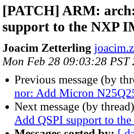
[PATCH] ARM: arch: 
support to the NXP
Joacim Zetterling
joacim.z
Mon Feb 28 09:03:28 PST
Previous message (by th
nor: Add Micron N25Q25
Next message (by thread
Add QSPI support to 
Messages sorted by:
[ d