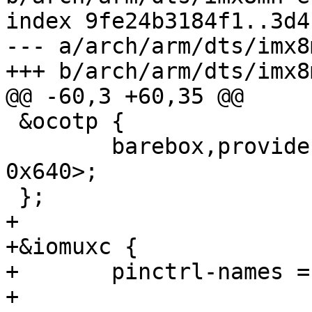
index 9fe24b3184f1..3d4
--- a/arch/arm/dts/imx8
+++ b/arch/arm/dts/imx8
@@ -60,3 +60,35 @@

 &ocotp {

 	barebox,provide-mac-address = <&fec1 
0x640>;

 };

+

+&iomuxc {

+	pinctrl-names = "default";

+
