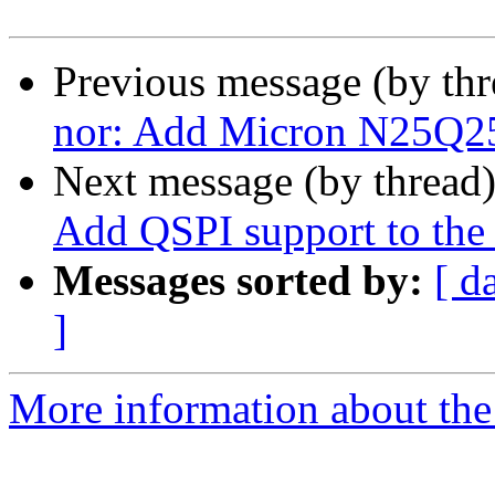
Previous message (by th
nor: Add Micron N25Q25
Next message (by thread
Add QSPI support to 
Messages sorted by:
[ d
]
More information about the 