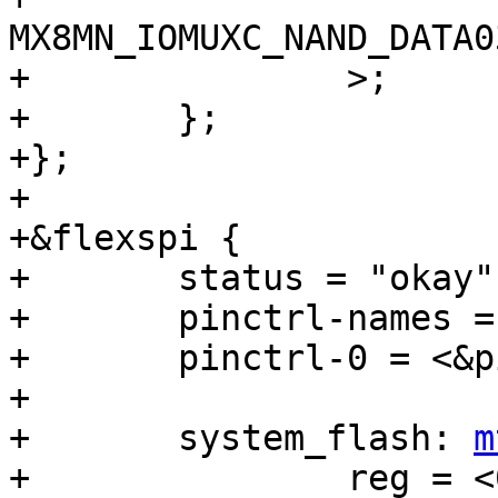
MX8MN_IOMUXC_NAND_DATA03_Q
+		>;

+	};

+};

+

+&flexspi {

+	status = "okay";

+	pinctrl-names = "default";

+	pinctrl-0 = <&pinctrl_flexspi0>;

+

+	system_flash: 
m
+		reg = <0>;
