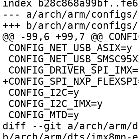
index b28c868a99bf..fe6
--- a/arch/arm/configs/
+++ b/arch/arm/configs/
@@ -99,6 +99,7 @@ CONFI
 CONFIG_NET_USB_ASIX=y

 CONFIG_NET_USB_SMSC95XX=y

 CONFIG_DRIVER_SPI_IMX=y

+CONFIG_SPI_NXP_FLEXSPI=
 CONFIG_I2C=y

 CONFIG_I2C_IMX=y

 CONFIG_MTD=y

diff --git a/arch/arm/d
b/arch/arm/dts/imx8mn-e