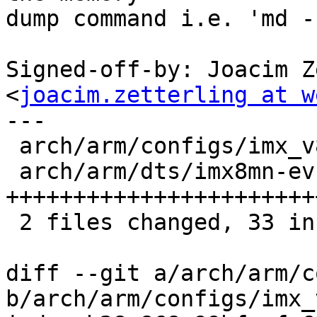
dump command i.e. 'md -
Signed-off-by: Joacim Z
<
joacim.zetterling at w
---

 arch/arm/configs/imx_v8_defconfig |  1 +

 arch/arm/dts/imx8mn-evk.dts       | 32 
+++++++++++++++++++++++
 2 files changed, 33 insertions(+)

diff --git a/arch/arm/c
b/arch/arm/configs/imx_