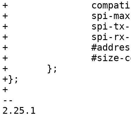
+		compatible = "jedec,spi-nor";

+		spi-max-frequency = <80000000>;

+		spi-tx-bus-width = <4>;

+		spi-rx-bus-width = <4>;

+		#address-cells = <1>;

+		#size-cells = <1>;

+	};

+};

+

-- 

2.25.1
