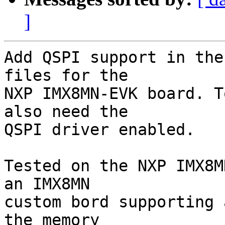
]
Add QSPI support in the
files for the

NXP IMX8MN-EVK board. T
also need the

QSPI driver enabled.

Tested on the NXP IMX8M
an IMX8MN

custom bord supporting 
the memory
