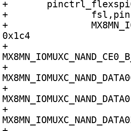
+	pinctrl_flexspi0: flexspi0grp {

+		fsl,pins = <

+		MX8MN_IOMUXC_NAND_ALE_QSPI_A_SCLK	
0x1c4

+		
MX8MN_IOMUXC_NAND_CE0_B_QSP
+		
MX8MN_IOMUXC_NAND_DATA00_Q
+		
MX8MN_IOMUXC_NAND_DATA01_Q
+		
MX8MN_IOMUXC_NAND_DATA02_Q
+		