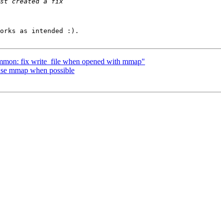
orks as intended :).

mmon: fix write_file when opened with mmap"
Use mmap when possible