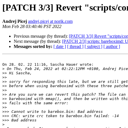
[PATCH 3/3] Revert "scripts/c
Andrej Picej
andrej.picej at norik.com
Mon Feb 28 03:40:46 PST 2022
Previous message (by thread):
[PATCH 3/3] Revert "scripts/co
Next message (by thread):
[PATCH 2/3] scripts: bareboximd: 
Messages sorted by:
[ date ]
[ thread ]
[ subject ]
[ author ]
On 28. 02. 22 11:16, Sascha Hauer wrote:

>
>>
>>
>>
>>
>>
>>
>>
>>
>>
>>>
>>>
>>>
>