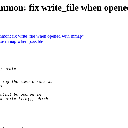
ommon: fix write_file when ope
mmon: fix write_file when opened with mmap"
Use mmap when possible