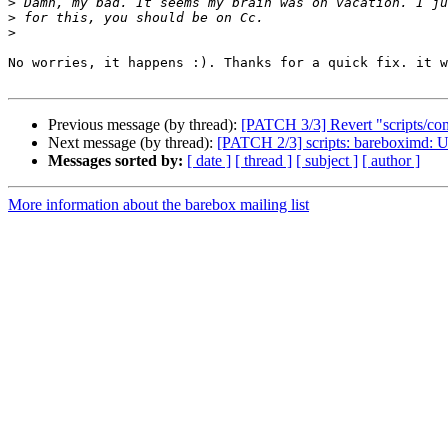
>
>
>
No worries, it happens :). Thanks for a quick fix. it w
Previous message (by thread):
[PATCH 3/3] Revert "scripts/co
Next message (by thread):
[PATCH 2/3] scripts: bareboximd: 
Messages sorted by:
[ date ]
[ thread ]
[ subject ]
[ author ]
More information about the barebox mailing list