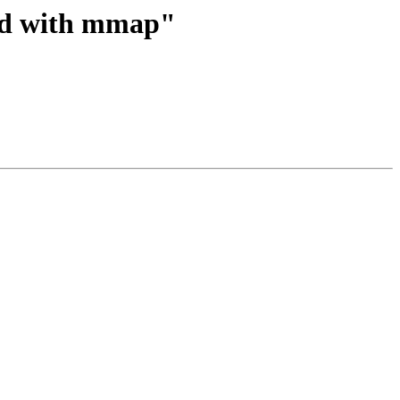
ned with mmap"