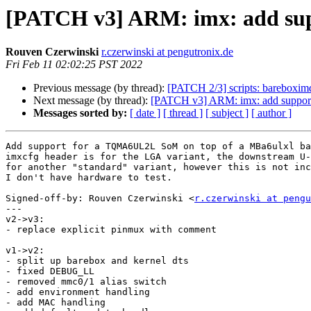
[PATCH v3] ARM: imx: add su
Rouven Czerwinski
r.czerwinski at pengutronix.de
Fri Feb 11 02:02:25 PST 2022
Previous message (by thread):
[PATCH 2/3] scripts: bareboxi
Next message (by thread):
[PATCH v3] ARM: imx: add suppo
Messages sorted by:
[ date ]
[ thread ]
[ subject ]
[ author ]
Add support for a TQMA6UL2L SoM on top of a MBa6ulxl ba
imxcfg header is for the LGA variant, the downstream U-
for another "standard" variant, however this is not inc
I don't have hardware to test.

Signed-off-by: Rouven Czerwinski <
r.czerwinski at pengu