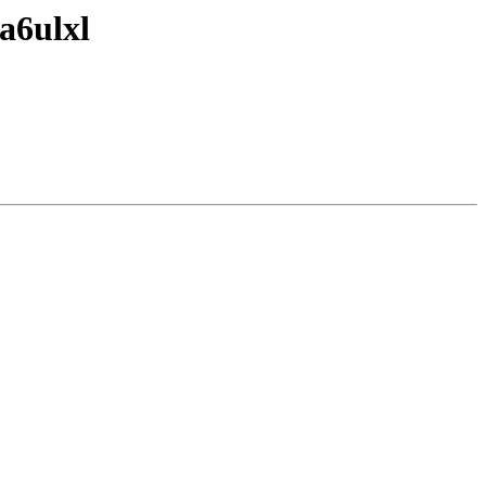
a6ulxl