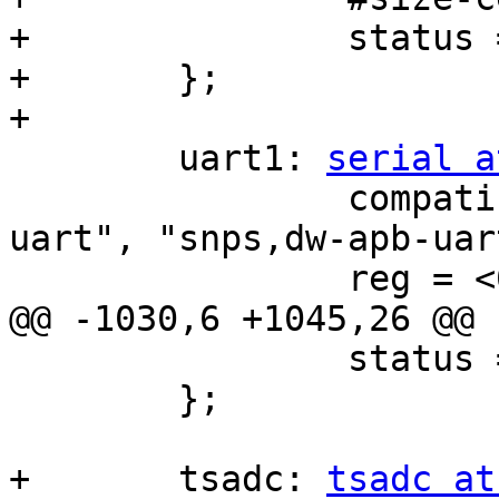
+		status = "disabled";

+	};

+

 	uart1: 
serial a
 		compatible = "rockchip,rk3568-
uart", "snps,dw-apb-uart
 		reg = <0x0 0xfe650000 0x0 0x100>;

@@ -1030,6 +1045,26 @@

 		status = "disabled";

 	};

+	tsadc: 
tsadc at