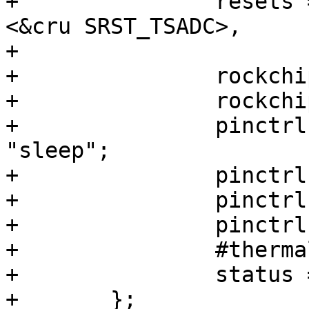
+		resets = <&cru SRST_P_TSADC>, 
<&cru SRST_TSADC>,

+			 <&cru SRST_TSADCPHY>;

+		rockchip,grf = <&grf>;

+		rockchip,hw-tshut-temp = <95000>;

+		pinctrl-names = "init", "default", 
"sleep";

+		pinctrl-0 = <&tsadc_pin>;

+		pinctrl-1 = <&tsadc_shutorg>;

+		pinctrl-2 = <&tsadc_pin>;

+		#thermal-sensor-cells = <1>;

+		status = "disabled";

+	};
