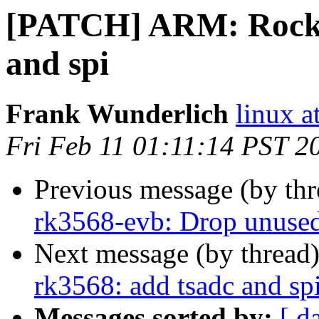
[PATCH] ARM: Rockch
and spi
Frank Wunderlich
linux a
Fri Feb 11 01:11:14 PST 2
Previous message (by th
rk3568-evb: Drop unused
Next message (by thread
rk3568: add tsadc and sp
Messages sorted by:
[ d