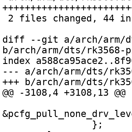
+++++++++++++++++++++++
 2 files changed, 44 insertions(+)

diff --git a/arch/arm/d
b/arch/arm/dts/rk3568-p
index a588ca95ace2..8f9
--- a/arch/arm/dts/rk35
+++ b/arch/arm/dts/rk35
@@ -3108,4 +3108,13 @@

 				<4 RK_PA0 3 
&pcfg_pull_none_drv_lev
 		};
