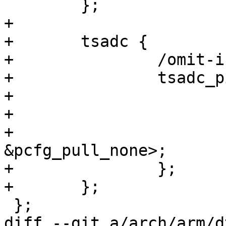
 	};

+

+	tsadc {

+		/omit-if-no-ref/

+		tsadc_pin: tsadc-pin {

+			rockchip,pins =

+				/* tsadc_pin */

+				<0 RK_PA1 0 
&pcfg_pull_none>;

+		};

+	};

 };

diff --git a/arch/arm/d