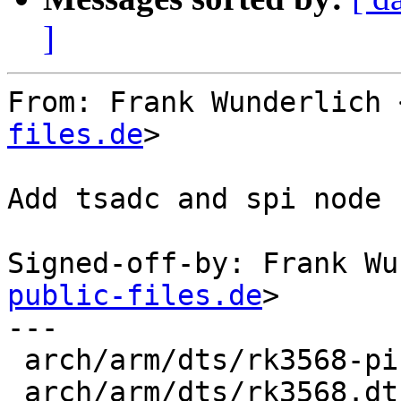
]
From: Frank Wunderlich 
files.de
>

Add tsadc and spi node 
Signed-off-by: Frank Wu
public-files.de
>

---

 arch/arm/dts/rk3568-pinctrl.dtsi |  9 ++++++++

 arch/arm/dts/rk3568.dtsi         | 35 