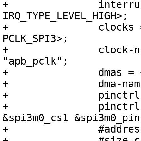
+		interrupts = <GIC_SPI 106 
IRQ_TYPE_LEVEL_HIGH>;

+		clocks = <&cru CLK_SPI3>, <&cru 
PCLK_SPI3>;

+		clock-names = "spiclk", 
"apb_pclk";

+		dmas = <&dmac0 26>, <&dmac0 27>;

+		dma-names = "tx", "rx";

+		pinctrl-names = "default";

+		pinctrl-0 = <&spi3m0_cs0 
&spi3m0_cs1 &spi3m0_pins
+		#address-cells = <1>;

+		#size-cells = <0>;
