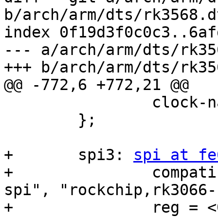
b/arch/arm/dts/rk3568.dt
index 0f19d3f0c0c3..6af
--- a/arch/arm/dts/rk35
+++ b/arch/arm/dts/rk35
@@ -772,6 +772,21 @@

 		clock-names = "tclk", "pclk";

 	};

+	spi3: 
spi at fe
+		compatible = "rockchip,rk3568-
spi", "rockchip,rk3066-
+		reg = <0x0 0xfe640000 0x0 0x1000>;
