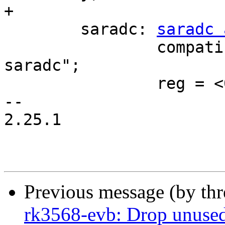
+

 	saradc: 
saradc 
 		compatible = "rockchip,rk3568-
saradc";

 		reg = <0x0 0xfe720000 0x0 0x100>;

-- 

2.25.1

Previous message (by th
rk3568-evb: Drop unused