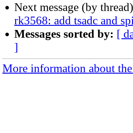
Next message (by thread
rk3568: add tsadc and sp
Messages sorted by:
[ d
]
More information about the 