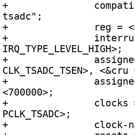
+		compatible = "rockchip,rk3568-
tsadc";

+		reg = <0x0 0xfe710000 0x0 0x100>;

+		interrupts = <GIC_SPI 115 
IRQ_TYPE_LEVEL_HIGH>;

+		assigned-clocks = <&cru 
CLK_TSADC_TSEN>, <&cru 
+		assigned-clock-rates = <17000000>, 
<700000>;

+		clocks = <&cru CLK_TSADC>, <&cru 
PCLK_TSADC>;

+		clock-names = "tsadc", "apb_pclk";
