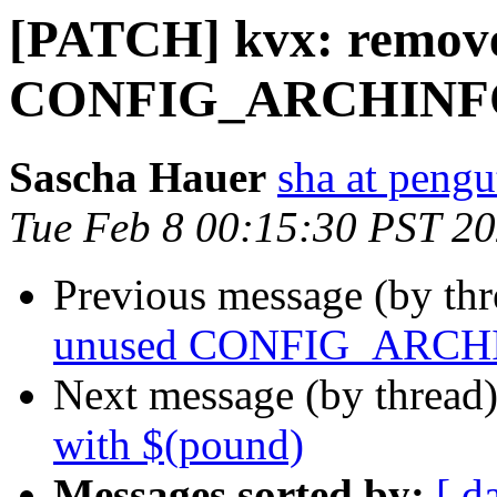
[PATCH] kvx: remov
CONFIG_ARCHINF
Sascha Hauer
sha at pengu
Tue Feb 8 00:15:30 PST 2
Previous message (by th
unused CONFIG_ARCH
Next message (by thread
with $(pound)
Messages sorted by:
[ d