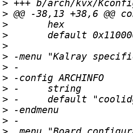
>
>
>
>
>
>
>
>
>
>
>
>
>