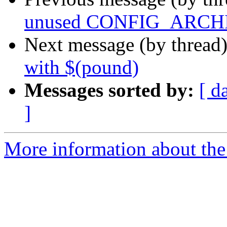
unused CONFIG_ARCH
Next message (by thread
with $(pound)
Messages sorted by:
[ d
]
More information about the 