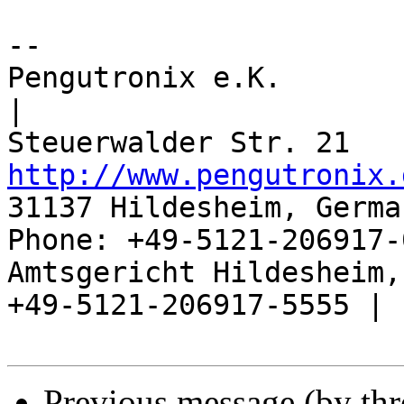
-- 

Pengutronix e.K.                      
|

http://www.pengutronix.
31137 Hildesheim, Germa
Phone: +49-5121-206917-
Amtsgericht Hildesheim, 
+49-5121-206917-5555 |

Previous message (by th