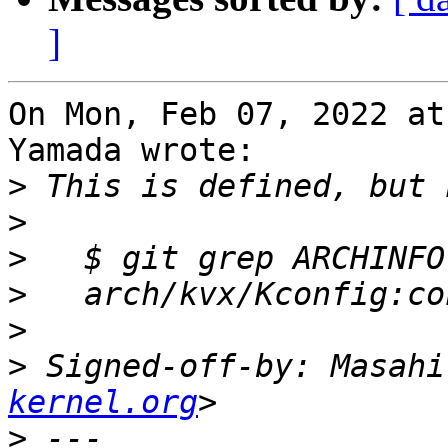
]
On Mon, Feb 07, 2022 at
Yamada wrote:

>
>
>
>
>
>
 Signed-off-by: Masahi
kernel.org
>