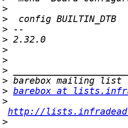
>
>
>
>
>
>
>
>
>
barebox at lists.infr
>
http://lists.infradead
>