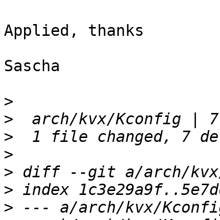
Applied, thanks

Sascha

>
>
>
>
>
>
>