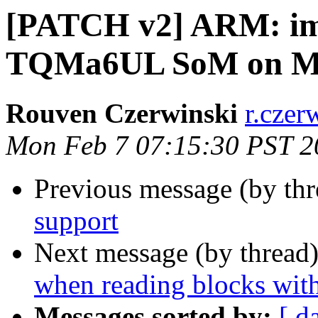
[PATCH v2] ARM: imx
TQMa6UL SoM on M
Rouven Czerwinski
r.czer
Mon Feb 7 07:15:30 PST 2
Previous message (by th
support
Next message (by thread
when reading blocks with
Messages sorted by:
[ d