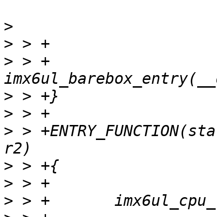
>
>
>
 > +       
>
>
>
 > +ENTRY_FUNCTION(sta
>
>
>