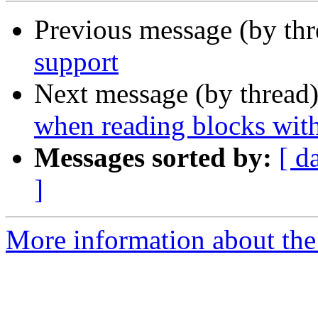
Previous message (by th
support
Next message (by thread
when reading blocks with
Messages sorted by:
[ d
]
More information about the 