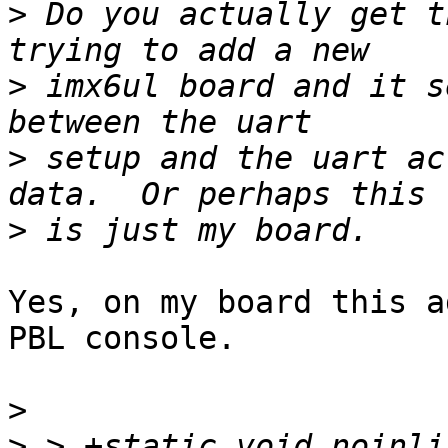
>
 Do you actually get t
>
 imx6ul board and it s
>
 setup and the uart ac
>
Yes, on my board this a
PBL console.

>
>