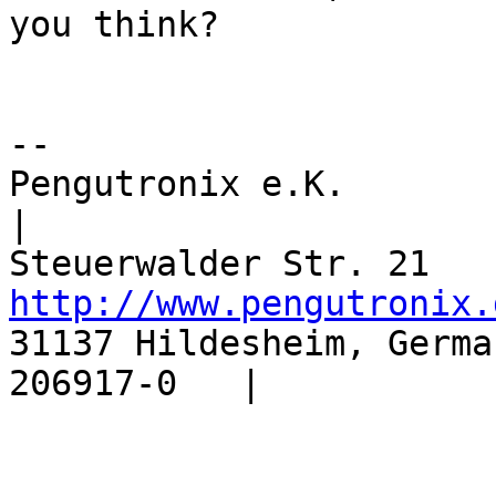
you think?

-- 

Pengutronix e.K.           |
|

http://www.pengutronix.
31137 Hildesheim, Germa
206917-0   |
