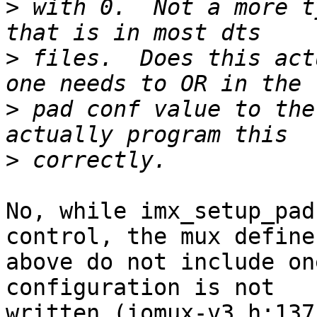
>
 with 0.  Not a more t
>
 files.  Does this act
>
 pad conf value to the
>
No, while imx_setup_pad
control, the mux defines
above do not include on
configuration is not

written (iomux-v3.h:137