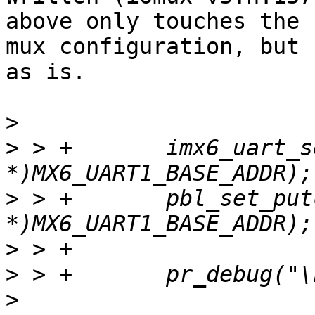
above only touches the

mux configuration, but 
as is.

>
>
 > +       imx6_uart_s
>
 > +       pbl_set_put
>
>
>