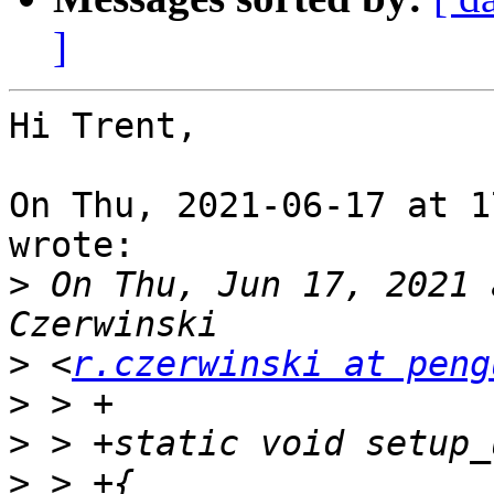
]
Hi Trent,

On Thu, 2021-06-17 at 1
wrote:

>
 On Thu, Jun 17, 2021 
>
 <
r.czerwinski at peng
>
>
>