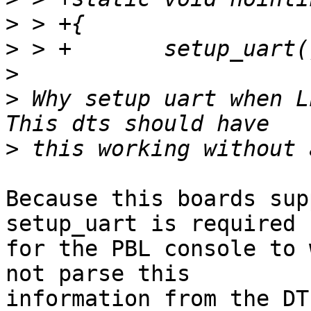
>
>
>
>
 Why setup uart when LL
>
Because this boards sup
setup_uart is required

for the PBL console to 
not parse this

information from the DT.