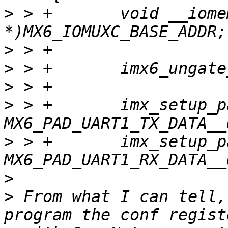
>
 > +       void __iome
>
>
>
>
 > +       imx_setup_p
>
 > +       imx_setup_p
>
>
 From what I can tell,