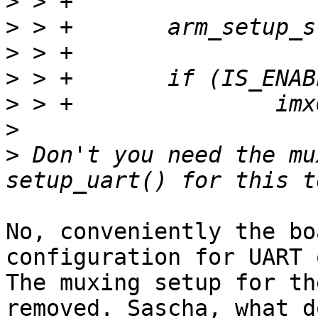
>
>
>
>
>
>
>
 Don't you need the mu
No, conveniently the bo
configuration for UART o
The muxing setup for th
removed. Sascha, what do