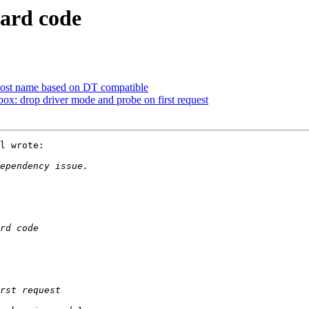
oard code
host name based on DT compatible
 drop driver mode and probe on first request
l wrote:
