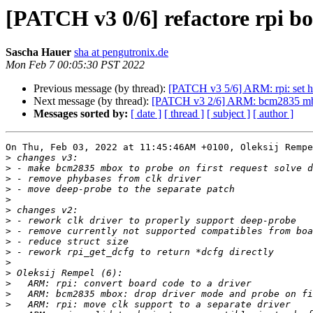
[PATCH v3 0/6] refactore rpi b
Sascha Hauer
sha at pengutronix.de
Mon Feb 7 00:05:30 PST 2022
Previous message (by thread):
[PATCH v3 5/6] ARM: rpi: set 
Next message (by thread):
[PATCH v3 2/6] ARM: bcm2835 mbox:
Messages sorted by:
[ date ]
[ thread ]
[ subject ]
[ author ]
On Thu, Feb 03, 2022 at 11:45:46AM +0100, Oleksij Rempe
>
>
>
>
>
>
>
>
>
>
>
>
>
>
>