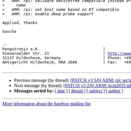
>
>
>
>
Applied, thanks

Sascha

-- 

Pengutronix e.K.                           |           
Steuerwalder Str. 21                       | 
http://www
31137 Hildesheim, Germany                  | Phone: +49
Amtsgericht Hildesheim, HRA 2686           | Fax:   +49
Previous message (by thread):
[PATCH v3 5/6] ARM: rpi: set 
Next message (by thread):
[PATCH v3 2/6] ARM: bcm2835 mbox:
Messages sorted by:
[ date ]
[ thread ]
[ subject ]
[ author ]
More information about the barebox mailing list