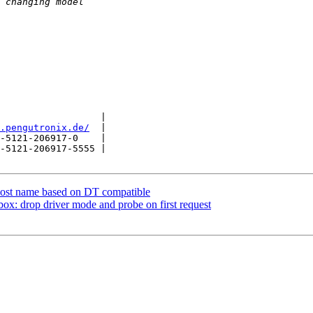
                  |

.pengutronix.de/
  |

-5121-206917-0    |

-5121-206917-5555 |

host name based on DT compatible
 drop driver mode and probe on first request