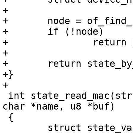
+

+	node = of_find_node_by_alias(NULL, alias);

+	if (!node)

+		return NULL;

+

+	return state_by_node(node);

+}

+

 int state_read_mac(struct state *state, const 
char *name, u8 *buf)

 {

 	struct state_variable *svar;
