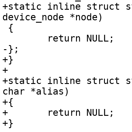
+static inline struct s
device_node *node)

 {

 	return NULL;

-};

+}

+

+static inline struct s
char *alias)

+{

+	return NULL;

+}
