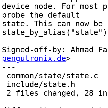
device node. For most p
probe the default

state. This can now be 
state_by_alias("state").
Signed-off-by: Ahmad Fa
pengutronix.de
>

---

 common/state/state.c | 20 +++++++++++++++++++-

 include/state.h      | 12 +++++++++---

 2 files changed, 28 insertions(+), 4 deletions(-)
