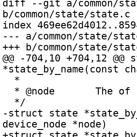
diff --git a/common/sta
b/common/state/state.c

index 469ee62d4012..859
--- a/common/state/state
+++ b/common/state/state
@@ -704,10 +704,12 @@ s
*state_by_name(const ch
  *

  * @node	The of node of the state instance

  */

-struct state *state_by
device_node *node)

+struct state *state_by