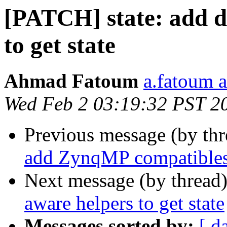
[PATCH] state: add d
to get state
Ahmad Fatoum
a.fatoum a
Wed Feb 2 03:19:32 PST 2
Previous message (by th
add ZynqMP compatible
Next message (by thread
aware helpers to get state
Messages sorted by:
[ d