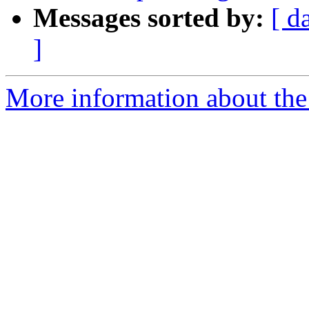
Messages sorted by:
[ d
]
More information about the 