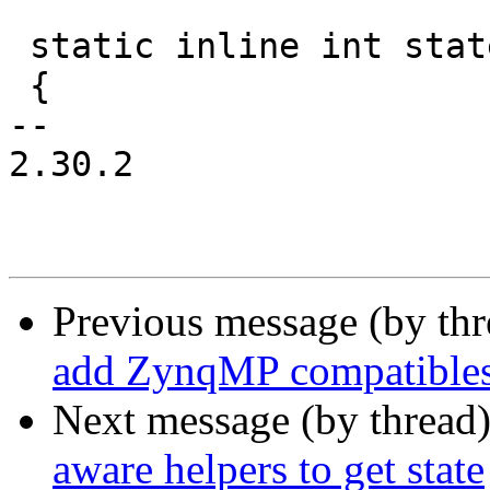
 static inline int state_load(struct state *state)

 {

-- 

2.30.2

Previous message (by th
add ZynqMP compatible
Next message (by thread
aware helpers to get state