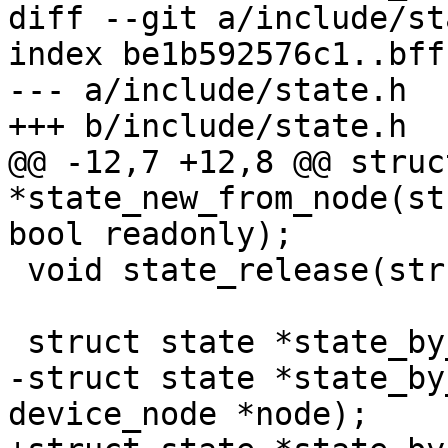
diff --git a/include/st
index be1b592576c1..bff
--- a/include/state.h

+++ b/include/state.h

@@ -12,7 +12,8 @@ struc
*state_new_from_node(st
bool readonly);

 void state_release(struct state *state);

 struct state *state_by_name(const char *name);

-struct state *state_by
device_node *node);
