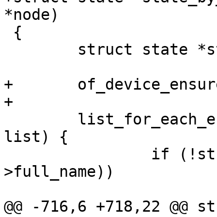
*node)

 {

 	struct state *state;

+	of_device_ensure_probed(node);

+

 	list_for_each_entry(state, &state_list, 
list) {

 		if (!strcmp(state->of_path, node-
>full_name))

 			return state;

@@ -716,6 +718,22 @@ st