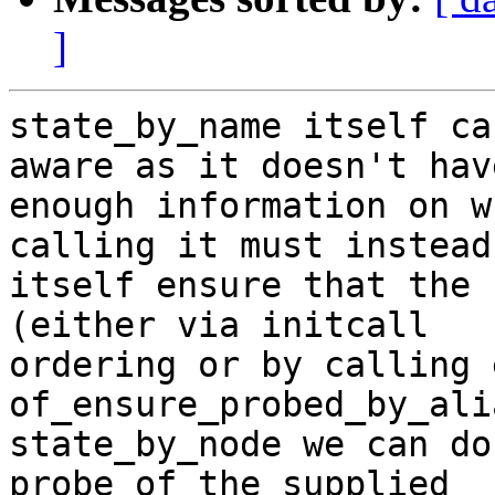
]
state_by_name itself ca
aware as it doesn't have
enough information on w
calling it must instead

itself ensure that the 
(either via initcall

ordering or by calling e
of_ensure_probed_by_ali
state_by_node we can do
probe of the supplied
