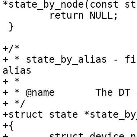
*state_by_node(const st
 	return NULL;

 }

+/*

+ * state_by_alias - fi
alias

+ *

+ * @name	The DT alias of the state instance

+ */

+struct state *state_by
+{

+	struct device_node *node;
