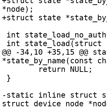
+struct state *state_by
*node);

+struct state *state_by
 int state_load_no_auth(struct state *state);

 int state_load(struct state *state);

@@ -34,10 +35,15 @@ sta
*state_by_name(const ch
 	return NULL;

 }

-static inline struct s
struct device_node *node