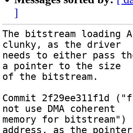
]
The bitstream loading A
clunky, as the driver

needs to either pass th
a pointer to the size

of the bitstream.

Commit 2f29ee311f1d ("f
not use DMA coherent

memory for bitstream") 
address, as the pointer 