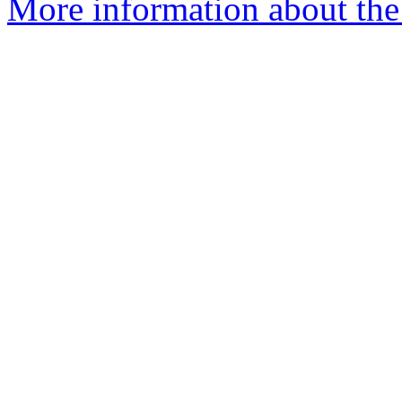
More information about the 