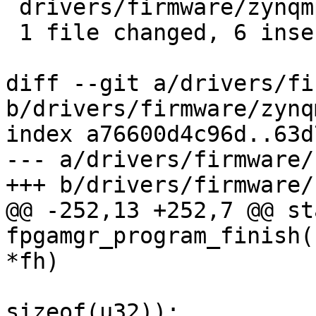
 drivers/firmware/zynqmp-fpga.c | 13 ++++++-------

 1 file changed, 6 insertions(+), 7 deletions(-)

diff --git a/drivers/fi
b/drivers/firmware/zynq
index a76600d4c96d..63d
--- a/drivers/firmware/
+++ b/drivers/firmware/
@@ -252,13 +252,7 @@ st
fpgamgr_program_finish(
*fh)

 				   body_length / 
sizeof(u32));
