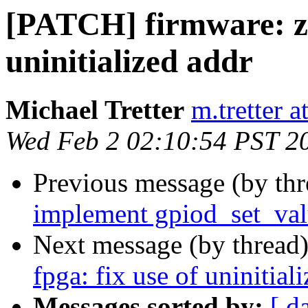
[PATCH] firmware: zy
uninitialized addr
Michael Tretter
m.tretter 
Wed Feb 2 02:10:54 PST 2
Previous message (by th
implement gpiod_set_va
Next message (by thread
fpga: fix use of uninitial
Messages sorted by:
[ d