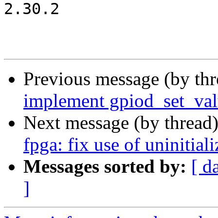
2.30.2

Previous message (by th
implement gpiod_set_va
Next message (by thread
fpga: fix use of uninitial
Messages sorted by:
[ d
]