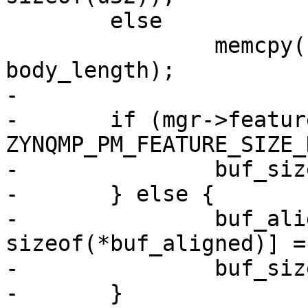
 	else

 		memcpy((u32 *)buf_aligned, body, 
body_length);

-

-	if (mgr->features & 
ZYNQMP_PM_FEATURE_SIZE_
-		buf_size = body_length;

-	} else {

-		buf_aligned[body_length / 
sizeof(*buf_aligned)] =
-		buf_size = addr + body_length;

-	}
