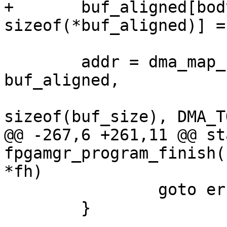
+	buf_aligned[body_length / 
sizeof(*buf_aligned)] =
 	addr = dma_map_single(&mgr->dev, 
buf_aligned,

 			      body_length + 
sizeof(buf_size), DMA_T
@@ -267,6 +261,11 @@ st
fpgamgr_program_finish(
*fh)

 		goto err_free_dma;

 	}
