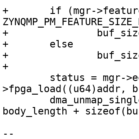
+	if (mgr->features & 
ZYNQMP_PM_FEATURE_SIZE_
+		buf_size = body_length;

+	else

+		buf_size = addr + body_length;

+

 	status = mgr->eemi_ops-
>fpga_load((u64)addr, b
 	dma_unmap_single(&mgr->dev, addr, 
body_length + sizeof(bu
 			 DMA_TO_DEVICE);

-- 
