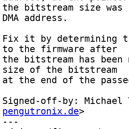
the bitstream size was 
DMA address.

Fix it by determining t
to the firmware after

the bitstream has been 
size of the bitstream

at the end of the passe
Signed-off-by: Michael 
pengutronix.de
>

---
