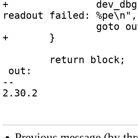
+		dev_dbg(&adapter->dev, "EDID 
readout failed: %pe\n",
 		goto out;

+	}

 	return block;

 out:

-- 

2.30.2

Previous message (by th