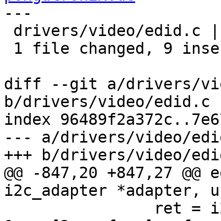
---

 drivers/video/edid.c | 11 +++++++++--

 1 file changed, 9 insertions(+), 2 deletions(-)

diff --git a/drivers/vi
b/drivers/video/edid.c

index 96489f2a372c..7e6
--- a/drivers/video/edid
+++ b/drivers/video/edid
@@ -847,20 +847,27 @@ e
i2c_adapter *adapter, u
 		ret = i2c_transfer(adapter, 