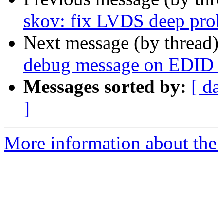
skov: fix LVDS deep pro
Next message (by thread
debug message on EDID r
Messages sorted by:
[ d
]
More information about the 