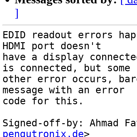
]
EDID readout errors hap
HDMI port doesn't

have a display connecte
is connected, but some

other error occurs, bar
message with an error

code for this.

Signed-off-by: Ahmad Fa
pengutronix.de
>
