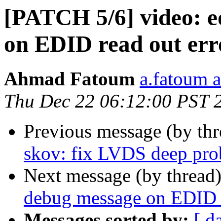
[PATCH 5/6] video: e
on EDID read out err
Ahmad Fatoum
a.fatoum a
Thu Dec 22 06:12:00 PST 
Previous message (by th
skov: fix LVDS deep pro
Next message (by thread
debug message on EDID r
Messages sorted by:
[ d