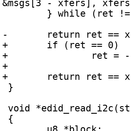
&msgs[3 - xfers], xfers)
 	} while (ret != xfers && --retries);

-	return ret == xfers ? 0 : -1;

+	if (ret == 0)

+		ret = -EPROTO;

+

+	return ret == xfers ? 0 : ret;

 }

 void *edid_read_i2c(struct i2c_adapter *adapter)

 {

 	u8 *block;
