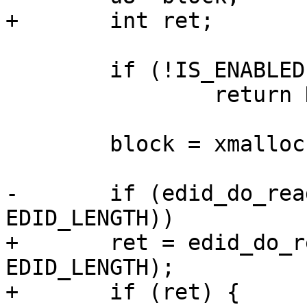
+	int ret;

 	if (!IS_ENABLED(CONFIG_I2C))

 		return NULL;

 	block = xmalloc(EDID_LENGTH);

-	if (edid_do_read_i2c(adapter, block, 0, 
EDID_LENGTH))

+	ret = edid_do_read_i2c(adapter, block, 0, 
EDID_LENGTH);

+	if (ret) {
