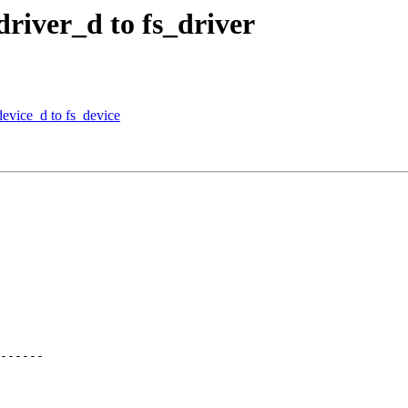
river_d to fs_driver
evice_d to fs_device