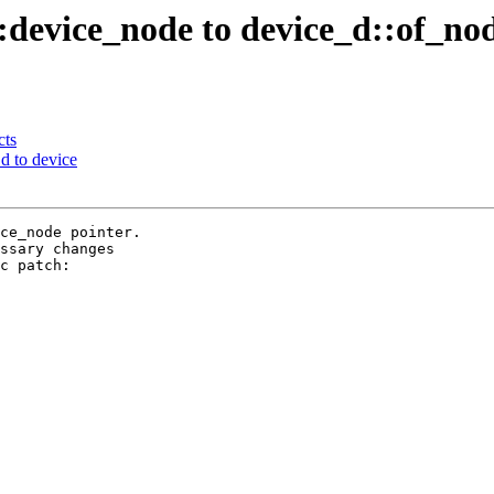
device_node to device_d::of_no
cts
d to device
ce_node pointer.

ssary changes

c patch:
